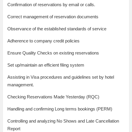
Confirmation of reservations by email or calls.
Correct management of reservation documents
Observance of the established standards of service
Adherence to company credit policies
Ensure Quality Checks on existing reservations
Set up/maintain an efficient filing system
Assisting in Visa procedures and guidelines set by hotel
management.
Checking Reservations Made Yesterday (RQC)
Handling and confirming Long terms bookings (PERM)
Controlling and analyzing No Shows and Late Cancellation
Report