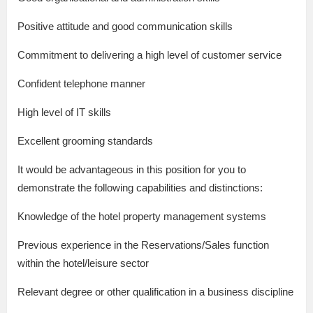
Positive attitude and good communication skills
Commitment to delivering a high level of customer service
Confident telephone manner
High level of IT skills
Excellent grooming standards
It would be advantageous in this position for you to
demonstrate the following capabilities and distinctions:
Knowledge of the hotel property management systems
Previous experience in the Reservations/Sales function
within the hotel/leisure sector
Relevant degree or other qualification in a business discipline