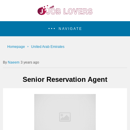
NAVIGATE
Homepage
United Arab Emirates
Naeem
3 years ago
Senior Reservation Agent