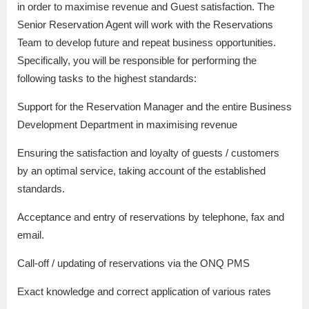
in order to maximise revenue and Guest satisfaction. The
Senior Reservation Agent will work with the Reservations
Team to develop future and repeat business opportunities.
Specifically, you will be responsible for performing the
following tasks to the highest standards:
Support for the Reservation Manager and the entire Business
Development Department in maximising revenue
Ensuring the satisfaction and loyalty of guests / customers
by an optimal service, taking account of the established
standards.
Acceptance and entry of reservations by telephone, fax and
email.
Call-off / updating of reservations via the ONQ PMS
Exact knowledge and correct application of various rates