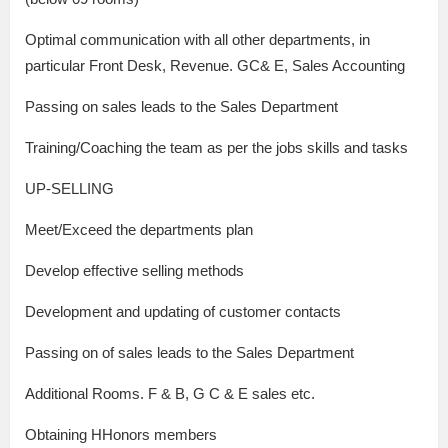
Optimal communication with all other departments, in
particular Front Desk, Revenue. GC& E, Sales Accounting
Passing on sales leads to the Sales Department
Training/Coaching the team as per the jobs skills and tasks
UP-SELLING
Meet/Exceed the departments plan
Develop effective selling methods
Development and updating of customer contacts
Passing on of sales leads to the Sales Department
Additional Rooms. F & B, G C & E sales etc.
Obtaining HHonors members