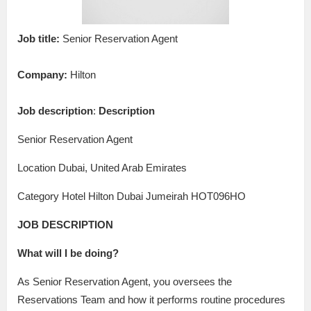
Job title:
Senior Reservation Agent
Company:
Hilton
Job description
:
Description
Senior Reservation Agent
Location Dubai, United Arab Emirates
Category Hotel Hilton Dubai Jumeirah HOT096HO
JOB DESCRIPTION
What will I be doing?
As Senior Reservation Agent, you oversees the
Reservations Team and how it performs routine procedures