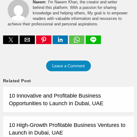
Naeem
: I'm Naeem Khan, the creator and writer
behind this platform. With a passion for sharing
knowledge and helping others, My goal is to empower
readers with valuable information and resources to
achieve their professional and personal aspirations.
Leave a Comment
Related Post
10 Innovative and Profitable Business
Opportunities to Launch in Dubai, UAE
10 High-Growth Profitable Business Ventures to
Launch in Dubai, UAE