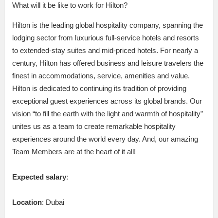
What will it be like to work for Hilton?
Hilton is the leading global hospitality company, spanning the
lodging sector from luxurious full-service hotels and resorts
to extended-stay suites and mid-priced hotels. For nearly a
century, Hilton has offered business and leisure travelers the
finest in accommodations, service, amenities and value.
Hilton is dedicated to continuing its tradition of providing
exceptional guest experiences across its global brands. Our
vision “to fill the earth with the light and warmth of hospitality”
unites us as a team to create remarkable hospitality
experiences around the world every day. And, our amazing
Team Members are at the heart of it all!
Expected salary
:
Location
: Dubai