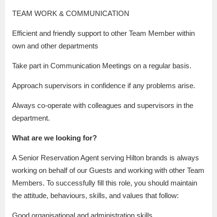
TEAM WORK & COMMUNICATION
Efficient and friendly support to other Team Member within
own and other departments
Take part in Communication Meetings on a regular basis.
Approach supervisors in confidence if any problems arise.
Always co-operate with colleagues and supervisors in the
department.
What are we looking for?
A Senior Reservation Agent serving Hilton brands is always
working on behalf of our Guests and working with other Team
Members. To successfully fill this role, you should maintain
the attitude, behaviours, skills, and values that follow:
Good organisational and administration skills