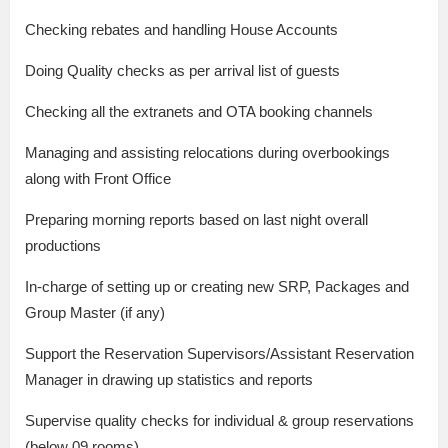
Checking rebates and handling House Accounts
Doing Quality checks as per arrival list of guests
Checking all the extranets and OTA booking channels
Managing and assisting relocations during overbookings
along with Front Office
Preparing morning reports based on last night overall
productions
In-charge of setting up or creating new SRP, Packages and
Group Master (if any)
Support the Reservation Supervisors/Assistant Reservation
Manager in drawing up statistics and reports
Supervise quality checks for individual & group reservations
(below 09 rooms)