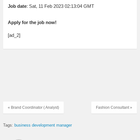
Job date
: Sat, 11 Feb 2023 02:13:04 GMT
Apply for the job now!
[ad_2]
« Brand Coordinator ( Analyst)
Fashion Consultant »
Tags:
business development manager