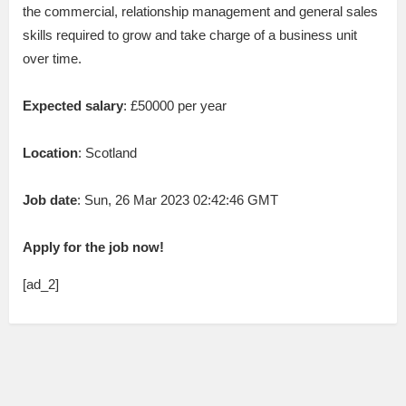
the commercial, relationship management and general sales
skills required to grow and take charge of a business unit
over time.
Expected salary
: £50000 per year
Location
: Scotland
Job date
: Sun, 26 Mar 2023 02:42:46 GMT
Apply for the job now!
[ad_2]