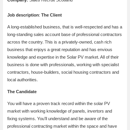
Job description
:
The Client
A long-established business, that is well-respected and has a
long-standing sales account base of professional contractors
across the country. This is a privately-owned, cash rich
business that enjoys a great reputation and has envious
knowledge and expertise in the Solar PV market. All of their
business is done with professionals, working with specialist
contractors, house-builders, social housing contractors and
local authorities.
The Candidate
You will have a proven track record within the solar PV
market with working knowledge of panels, invertors and
fixing systems. You’ll understand and be aware of the
professional contracting market within the space and have