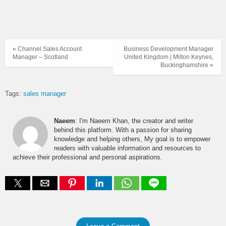
« Channel Sales Account
Business Development Manager
Manager – Scotland
United Kingdom | Milton Keynes,
Buckinghamshire »
Tags:
sales manager
Naeem
: I'm Naeem Khan, the creator and writer
behind this platform. With a passion for sharing
knowledge and helping others, My goal is to empower
readers with valuable information and resources to
achieve their professional and personal aspirations.