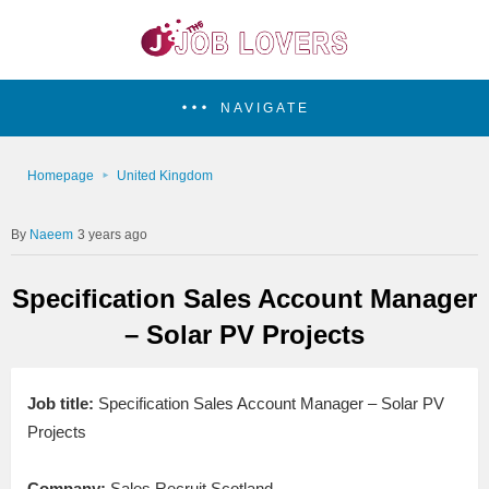
NAVIGATE
Homepage
United Kingdom
Naeem
3 years ago
Specification Sales Account Manager
– Solar PV Projects
Job title:
Specification Sales Account Manager – Solar PV
Projects
Company:
Sales Recruit Scotland