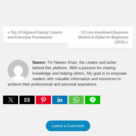
« Top 10 Highest Paying Careers
10 Low-Investment Business
and Executive Frameworks
Models in Dubai for Beginners
(2026) »
Naeem
: I'm Naeem Khan, the creator and writer
behind this platform. With a passion for sharing
knowledge and helping others, My goal is to empower
readers with valuable information and resources to
achieve their professional and personal aspirations.
Leave a Comment