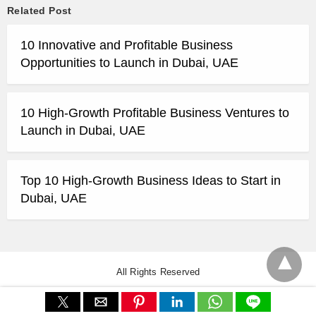
Related Post
10 Innovative and Profitable Business
Opportunities to Launch in Dubai, UAE
10 High-Growth Profitable Business Ventures to
Launch in Dubai, UAE
Top 10 High-Growth Business Ideas to Start in
Dubai, UAE
All Rights Reserved