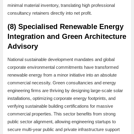
minimal material inventory, translating high professional
consultancy retainers directly into net profit.
(8) Specialised Renewable Energy
Integration and Green Architecture
Advisory
National sustainable development mandates and global
corporate environmental commitments have transformed
renewable energy from a minor initiative into an absolute
commercial necessity. Green consultancies and energy
engineering firms are thriving by designing large-scale solar
installations, optimizing corporate energy footprints, and
verifying sustainable building certifications for massive
commercial properties. This sector benefits from strong
public sector alignment, allowing engineering startups to
secure multi-year public and private infrastructure support