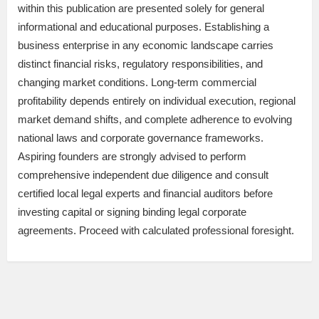
within this publication are presented solely for general
informational and educational purposes. Establishing a
business enterprise in any economic landscape carries
distinct financial risks, regulatory responsibilities, and
changing market conditions. Long-term commercial
profitability depends entirely on individual execution, regional
market demand shifts, and complete adherence to evolving
national laws and corporate governance frameworks.
Aspiring founders are strongly advised to perform
comprehensive independent due diligence and consult
certified local legal experts and financial auditors before
investing capital or signing binding legal corporate
agreements. Proceed with calculated professional foresight.