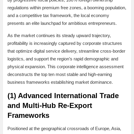
regulations within premium free zones, a booming population,
and a competitive tax framework, the local economy
presents an elite launchpad for ambitious entrepreneurs.
As the market continues its steady upward trajectory,
profitability is increasingly captured by corporate structures
that optimize digital service delivery, streamline cross-border
logistics, and support the region’s rapid demographic and
physical expansion. This corporate intelligence assessment
deconstructs the top ten most stable and high-earning
business frameworks establishing market dominance.
(1) Advanced International Trade
and Multi-Hub Re-Export
Frameworks
Positioned at the geographical crossroads of Europe, Asia,