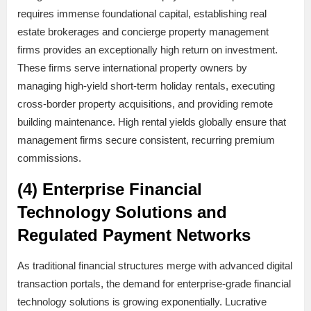
requires immense foundational capital, establishing real
estate brokerages and concierge property management
firms provides an exceptionally high return on investment.
These firms serve international property owners by
managing high-yield short-term holiday rentals, executing
cross-border property acquisitions, and providing remote
building maintenance. High rental yields globally ensure that
management firms secure consistent, recurring premium
commissions.
(4) Enterprise Financial
Technology Solutions and
Regulated Payment Networks
As traditional financial structures merge with advanced digital
transaction portals, the demand for enterprise-grade financial
technology solutions is growing exponentially. Lucrative