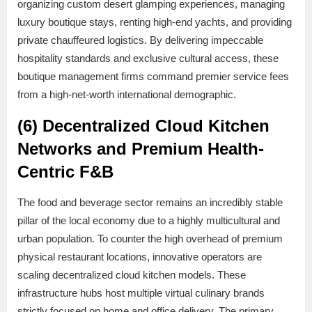
organizing custom desert glamping experiences, managing
luxury boutique stays, renting high-end yachts, and providing
private chauffeured logistics. By delivering impeccable
hospitality standards and exclusive cultural access, these
boutique management firms command premier service fees
from a high-net-worth international demographic.
(6) Decentralized Cloud Kitchen
Networks and Premium Health-
Centric F&B
The food and beverage sector remains an incredibly stable
pillar of the local economy due to a highly multicultural and
urban population. To counter the high overhead of premium
physical restaurant locations, innovative operators are
scaling decentralized cloud kitchen models. These
infrastructure hubs host multiple virtual culinary brands
strictly focused on home and office delivery. The primary