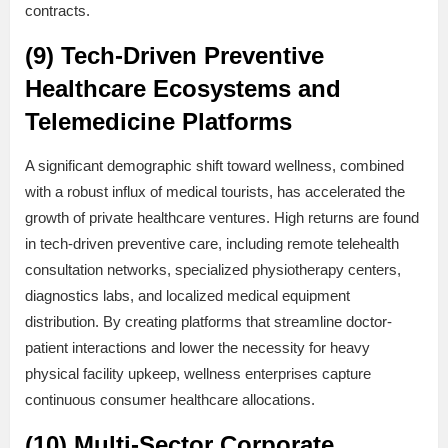
contracts.
(9) Tech-Driven Preventive
Healthcare Ecosystems and
Telemedicine Platforms
A significant demographic shift toward wellness, combined
with a robust influx of medical tourists, has accelerated the
growth of private healthcare ventures. High returns are found
in tech-driven preventive care, including remote telehealth
consultation networks, specialized physiotherapy centers,
diagnostics labs, and localized medical equipment
distribution. By creating platforms that streamline doctor-
patient interactions and lower the necessity for heavy
physical facility upkeep, wellness enterprises capture
continuous consumer healthcare allocations.
(10) Multi-Sector Corporate