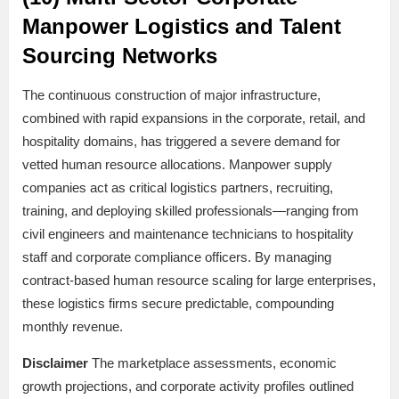
Manpower Logistics and Talent
Sourcing Networks
The continuous construction of major infrastructure,
combined with rapid expansions in the corporate, retail, and
hospitality domains, has triggered a severe demand for
vetted human resource allocations. Manpower supply
companies act as critical logistics partners, recruiting,
training, and deploying skilled professionals—ranging from
civil engineers and maintenance technicians to hospitality
staff and corporate compliance officers. By managing
contract-based human resource scaling for large enterprises,
these logistics firms secure predictable, compounding
monthly revenue.
Disclaimer
The marketplace assessments, economic
growth projections, and corporate activity profiles outlined