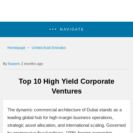
NAVIGATE
Homepage
United Arab Emirates
Naeem
2 months ago
Top 10 High Yield Corporate
Ventures
The dynamic commercial architecture of Dubai stands as a
leading global hub for high-margin business operations,
strategic asset allocation, and international scaling. Governed
by progressive fiscal policies, 100% foreign ownership