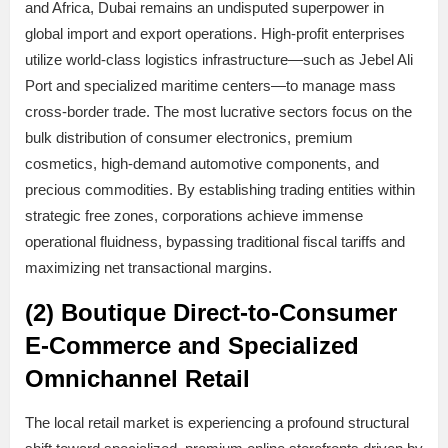
and Africa, Dubai remains an undisputed superpower in
global import and export operations. High-profit enterprises
utilize world-class logistics infrastructure—such as Jebel Ali
Port and specialized maritime centers—to manage mass
cross-border trade. The most lucrative sectors focus on the
bulk distribution of consumer electronics, premium
cosmetics, high-demand automotive components, and
precious commodities. By establishing trading entities within
strategic free zones, corporations achieve immense
operational fluidness, bypassing traditional fiscal tariffs and
maximizing net transactional margins.
(2) Boutique Direct-to-Consumer
E-Commerce and Specialized
Omnichannel Retail
The local retail market is experiencing a profound structural