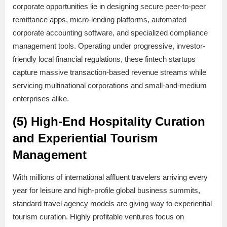
corporate opportunities lie in designing secure peer-to-peer
remittance apps, micro-lending platforms, automated
corporate accounting software, and specialized compliance
management tools. Operating under progressive, investor-
friendly local financial regulations, these fintech startups
capture massive transaction-based revenue streams while
servicing multinational corporations and small-and-medium
enterprises alike.
(5) High-End Hospitality Curation
and Experiential Tourism
Management
With millions of international affluent travelers arriving every
year for leisure and high-profile global business summits,
standard travel agency models are giving way to experiential
tourism curation. Highly profitable ventures focus on