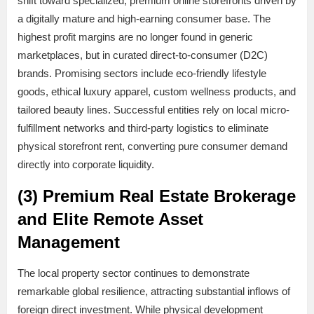
shift toward specialized, premium online storefronts driven by
a digitally mature and high-earning consumer base. The
highest profit margins are no longer found in generic
marketplaces, but in curated direct-to-consumer (D2C)
brands. Promising sectors include eco-friendly lifestyle
goods, ethical luxury apparel, custom wellness products, and
tailored beauty lines. Successful entities rely on local micro-
fulfillment networks and third-party logistics to eliminate
physical storefront rent, converting pure consumer demand
directly into corporate liquidity.
(3) Premium Real Estate Brokerage
and Elite Remote Asset
Management
The local property sector continues to demonstrate
remarkable global resilience, attracting substantial inflows of
foreign direct investment. While physical development