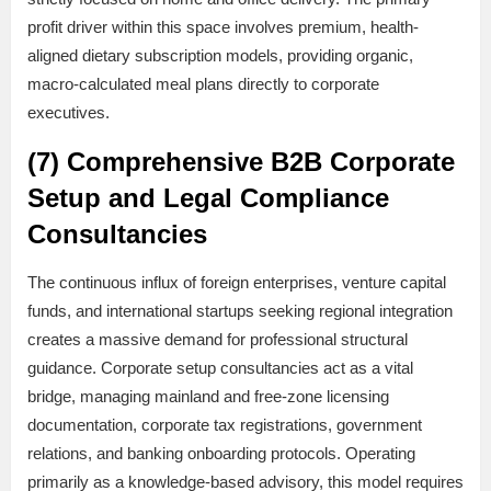
profit driver within this space involves premium, health-
aligned dietary subscription models, providing organic,
macro-calculated meal plans directly to corporate
executives.
(7) Comprehensive B2B Corporate
Setup and Legal Compliance
Consultancies
The continuous influx of foreign enterprises, venture capital
funds, and international startups seeking regional integration
creates a massive demand for professional structural
guidance. Corporate setup consultancies act as a vital
bridge, managing mainland and free-zone licensing
documentation, corporate tax registrations, government
relations, and banking onboarding protocols. Operating
primarily as a knowledge-based advisory, this model requires