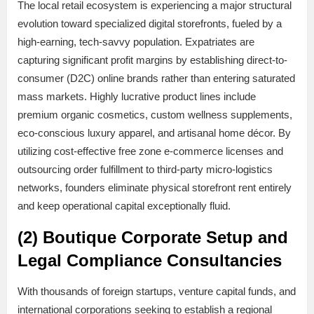
The local retail ecosystem is experiencing a major structural
evolution toward specialized digital storefronts, fueled by a
high-earning, tech-savvy population. Expatriates are
capturing significant profit margins by establishing direct-to-
consumer (D2C) online brands rather than entering saturated
mass markets. Highly lucrative product lines include
premium organic cosmetics, custom wellness supplements,
eco-conscious luxury apparel, and artisanal home décor. By
utilizing cost-effective free zone e-commerce licenses and
outsourcing order fulfillment to third-party micro-logistics
networks, founders eliminate physical storefront rent entirely
and keep operational capital exceptionally fluid.
(2) Boutique Corporate Setup and
Legal Compliance Consultancies
With thousands of foreign startups, venture capital funds, and
international corporations seeking to establish a regional