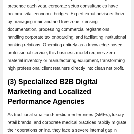
presence each year, corporate setup consultancies have
become vital economic bridges. Expert expat advisors thrive
by managing mainland and free zone licensing
documentation, processing commercial registrations,
handling corporate tax onboarding, and facilitating institutional
banking relations. Operating entirely as a knowledge-based
professional service, this business model requires zero
material inventory or manufacturing equipment, transforming
high professional client retainers directly into clean net profit.
(3) Specialized B2B Digital
Marketing and Localized
Performance Agencies
As traditional small-and-medium enterprises (SMEs), luxury
retail brands, and corporate medical practices rapidly migrate
their operations online, they face a severe internal gap in