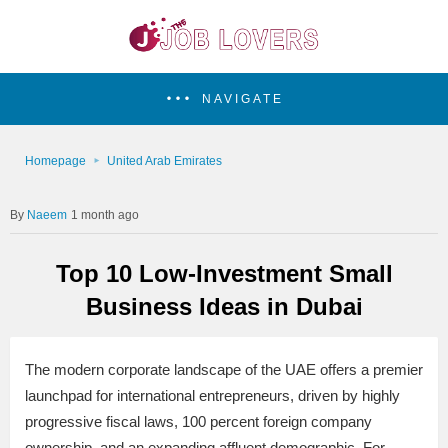
NAVIGATE
Homepage
United Arab Emirates
Naeem
1 month ago
Top 10 Low-Investment Small
Business Ideas in Dubai
The modern corporate landscape of the UAE offers a premier
launchpad for international entrepreneurs, driven by highly
progressive fiscal laws, 100 percent foreign company
ownership, and an expanding affluent demographic. For