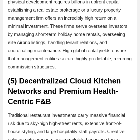
physical development requires billions in upfront capital,
establishing a real estate brokerage or a luxury property
management firm offers an incredibly high return on a
minimal investment. These firms serve overseas investors
by managing short-term holiday home rentals, overseeing
elite Airbnb listings, handling tenant relations, and
coordinating maintenance. High global rental yields ensure
that management entities secure highly predictable, recurring
commission structures.
(5) Decentralized Cloud Kitchen
Networks and Premium Health-
Centric F&B
Traditional restaurant investments carry massive financial
risk due to sky-high high-street rents, extensive front-of-
house styling, and large hospitality staff payrolls. Creative
culinary entrepreneurs are completely bypassing these