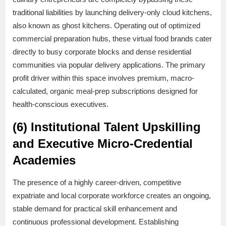
traditional liabilities by launching delivery-only cloud kitchens,
also known as ghost kitchens. Operating out of optimized
commercial preparation hubs, these virtual food brands cater
directly to busy corporate blocks and dense residential
communities via popular delivery applications. The primary
profit driver within this space involves premium, macro-
calculated, organic meal-prep subscriptions designed for
health-conscious executives.
(6) Institutional Talent Upskilling
and Executive Micro-Credential
Academies
The presence of a highly career-driven, competitive
expatriate and local corporate workforce creates an ongoing,
stable demand for practical skill enhancement and
continuous professional development. Establishing