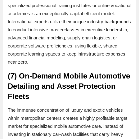
specialized professional training institutes or online vocational
academies is an exceptionally capital-efficient model.
International experts utilize their unique industry backgrounds
to conduct intensive masterclasses in executive leadership,
advanced financial modeling, supply chain logistics, or
corporate software proficiencies, using flexible, shared
corporate learning spaces to keep infrastructure expenses
near zero.
(7) On-Demand Mobile Automotive
Detailing and Asset Protection
Fleets
The immense concentration of luxury and exotic vehicles
within metropolitan centers creates a highly profitable target
market for specialized mobile automotive care. Instead of
investing in stationary car-wash facilities that carry heavy