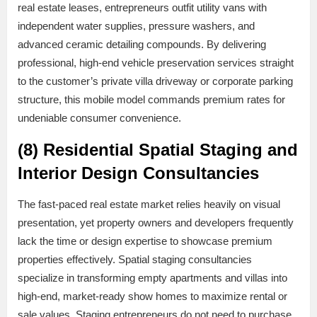
real estate leases, entrepreneurs outfit utility vans with
independent water supplies, pressure washers, and
advanced ceramic detailing compounds. By delivering
professional, high-end vehicle preservation services straight
to the customer’s private villa driveway or corporate parking
structure, this mobile model commands premium rates for
undeniable consumer convenience.
(8) Residential Spatial Staging and
Interior Design Consultancies
The fast-paced real estate market relies heavily on visual
presentation, yet property owners and developers frequently
lack the time or design expertise to showcase premium
properties effectively. Spatial staging consultancies
specialize in transforming empty apartments and villas into
high-end, market-ready show homes to maximize rental or
sale values. Staging entrepreneurs do not need to purchase