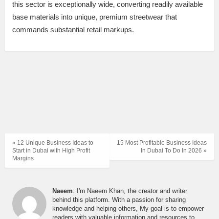
this sector is exceptionally wide, converting readily available
base materials into unique, premium streetwear that
commands substantial retail markups.
« 12 Unique Business Ideas to
15 Most Profitable Business Ideas
Start in Dubai with High Profit
In Dubai To Do In 2026 »
Margins
Naeem
: I'm Naeem Khan, the creator and writer
behind this platform. With a passion for sharing
knowledge and helping others, My goal is to empower
readers with valuable information and resources to