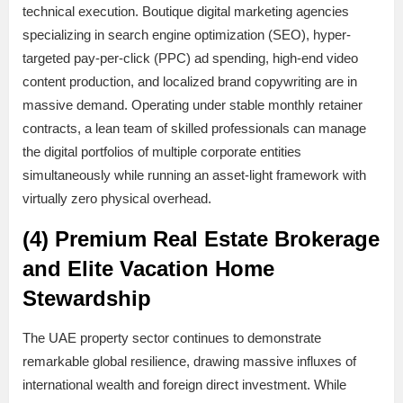
technical execution. Boutique digital marketing agencies
specializing in search engine optimization (SEO), hyper-
targeted pay-per-click (PPC) ad spending, high-end video
content production, and localized brand copywriting are in
massive demand. Operating under stable monthly retainer
contracts, a lean team of skilled professionals can manage
the digital portfolios of multiple corporate entities
simultaneously while running an asset-light framework with
virtually zero physical overhead.
(4) Premium Real Estate Brokerage
and Elite Vacation Home
Stewardship
The UAE property sector continues to demonstrate
remarkable global resilience, drawing massive influxes of
international wealth and foreign direct investment. While