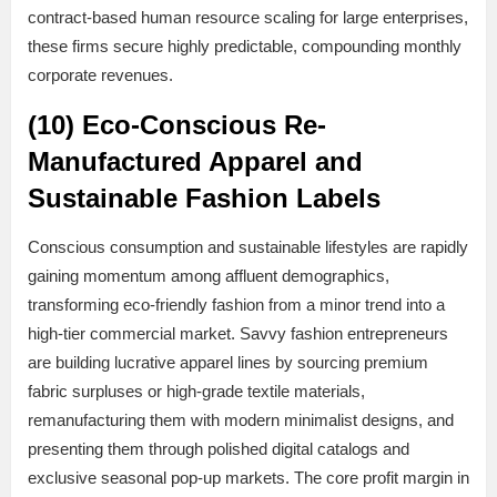
contract-based human resource scaling for large enterprises,
these firms secure highly predictable, compounding monthly
corporate revenues.
(10) Eco-Conscious Re-
Manufactured Apparel and
Sustainable Fashion Labels
Conscious consumption and sustainable lifestyles are rapidly
gaining momentum among affluent demographics,
transforming eco-friendly fashion from a minor trend into a
high-tier commercial market. Savvy fashion entrepreneurs
are building lucrative apparel lines by sourcing premium
fabric surpluses or high-grade textile materials,
remanufacturing them with modern minimalist designs, and
presenting them through polished digital catalogs and
exclusive seasonal pop-up markets. The core profit margin in