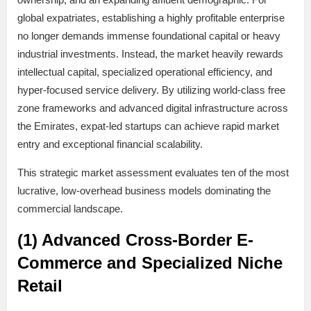
global expatriates, establishing a highly profitable enterprise
no longer demands immense foundational capital or heavy
industrial investments. Instead, the market heavily rewards
intellectual capital, specialized operational efficiency, and
hyper-focused service delivery. By utilizing world-class free
zone frameworks and advanced digital infrastructure across
the Emirates, expat-led startups can achieve rapid market
entry and exceptional financial scalability.
This strategic market assessment evaluates ten of the most
lucrative, low-overhead business models dominating the
commercial landscape.
(1) Advanced Cross-Border E-
Commerce and Specialized Niche
Retail