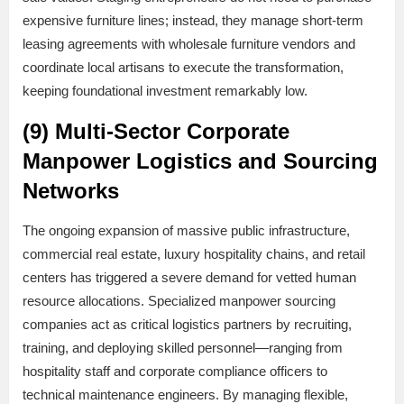
expensive furniture lines; instead, they manage short-term
leasing agreements with wholesale furniture vendors and
coordinate local artisans to execute the transformation,
keeping foundational investment remarkably low.
(9) Multi-Sector Corporate
Manpower Logistics and Sourcing
Networks
The ongoing expansion of massive public infrastructure,
commercial real estate, luxury hospitality chains, and retail
centers has triggered a severe demand for vetted human
resource allocations. Specialized manpower sourcing
companies act as critical logistics partners by recruiting,
training, and deploying skilled personnel—ranging from
hospitality staff and corporate compliance officers to
technical maintenance engineers. By managing flexible,