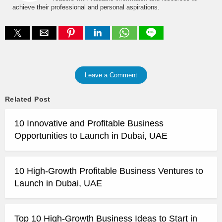
achieve their professional and personal aspirations.
Leave a Comment
Related Post
10 Innovative and Profitable Business
Opportunities to Launch in Dubai, UAE
10 High-Growth Profitable Business Ventures to
Launch in Dubai, UAE
Top 10 High-Growth Business Ideas to Start in