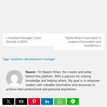
« Assistant Manager, Cyber
Toyota Motor Corporation: A
Security (UAEN)
Legacy of Innovation and
Excellence »
Tags:
business development manager
Naeem
: I'm Naeem Khan, the creator and writer
behind this platform. With a passion for sharing
knowledge and helping others, My goal is to empower
readers with valuable information and resources to
achieve their professional and personal aspirations.