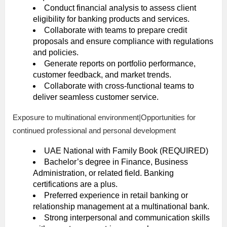
Conduct financial analysis to assess client
eligibility for banking products and services.
Collaborate with teams to prepare credit
proposals and ensure compliance with regulations
and policies.
Generate reports on portfolio performance,
customer feedback, and market trends.
Collaborate with cross-functional teams to
deliver seamless customer service.
Exposure to multinational environment|Opportunities for
continued professional and personal development
UAE National with Family Book (REQUIRED)
Bachelor’s degree in Finance, Business
Administration, or related field. Banking
certifications are a plus.
Preferred experience in retail banking or
relationship management at a multinational bank.
Strong interpersonal and communication skills