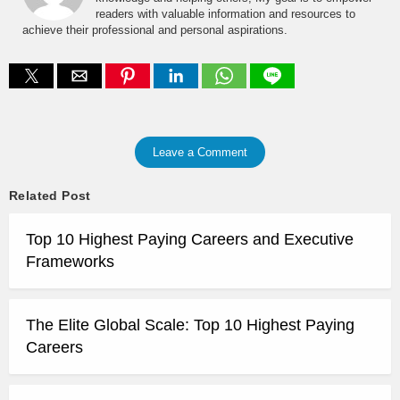
readers with valuable information and resources to
achieve their professional and personal aspirations.
Leave a Comment
Related Post
Top 10 Highest Paying Careers and Executive
Frameworks
The Elite Global Scale: Top 10 Highest Paying
Careers