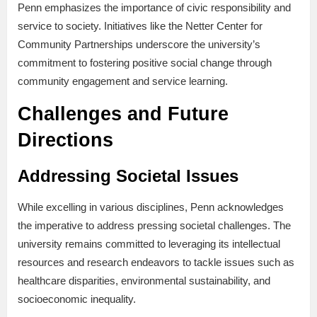
Penn emphasizes the importance of civic responsibility and
service to society. Initiatives like the Netter Center for
Community Partnerships underscore the university’s
commitment to fostering positive social change through
community engagement and service learning.
Challenges and Future
Directions
Addressing Societal Issues
While excelling in various disciplines, Penn acknowledges
the imperative to address pressing societal challenges. The
university remains committed to leveraging its intellectual
resources and research endeavors to tackle issues such as
healthcare disparities, environmental sustainability, and
socioeconomic inequality.