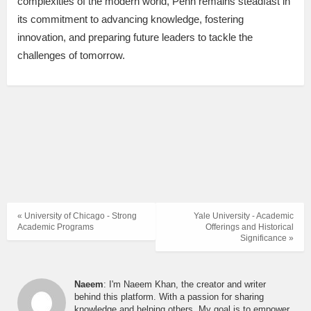
complexities of the modern world, Penn remains steadfast in
its commitment to advancing knowledge, fostering
innovation, and preparing future leaders to tackle the
challenges of tomorrow.
« University of Chicago - Strong
Yale University - Academic
Academic Programs
Offerings and Historical
Significance »
Naeem
: I'm Naeem Khan, the creator and writer
behind this platform. With a passion for sharing
knowledge and helping others, My goal is to empower