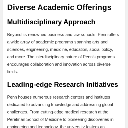
Diverse Academic Offerings
Multidisciplinary Approach
Beyond its renowned business and law schools, Penn offers
a wide array of academic programs spanning arts and
sciences, engineering, medicine, education, social policy,
and more. The interdisciplinary nature of Penn’s programs
encourages collaboration and innovation across diverse
fields.
Leading-edge Research Initiatives
Penn houses numerous research centers and institutes
dedicated to advancing knowledge and addressing global
challenges. From cutting-edge medical research at the
Perelman School of Medicine to pioneering discoveries in
engineering and technology, the university fosters an