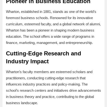
Pioneer in Business Education
Wharton, established in 1881, stands as one of the world’s
foremost business schools. Renowned for its innovative
curriculum, esteemed faculty, and a global network of alumni,
Wharton has been a pioneer in shaping modern business
education. The school offers a wide range of programs in
finance, marketing, management, and entrepreneurship.
Cutting-Edge Research and
Industry Impact
Wharton’s faculty members are esteemed scholars and
practitioners, conducting cutting-edge research that
influences industry practices and policy-making. The
school’s research centers and initiatives drive advancements
in business theory and practice, contributing to the global
business landscape.