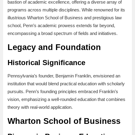
bastion of academic excellence, offering a diverse array of
programs across multiple disciplines. While renowned for its
illustrious Wharton School of Business and prestigious law
school, Penn’s academic prowess extends far beyond,
encompassing a broad spectrum of fields and initiatives.
Legacy and Foundation
Historical Significance
Pennsylvania’s founder, Benjamin Franklin, envisioned an
institution that would blend practical education with scholarly
pursuits. Penn’s founding principles embraced Franklin’s
vision, emphasizing a well-rounded education that combines
theory with real-world application.
Wharton School of Business