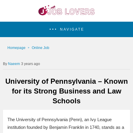
NAVIGATE
Homepage
Online Job
Naeem
3 years ago
University of Pennsylvania – Known
for its Strong Business and Law
Schools
The University of Pennsylvania (Penn), an Ivy League
institution founded by Benjamin Franklin in 1740, stands as a