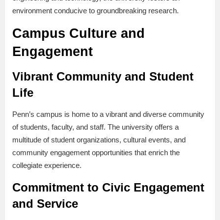
environment conducive to groundbreaking research.
Campus Culture and
Engagement
Vibrant Community and Student
Life
Penn’s campus is home to a vibrant and diverse community
of students, faculty, and staff. The university offers a
multitude of student organizations, cultural events, and
community engagement opportunities that enrich the
collegiate experience.
Commitment to Civic Engagement
and Service