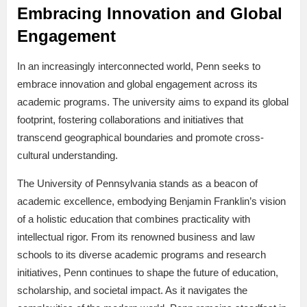
Embracing Innovation and Global
Engagement
In an increasingly interconnected world, Penn seeks to
embrace innovation and global engagement across its
academic programs. The university aims to expand its global
footprint, fostering collaborations and initiatives that
transcend geographical boundaries and promote cross-
cultural understanding.
The University of Pennsylvania stands as a beacon of
academic excellence, embodying Benjamin Franklin’s vision
of a holistic education that combines practicality with
intellectual rigor. From its renowned business and law
schools to its diverse academic programs and research
initiatives, Penn continues to shape the future of education,
scholarship, and societal impact. As it navigates the