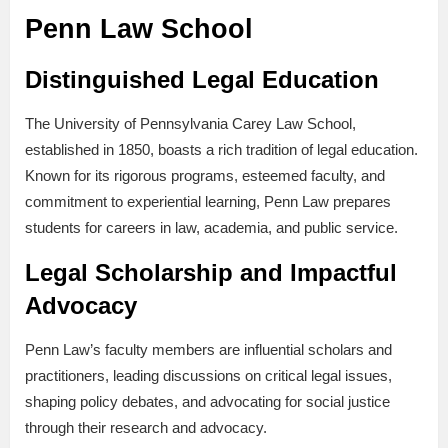
Penn Law School
Distinguished Legal Education
The University of Pennsylvania Carey Law School,
established in 1850, boasts a rich tradition of legal education.
Known for its rigorous programs, esteemed faculty, and
commitment to experiential learning, Penn Law prepares
students for careers in law, academia, and public service.
Legal Scholarship and Impactful
Advocacy
Penn Law’s faculty members are influential scholars and
practitioners, leading discussions on critical legal issues,
shaping policy debates, and advocating for social justice
through their research and advocacy.