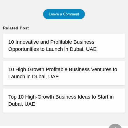
Leave a Comment
Related Post
10 Innovative and Profitable Business
Opportunities to Launch in Dubai, UAE
10 High-Growth Profitable Business Ventures to
Launch in Dubai, UAE
Top 10 High-Growth Business Ideas to Start in
Dubai, UAE