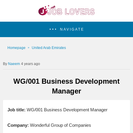
NAVIGATE
Homepage
United Arab Emirates
Naeem
4 years ago
WG/001 Business Development
Manager
Job title:
WG/001 Business Development Manager
Company:
Wonderful Group of Companies