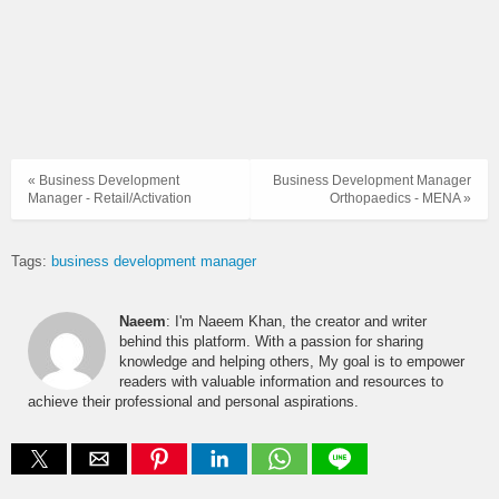
« Business Development
Business Development Manager
Manager - Retail/Activation
Orthopaedics - MENA »
Tags:
business development manager
Naeem
: I'm Naeem Khan, the creator and writer
behind this platform. With a passion for sharing
knowledge and helping others, My goal is to empower
readers with valuable information and resources to
achieve their professional and personal aspirations.