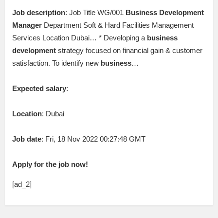
Job description
: Job Title WG/001
Business
Development
Manager
Department Soft & Hard Facilities Management
Services Location Dubai… * Developing a
business
development
strategy focused on financial gain & customer
satisfaction. To identify new
business
…
Expected salary
:
Location
: Dubai
Job date
: Fri, 18 Nov 2022 00:27:48 GMT
Apply for the job now!
[ad_2]