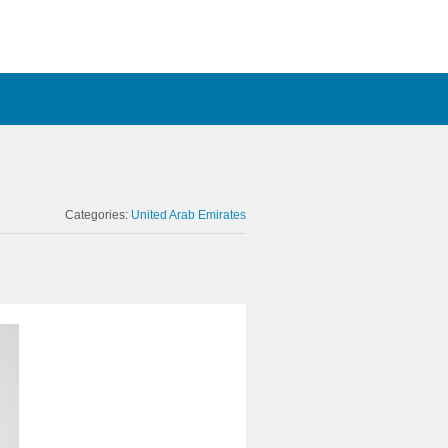
Categories:
United Arab Emirates