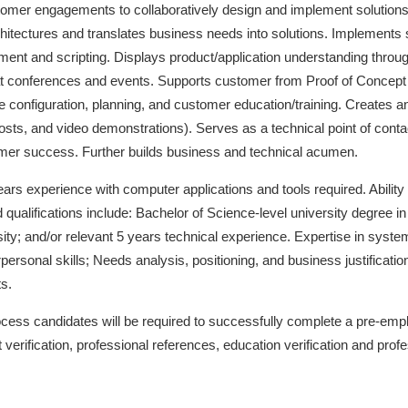
ustomer engagements to collaboratively design and implement solution
chitectures and translates business needs into solutions. Implements
nt and scripting. Displays product/application understanding throu
t conferences and events. Supports customer from Proof of Concept
 configuration, planning, and customer education/training. Creates an
posts, and video demonstrations). Serves as a technical point of cont
omer success. Further builds business and technical acumen.
ars experience with computer applications and tools required. Ability 
d qualifications include: Bachelor of Science-level university degree
ity; and/or relevant 5 years technical experience. Expertise in system
ersonal skills; Needs analysis, positioning, and business justificatio
s.
cess candidates will be required to successfully complete a pre-em
 verification, professional references, education verification and profe