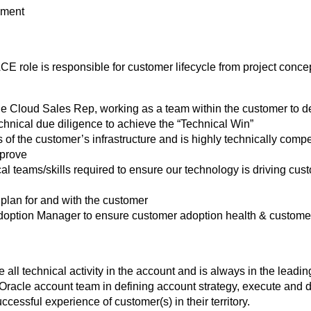
ement
CE role is responsible for customer lifecycle from project conc
e Cloud Sales Rep, working as a team within the customer to def
hnical due diligence to achieve the “Technical Win”
of the customer’s infrastructure and is highly technically comp
mprove
cal teams/skills required to ensure our technology is driving c
plan for and with the customer
doption Manager to ensure customer adoption health & custome
all technical activity in the account and is always in the leading
e Oracle account team in defining account strategy, execute and 
ccessful experience of customer(s) in their territory.