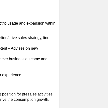
ept to usage and expansion within
ine/drive sales strategy, find
etent – Advises on new
ustomer business outcome and
r experience
 position for presales activities.
drive the consumption growth.