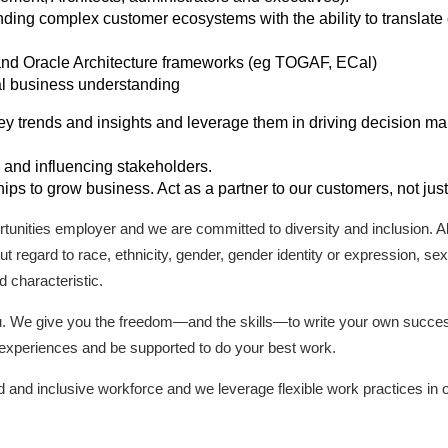
ding complex customer ecosystems with the ability to translate
 and Oracle Architecture frameworks (eg TOGAF, ECal)
al business understanding
 key trends and insights and leverage them in driving decision m
and influencing stakeholders.
ships to grow business. Act as a partner to our customers, not jus
tunities employer and we are committed to diversity and inclusion. All 
 regard to race, ethnicity, gender, gender identity or expression, sexua
d characteristic.
ou. We give you the freedom—and the skills—to write your own succ
g experiences and be supported to do your best work.
d and inclusive workforce and we leverage flexible work practices in o