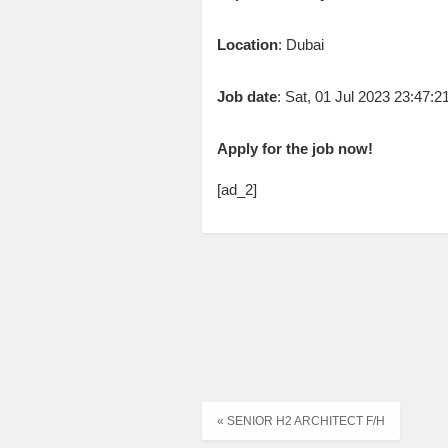
Location
: Dubai
Job date
: Sat, 01 Jul 2023 23:47:
Apply for the job now!
[ad_2]
« SENIOR H2 ARCHITECT F/H