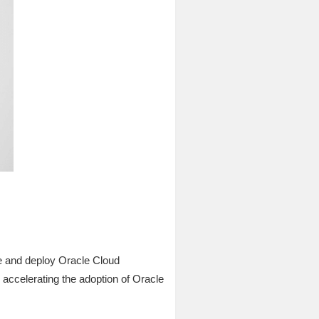
e and deploy Oracle Cloud
ccelerating the adoption of Oracle