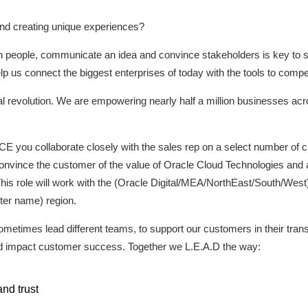
nd creating unique experiences?
ith people, communicate an idea and convince stakeholders is key to 
elp us connect the biggest enterprises of today with the tools to compet
gital revolution. We are empowering nearly half a million businesses ac
E you collaborate closely with the sales rep on a select number of c
convince the customer of the value of Oracle Cloud Technologies and
his role will work with the (Oracle Digital/MEA/NorthEast/South/Wes
ter name) region.
ometimes lead different teams, to support our customers in their tran
nd impact customer success. Together we L.E.A.D the way:
nd trust