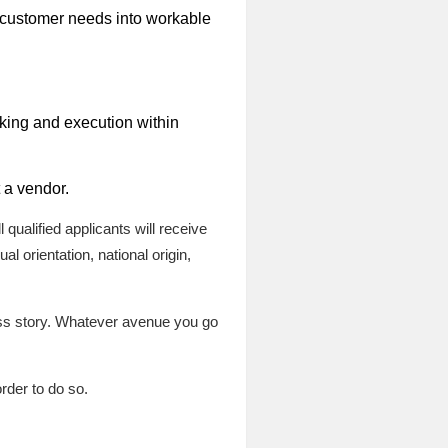
 customer needs into workable
aking and execution within
t a vendor.
qualified applicants will receive
l orientation, national origin,
ess story. Whatever avenue you go
rder to do so.