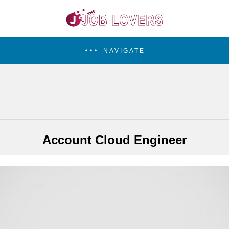
NAVIGATE
Account Cloud Engineer