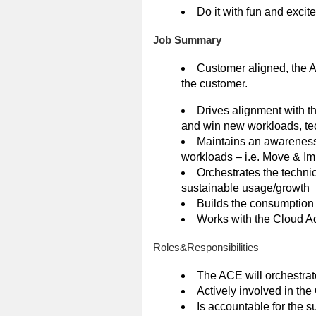
Do it with fun and excit
Job Summary
Customer aligned, the A
the customer.
Drives alignment with th
and win new workloads, tec
Maintains an awareness 
workloads – i.e. Move & I
Orchestrates the techni
sustainable usage/growth
Builds the consumption 
Works with the Cloud A
Roles&Responsibilities
The ACE will orchestrate 
Actively involved in th
Is accountable for the su