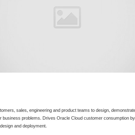
stomers, sales, engineering and product teams to design, demonstrat
r business problems. Drives Oracle Cloud customer consumption by a
, design and deployment.