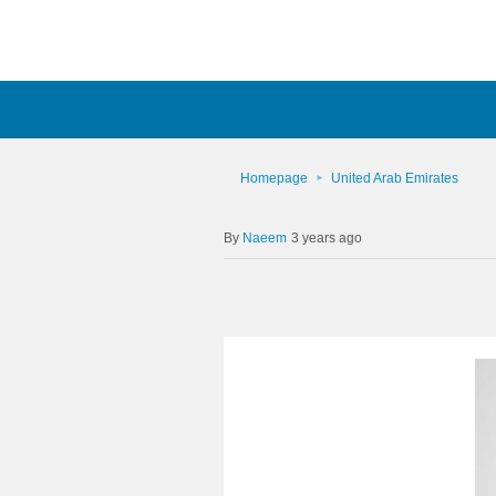
Homepage
United Arab Emirates
Naeem
3 years ago