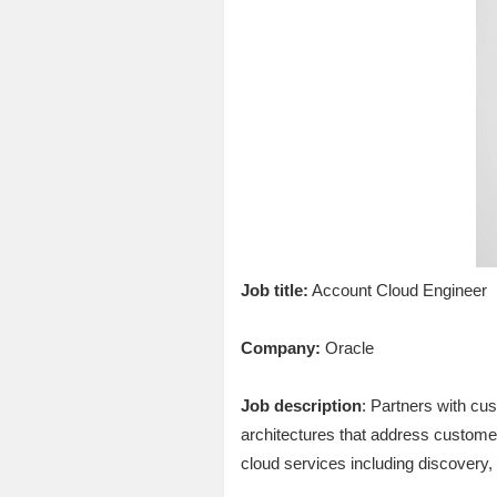
Job title:
Account Cloud Engineer
Company:
Oracle
Job description
: Partners with cu
architectures that address custome
cloud services including discovery