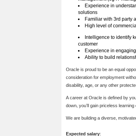
Experience in understan
solutions
Familiar with 3rd party
High level of commerci
Intelligence to identify
customer
Experience in engaging 
Ability to build relation
Oracle is proud to be an equal oppor
consideration for employment without
disability, age, or any other protecte
A career at Oracle is defined by y
down, you’ll gain priceless learnin
We are building a diverse, motivate
Expected salary
: