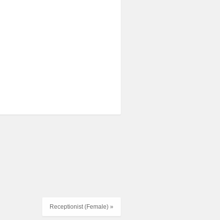
Receptionist (Female) »