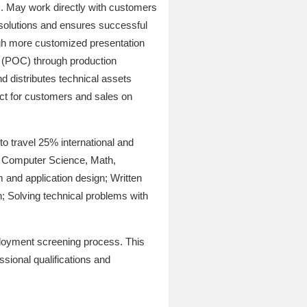
s. May work directly with customers
 solutions and ensures successful
gh more customized presentation
 (POC) through production
d distributes technical assets
act for customers and sales on
to travel 25% international and
 in Computer Science, Math,
 and application design; Written
n; Solving technical problems with
ployment screening process. This
ssional qualifications and