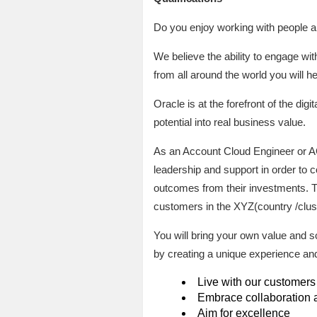
Do you enjoy working with people a
We believe the ability to engage w
from all around the world you will h
Oracle is at the forefront of the di
potential into real business value.
As an Account Cloud Engineer or AC
leadership and support in order to 
outcomes from their investments. T
customers in the XYZ(country /clus
You will bring your own value and s
by creating a unique experience a
Live with our customers
Embrace collaboration a
Aim for excellence