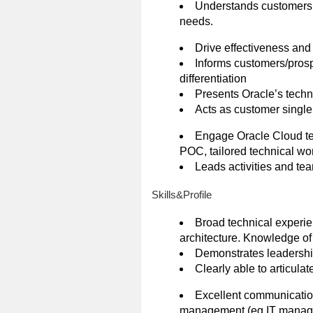
Understands customers o
needs.
Drive effectiveness an
Informs customers/prosp
differentiation
Presents Oracle’s techno
Acts as customer single 
Engage Oracle Cloud tech
POC, tailored technical wo
Leads activities and te
Skills&Profile
Broad technical experie
architecture. Knowledge of
Demonstrates leadership c
Clearly able to articulat
Excellent communication 
management (eg IT managem