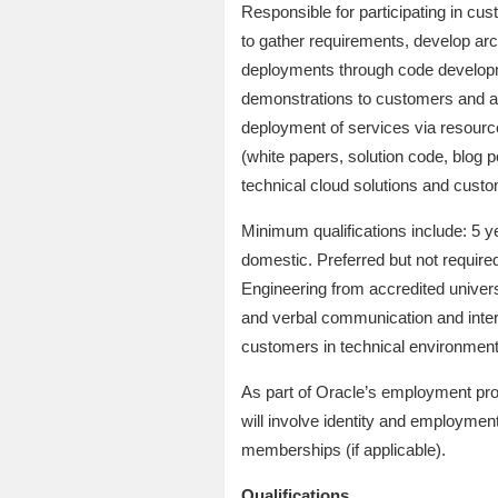
Responsible for participating in c
to gather requirements, develop ar
deployments through code developme
demonstrations to customers and a
deployment of services via resource
(white papers, solution code, blog 
technical cloud solutions and cust
Minimum qualifications include: 5 ye
domestic. Preferred but not require
Engineering from accredited univers
and verbal communication and interp
customers in technical environment
As part of Oracle’s employment pro
will involve identity and employment
memberships (if applicable).
Qualifications