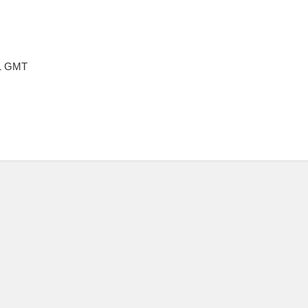
21 GMT