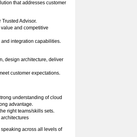
olution that addresses customer
 Trusted Advisor.
 value and competitive
and integration capabilities.
, design architecture, deliver
 meet customer expectations.
strong understanding of cloud
trong advantage.
he right teams/skills sets.
 architectures
speaking across all levels of