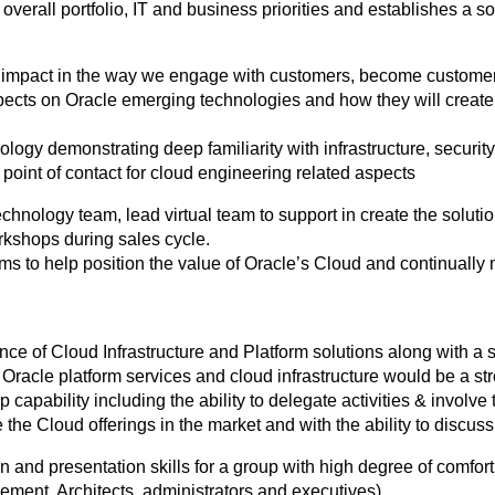
verall portfolio, IT and business priorities and establishes a s
d impact in the way we engage with customers, become customer
ects on Oracle emerging technologies and how they will create
logy demonstrating deep familiarity with infrastructure, security 
point of contact for cloud engineering related aspects
nology team, lead virtual team to support in create the solution
rkshops during sales cycle.
ams to help position the value of Oracle’s Cloud and continually
nce of Cloud Infrastructure and Platform solutions along with a 
 Oracle platform services and cloud infrastructure would be a s
apability including the ability to delegate activities & involve t
e the Cloud offerings in the market and with the ability to discuss
and presentation skills for a group with high degree of comfort 
ent, Architects, administrators and executives).