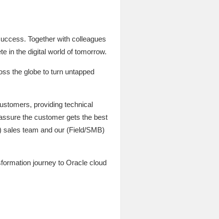
success. Together with colleagues
e in the digital world of tomorrow.
ross the globe to turn untapped
ustomers, providing technical
 assure the customer gets the best
t) sales team and our (Field/SMB)
sformation journey to Oracle cloud