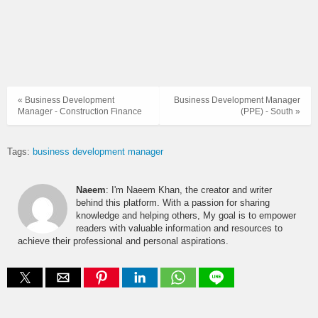
« Business Development
Business Development Manager
Manager - Construction Finance
(PPE) - South »
Tags:
business development manager
Naeem
: I'm Naeem Khan, the creator and writer
behind this platform. With a passion for sharing
knowledge and helping others, My goal is to empower
readers with valuable information and resources to
achieve their professional and personal aspirations.