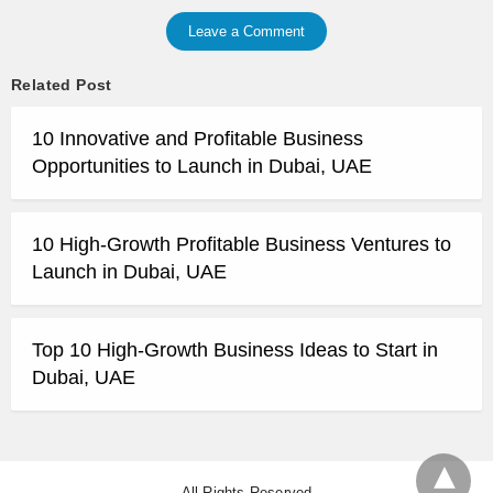
Leave a Comment
Related Post
10 Innovative and Profitable Business
Opportunities to Launch in Dubai, UAE
10 High-Growth Profitable Business Ventures to
Launch in Dubai, UAE
Top 10 High-Growth Business Ideas to Start in
Dubai, UAE
All Rights Reserved