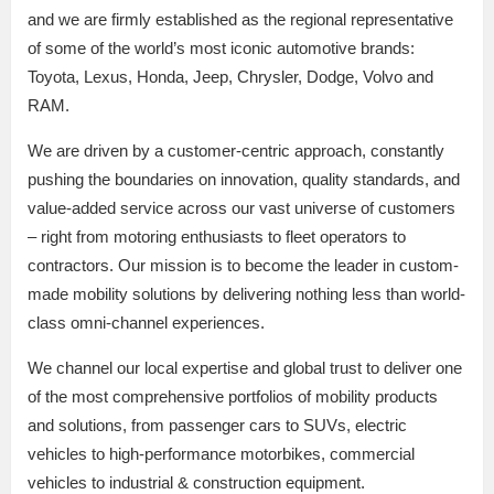
and we are firmly established as the regional representative
of some of the world’s most iconic automotive brands:
Toyota, Lexus, Honda, Jeep, Chrysler, Dodge, Volvo and
RAM.
We are driven by a customer-centric approach, constantly
pushing the boundaries on innovation, quality standards, and
value-added service across our vast universe of customers
– right from motoring enthusiasts to fleet operators to
contractors. Our mission is to become the leader in custom-
made mobility solutions by delivering nothing less than world-
class omni-channel experiences.
We channel our local expertise and global trust to deliver one
of the most comprehensive portfolios of mobility products
and solutions, from passenger cars to SUVs, electric
vehicles to high-performance motorbikes, commercial
vehicles to industrial & construction equipment.