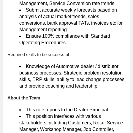
Management, Service Conversion rate trends
Submit accurate weekly forecasts based on
analysis of actual market trends, sales
conversions, bank approval TATs, invoices etc for
Management reporting
Ensure 100% compliance with Standard
Operating Procedures
Required skills to be successful
Knowledge of Automotive dealer / distributor
business processes, Strategic problem resolution
skills, ERP skills, ability to lead change processes,
and provide coaching and leadership.
About the Team
This role reports to the Dealer Principal.
This position interfaces with various
stakeholders including Customers, Retail Service
Manager, Workshop Manager, Job Controller,