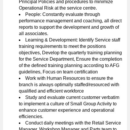
Principal Policies and procedures to minimize
Operational Risk at the service centre.
People: Constantly evaluate through
performance management and coaching, all direct
reports to support the development and growth of
all associates.
Learning & Development: Identify Service staff
training requirements to meet the positions
objectives, Develop the quarterly training planning
for the Service Department, Ensure the completion
of the defined training planning according to AFG
guidelines, Focus on team certification
Work with Human Resources to ensure the
branch is always optimally staffed/resourced with
qualified and efficient workforce
Study and evaluate current customer verbatim
to implement a culture of Small Group Activity to
enhance customer experience and operational
efficiencies.
Conduct daily meetings with the Retail Service
Manager, Workshop Manager and Parts team to