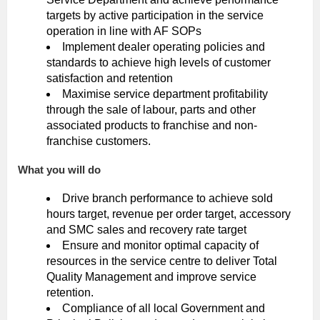
targets by active participation in the service
operation in line with AF SOPs
Implement dealer operating policies and
standards to achieve high levels of customer
satisfaction and retention
Maximise service department profitability
through the sale of labour, parts and other
associated products to franchise and non-
franchise customers.
What you will do
Drive branch performance to achieve sold
hours target, revenue per order target, accessory
and SMC sales and recovery rate target
Ensure and monitor optimal capacity of
resources in the service centre to deliver Total
Quality Management and improve service
retention.
Compliance of all local Government and