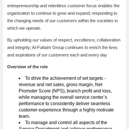
entrepreneurship and relentless customer focus enables the
organization to continue to grow and expand; responding to
the changing needs of our customers within the societies in
which we operate.
By upholding our values of respect, excellence, collaboration
and integrity; Al-Futtaim Group continues to enrich the lives
and aspirations of our customers each and every day
Overview of the role
To drive the achievement of set targets -
revenue and net sales, gross margin, Net
Promoter Score (NPS), branch profit and loss,
while managing the overall service center’s
performance to consistently deliver seamless
customer experience through a highly motivate
team.
To manage and control all aspects of the
Service Department and achieve performance