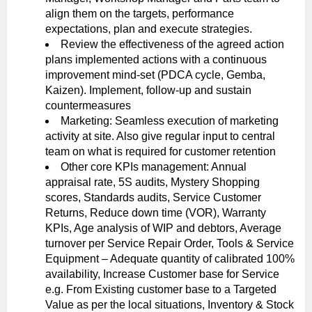
align them on the targets, performance
expectations, plan and execute strategies.
Review the effectiveness of the agreed action
plans implemented actions with a continuous
improvement mind-set (PDCA cycle, Gemba,
Kaizen). Implement, follow-up and sustain
countermeasures
Marketing: Seamless execution of marketing
activity at site. Also give regular input to central
team on what is required for customer retention
Other core KPIs management: Annual
appraisal rate, 5S audits, Mystery Shopping
scores, Standards audits, Service Customer
Returns, Reduce down time (VOR), Warranty
KPIs, Age analysis of WIP and debtors, Average
turnover per Service Repair Order, Tools & Service
Equipment – Adequate quantity of calibrated 100%
availability, Increase Customer base for Service
e.g. From Existing customer base to a Targeted
Value as per the local situations, Inventory & Stock