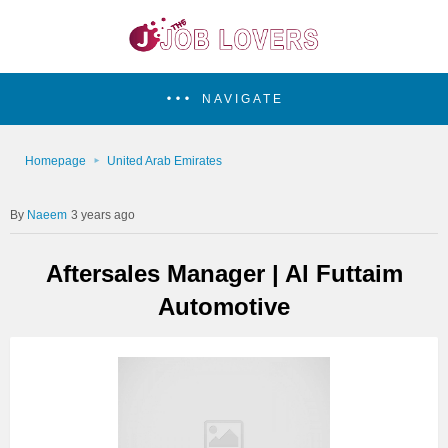
NAVIGATE
Homepage
United Arab Emirates
Naeem
3 years ago
Aftersales Manager | Al Futtaim
Automotive