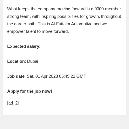
What keeps the company moving forward is a 9000-member
strong team, with inspiring possibilities for growth, throughout
the career path. This is Al-Futtaim Automotive and we
empower talent to move forward.
Expected salary
:
Location
: Dubai
Job date
: Sat, 01 Apr 2023 05:49:22 GMT
Apply for the job now!
[ad_2]