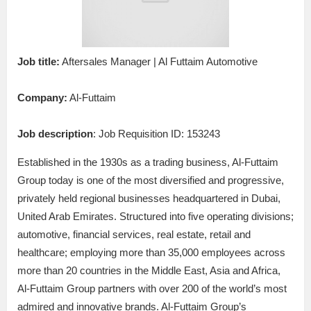
Job title:
Aftersales Manager | Al Futtaim Automotive
Company:
Al-Futtaim
Job description
: Job Requisition ID: 153243
Established in the 1930s as a trading business, Al-Futtaim
Group today is one of the most diversified and progressive,
privately held regional businesses headquartered in Dubai,
United Arab Emirates. Structured into five operating divisions;
automotive, financial services, real estate, retail and
healthcare; employing more than 35,000 employees across
more than 20 countries in the Middle East, Asia and Africa,
Al-Futtaim Group partners with over 200 of the world’s most
admired and innovative brands. Al-Futtaim Group’s