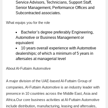
Service Advisors, Technicians, Support Staff,
Senior Management, Performance Offices and
Subcontracted associates.
What equips you for the role
Bachelor’s degree preferably Engineering,
Automotive or Business Management or
equivalent
10 years overall experience with Automotive
dealerships; of which a minimum of 5 years in
aftersales at managerial level
About Al-Futtaim Automotive
A major division of the UAE-based Al-Futtaim Group of
companies, Al-Futtaim Automotive is an industry leader with
presence in 10 countries across the Middle East, Asia and
Africa.Our core business activities at Al-Futtaim Automotive
include distribution, manufacturing, leasing and aftersales,