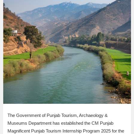
The Government of Punjab Tourism, Archaeology &
Museums Department has established the CM Punjab
Magnificent Punjab Tourism Internship Program 2025 for the