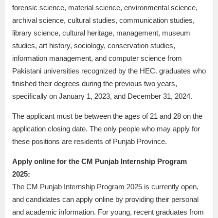
forensic science, material science, environmental science,
archival science, cultural studies, communication studies,
library science, cultural heritage, management, museum
studies, art history, sociology, conservation studies,
information management, and computer science from
Pakistani universities recognized by the HEC. graduates who
finished their degrees during the previous two years,
specifically on January 1, 2023, and December 31, 2024.
The applicant must be between the ages of 21 and 28 on the
application closing date. The only people who may apply for
these positions are residents of Punjab Province.
Apply online for the CM Punjab Internship Program
2025:
The CM Punjab Internship Program 2025 is currently open,
and candidates can apply online by providing their personal
and academic information. For young, recent graduates from