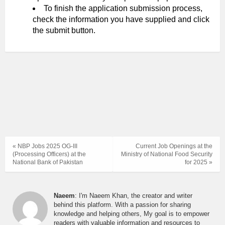
To finish the application submission process,
check the information you have supplied and click
the submit button.
« NBP Jobs 2025 OG-III
Current Job Openings at the
(Processing Officers) at the
Ministry of National Food Security
National Bank of Pakistan
for 2025 »
Naeem
: I'm Naeem Khan, the creator and writer
behind this platform. With a passion for sharing
knowledge and helping others, My goal is to empower
readers with valuable information and resources to