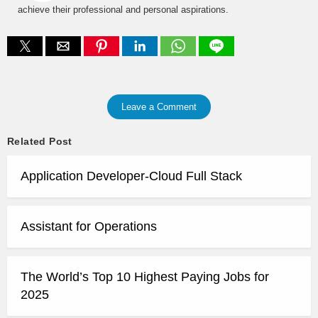
achieve their professional and personal aspirations.
Leave a Comment
Related Post
Application Developer-Cloud Full Stack
Assistant for Operations
The World’s Top 10 Highest Paying Jobs for
2025