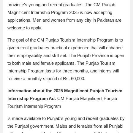
province’s young and recent graduates. The CM Punjab
Magnificent Internship Program 2025 is now accepting
applications. Men and women from any city in Pakistan are
welcome to apply.
The goal of the CM Punjab Tourism Internship Program is to
give recent graduates practical experience that will enhance
their employability and skill set. The Punjab Province is open
to both male and female applicants. The Punjab Tourism
Internship Program lasts for three months, and interns will
receive a monthly stipend of Rs. 60,000.
Information about the 2025 Magnificent Punjab Tourism
Internship Program Ad:
CM Punjab Magnificent Punjab
Tourism Internship Program
is made available to Punjab’s young and recent graduates by
the Punjabi government. Males and females from all Punjabi