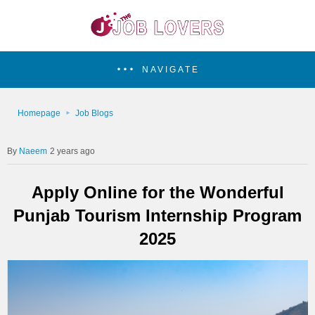
NAVIGATE
Homepage
Job Blogs
Naeem
2 years ago
Apply Online for the Wonderful
Punjab Tourism Internship Program
2025