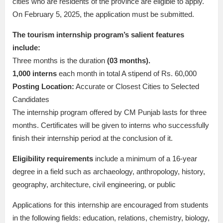
cities who are residents of the province are eligible to apply.
On February 5, 2025, the application must be submitted.
The tourism internship program’s salient features
include:
Three months is the duration
(03 months).
1,000 interns
each month in total A stipend of Rs. 60,000
Posting Location:
Accurate or Closest Cities to Selected
Candidates
The internship program offered by CM Punjab lasts for three
months. Certificates will be given to interns who successfully
finish their internship period at the conclusion of it.
Eligibility requirements
include a minimum of a 16-year
degree in a field such as archaeology, anthropology, history,
geography, architecture, civil engineering, or public
Applications for this internship are encouraged from students
in the following fields: education, relations, chemistry, biology,