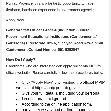
Punjab Province, this is a fantastic opportunity to have
firsthand, hands-on experience in government agencies.
Apply Now
General Staff Officer Grade-II (Induction) Federal
Fovernment Educational Institutions (Cantionments/
Garrisons) Directorate 189-A, Sir Syed Road Rawalpindi
Cantonment Contact Number 051-9292847
How Do I Apply?
Candidates who are interested can apply online via MPIP’s
official website. Please carefully follow the procedures below:
Click “Apply Now” after visiting the official MPIP
website at https://mpip.punjab.gov.pk.
Give your full details, including your personal
and educational background.
According to the online application form,
upload all necessary and pertinent papers.