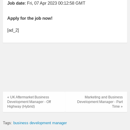
Job date
: Fri, 07 Apr 2023 00:12:58 GMT
Apply for the job now!
[ad_2]
« UK Aftermarket Business
Marketing and Business
Development Manager - Off
Development Manager - Part
Highway (Hybrid)
Time »
Tags:
business development manager