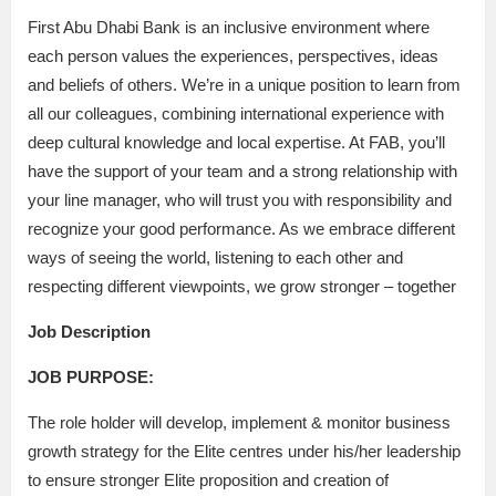
First Abu Dhabi Bank is an inclusive environment where
each person values the experiences, perspectives, ideas
and beliefs of others. We’re in a unique position to learn from
all our colleagues, combining international experience with
deep cultural knowledge and local expertise. At FAB, you’ll
have the support of your team and a strong relationship with
your line manager, who will trust you with responsibility and
recognize your good performance. As we embrace different
ways of seeing the world, listening to each other and
respecting different viewpoints, we grow stronger – together
Job Description
JOB PURPOSE:
The role holder will develop, implement & monitor business
growth strategy for the Elite centres under his/her leadership
to ensure stronger Elite proposition and creation of