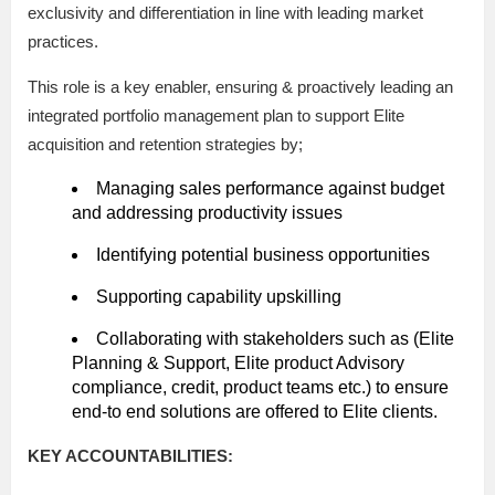
exclusivity and differentiation in line with leading market
practices.
This role is a key enabler, ensuring & proactively leading an
integrated portfolio management plan to support Elite
acquisition and retention strategies by;
Managing sales performance against budget
and addressing productivity issues
Identifying potential business opportunities
Supporting capability upskilling
Collaborating with stakeholders such as (Elite
Planning & Support, Elite product Advisory
compliance, credit, product teams etc.) to ensure
end-to end solutions are offered to Elite clients.
KEY ACCOUNTABILITIES: