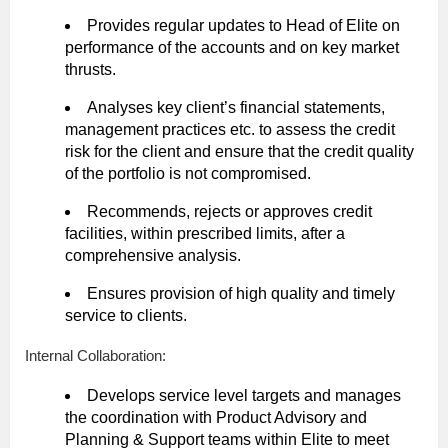
Provides regular updates to Head of Elite on
performance of the accounts and on key market
thrusts.
Analyses key client’s financial statements,
management practices etc. to assess the credit
risk for the client and ensure that the credit quality
of the portfolio is not compromised.
Recommends, rejects or approves credit
facilities, within prescribed limits, after a
comprehensive analysis.
Ensures provision of high quality and timely
service to clients.
Internal Collaboration:
Develops service level targets and manages
the coordination with Product Advisory and
Planning & Support teams within Elite to meet