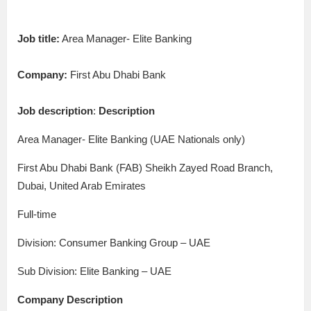
Job title:
Area Manager- Elite Banking
Company:
First Abu Dhabi Bank
Job description
:
Description
Area Manager- Elite Banking (UAE Nationals only)
First Abu Dhabi Bank (FAB) Sheikh Zayed Road Branch,
Dubai, United Arab Emirates
Full-time
Division: Consumer Banking Group – UAE
Sub Division: Elite Banking – UAE
Company Description