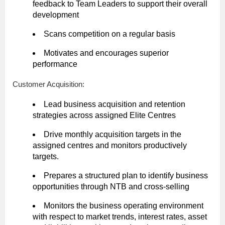
feedback to Team Leaders to support their overall
development
Scans competition on a regular basis
Motivates and encourages superior
performance
Customer Acquisition:
Lead business acquisition and retention
strategies across assigned Elite Centres
Drive monthly acquisition targets in the
assigned centres and monitors productively
targets.
Prepares a structured plan to identify business
opportunities through NTB and cross-selling
Monitors the business operating environment
with respect to market trends, interest rates, asset