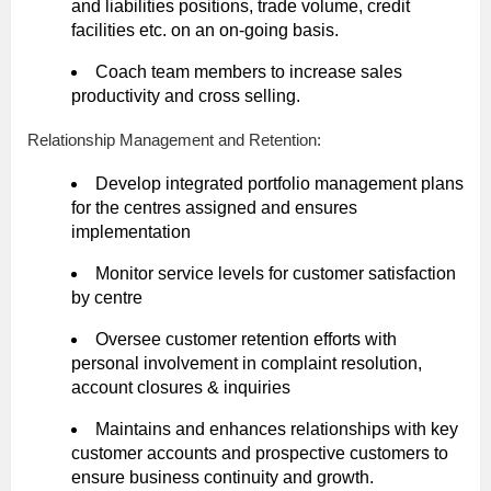
and liabilities positions, trade volume, credit
facilities etc. on an on-going basis.
Coach team members to increase sales
productivity and cross selling.
Relationship Management and Retention:
Develop integrated portfolio management plans
for the centres assigned and ensures
implementation
Monitor service levels for customer satisfaction
by centre
Oversee customer retention efforts with
personal involvement in complaint resolution,
account closures & inquiries
Maintains and enhances relationships with key
customer accounts and prospective customers to
ensure business continuity and growth.