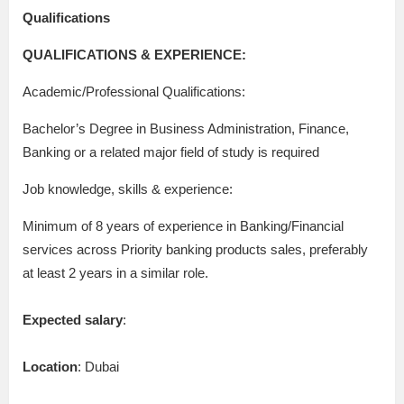
Qualifications
QUALIFICATIONS & EXPERIENCE:
Academic/Professional Qualifications:
Bachelor’s Degree in Business Administration, Finance,
Banking or a related major field of study is required
Job knowledge, skills & experience:
Minimum of 8 years of experience in Banking/Financial
services across Priority banking products sales, preferably
at least 2 years in a similar role.
Expected salary
:
Location
: Dubai