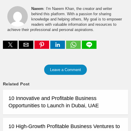
Naeem
: I'm Naeem Khan, the creator and writer
behind this platform. With a passion for sharing
knowledge and helping others, My goal is to empower
readers with valuable information and resources to
achieve their professional and personal aspirations.
Leave a Comment
Related Post
10 Innovative and Profitable Business
Opportunities to Launch in Dubai, UAE
10 High-Growth Profitable Business Ventures to