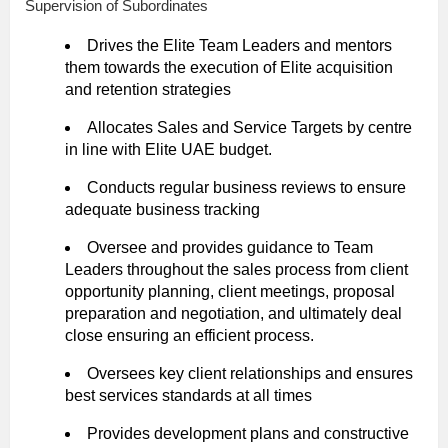
Supervision of Subordinates
Drives the Elite Team Leaders and mentors
them towards the execution of Elite acquisition
and retention strategies
Allocates Sales and Service Targets by centre
in line with Elite UAE budget.
Conducts regular business reviews to ensure
adequate business tracking
Oversee and provides guidance to Team
Leaders throughout the sales process from client
opportunity planning, client meetings, proposal
preparation and negotiation, and ultimately deal
close ensuring an efficient process.
Oversees key client relationships and ensures
best services standards at all times
Provides development plans and constructive