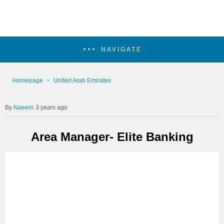
NAVIGATE
Homepage
United Arab Emirates
Naeem
3 years ago
Area Manager- Elite Banking