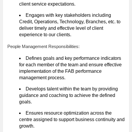
client service expectations.
Engages with key stakeholders including
Credit, Operations, Technology, Branches, etc. to
deliver timely and effective level of client
experience to our clients.
People Management Responsibilities:
Defines goals and key performance indicators
for each member of the team and ensure effective
implementation of the FAB performance
management process.
Develops talent within the team by providing
guidance and coaching to achieve the defined
goals.
Ensures resource optimization across the
centre assigned to support business continuity and
growth.