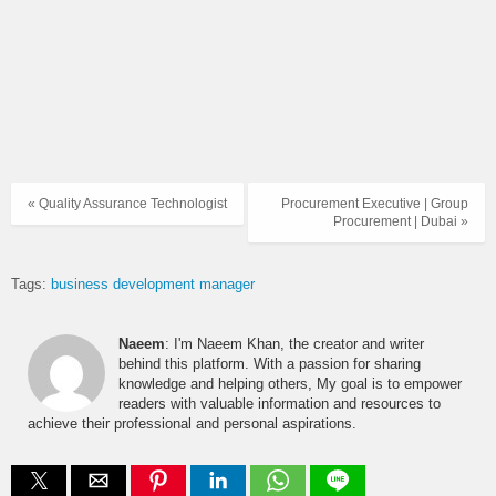
« Quality Assurance Technologist
Procurement Executive | Group
Procurement | Dubai »
Tags:
business development manager
Naeem
: I'm Naeem Khan, the creator and writer
behind this platform. With a passion for sharing
knowledge and helping others, My goal is to empower
readers with valuable information and resources to
achieve their professional and personal aspirations.