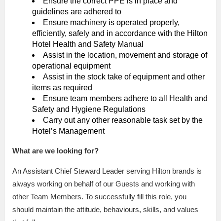
Ensure the correct PPE is in place and
guidelines are adhered to
Ensure machinery is operated properly,
efficiently, safely and in accordance with the Hilton
Hotel Health and Safety Manual
Assist in the location, movement and storage of
operational equipment
Assist in the stock take of equipment and other
items as required
Ensure team members adhere to all Health and
Safety and Hygiene Regulations
Carry out any other reasonable task set by the
Hotel’s Management
What are we looking for?
An Assistant Chief Steward Leader serving Hilton brands is
always working on behalf of our Guests and working with
other Team Members. To successfully fill this role, you
should maintain the attitude, behaviours, skills, and values