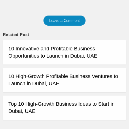
Leave a Comment
Related Post
10 Innovative and Profitable Business
Opportunities to Launch in Dubai, UAE
10 High-Growth Profitable Business Ventures to
Launch in Dubai, UAE
Top 10 High-Growth Business Ideas to Start in
Dubai, UAE