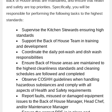
Back of House areas are maintained, and ensure that health
and safety are top priorities. Specifically, you will be
responsible for performing the following tasks to the highest
standards:
Supervise the Kitchen Stewards ensuring high
standards
Support the Back of House Team in training
and development
Coordinate the daily pot-wash and dish wash
responsibilities
Ensure Back of House areas are maintained to
the highest cleanliness standards and cleaning
schedules are followed and completed
Observe COSHH guidelines when handling
hazardous substances and comply with all
aspects of Health and Safety requirements
Report faults, misused or damaged equipment
issues to the Back of House Manager, Head Chef,
and/or Maintenance Manager