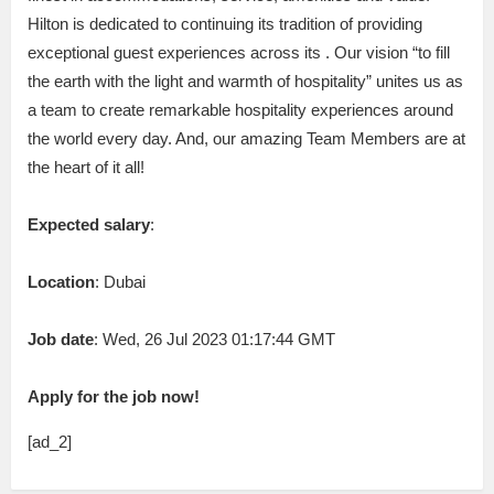
Hilton is dedicated to continuing its tradition of providing
exceptional guest experiences across its . Our vision “to fill
the earth with the light and warmth of hospitality” unites us as
a team to create remarkable hospitality experiences around
the world every day. And, our amazing Team Members are at
the heart of it all!
Expected salary
:
Location
: Dubai
Job date
: Wed, 26 Jul 2023 01:17:44 GMT
Apply for the job now!
[ad_2]