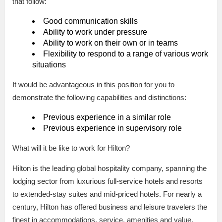
that follow:
Good communication skills
Ability to work under pressure
Ability to work on their own or in teams
Flexibility to respond to a range of various work
situations
It would be advantageous in this position for you to
demonstrate the following capabilities and distinctions:
Previous experience in a similar role
Previous experience in supervisory role
What will it be like to work for Hilton?
Hilton is the leading global hospitality company, spanning the
lodging sector from luxurious full-service hotels and resorts
to extended-stay suites and mid-priced hotels. For nearly a
century, Hilton has offered business and leisure travelers the
finest in accommodations, service, amenities and value.