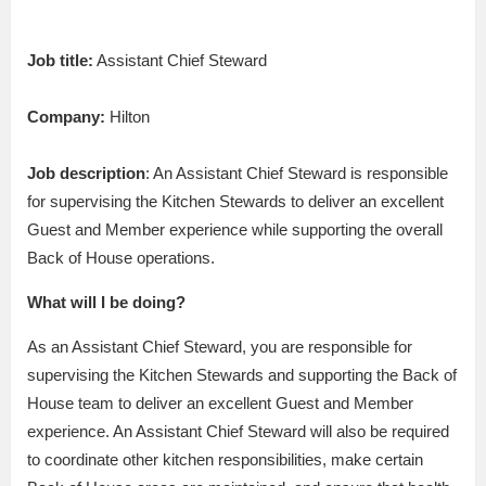
Job title:
Assistant Chief Steward
Company:
Hilton
Job description
: An Assistant Chief Steward is responsible
for supervising the Kitchen Stewards to deliver an excellent
Guest and Member experience while supporting the overall
Back of House operations.
What will I be doing?
As an Assistant Chief Steward, you are responsible for
supervising the Kitchen Stewards and supporting the Back of
House team to deliver an excellent Guest and Member
experience. An Assistant Chief Steward will also be required
to coordinate other kitchen responsibilities, make certain