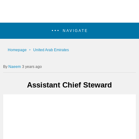
NAVIGATE
Homepage
United Arab Emirates
Naeem
3 years ago
Assistant Chief Steward