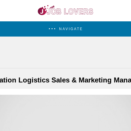
NAVIGATE
ation Logistics Sales & Marketing Man