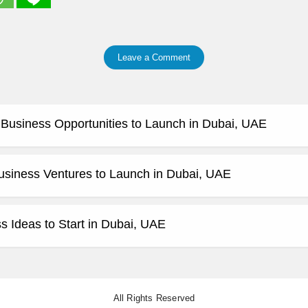
Leave a Comment
e Business Opportunities to Launch in Dubai, UAE
usiness Ventures to Launch in Dubai, UAE
 Ideas to Start in Dubai, UAE
All Rights Reserved