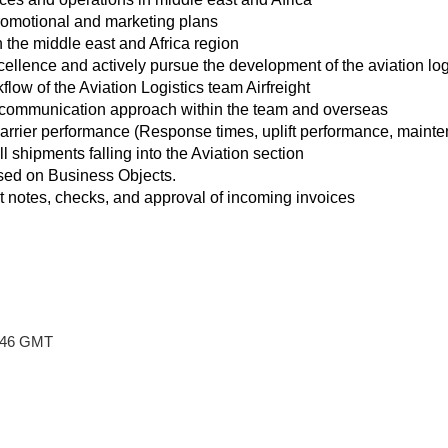
omotional and marketing plans
the middle east and Africa region
ellence and actively pursue the development of the aviation logi
low of the Aviation Logistics team Airfreight
 communication approach within the team and overseas
arrier performance (Response times, uplift performance, maintena
ll shipments falling into the Aviation section
ed on Business Objects.
it notes, checks, and approval of incoming invoices
8:46 GMT