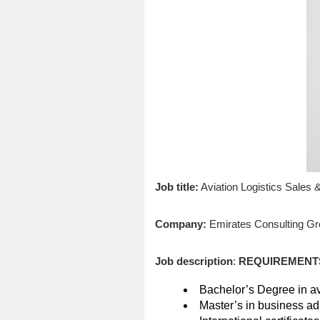
Job title:
Aviation Logistics Sales
Company:
Emirates Consulting Gr
Job description
:
REQUIREMENT
Bachelor’s Degree in avi
Master’s in business ad