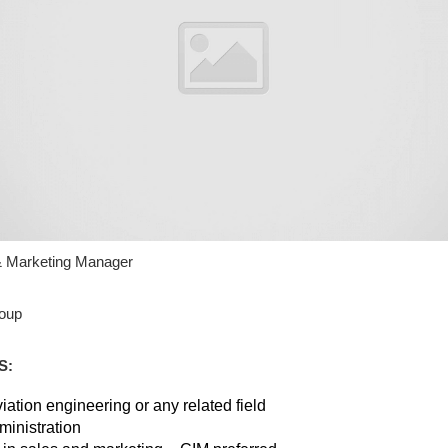
 & Marketing Manager
oup
S:
ation engineering or any related field
ministration