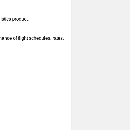
stics product.
nce of flight schedules, rates,