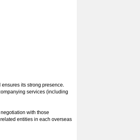
 ensures its strong presence.
ccompanying services (including
negotiation with those
elated entities in each overseas