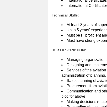
International certificat
International Certificate
Technical Skills:
At least 8 years of supe
Up to 5 years’ experien
Must be IT proficient and
Must have strong experi
JOB DESCRIPTION:
Managing organizationa
Designing and implement
Services of the aviatio
administration of planning, 
Sales planning of aviati
Procurement from aviat
Communication and other
bloc for above
Making decisions related
Proceeding above servic