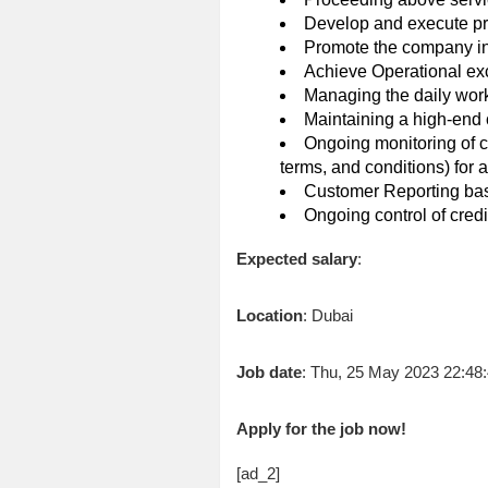
Develop and execute pr
Promote the company in 
Achieve Operational exc
Managing the daily workf
Maintaining a high-end
Ongoing monitoring of c
terms, and conditions) for a
Customer Reporting bas
Ongoing control of cred
Expected salary
:
Location
: Dubai
Job date
: Thu, 25 May 2023 22:4
Apply for the job now!
[ad_2]