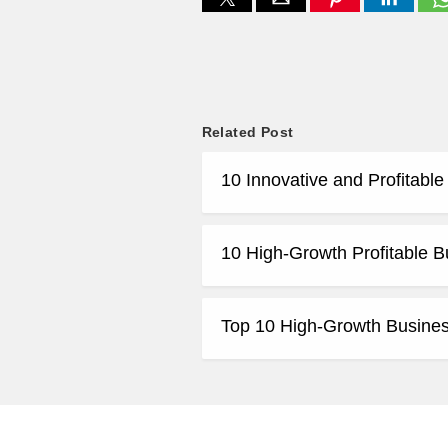
Related Post
10 Innovative and Profitabl
10 High-Growth Profitable B
Top 10 High-Growth Business