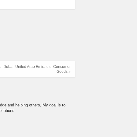
 | Dubai, United Arab Emirates | Consumer
Goods »
dge and helping others, My goal is to
irations.