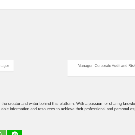
anager
Manager- Corporate Audit and Risk
the creator and writer behind this platform. With a passion for sharing knowle
able information and resources to achieve their professional and personal asp