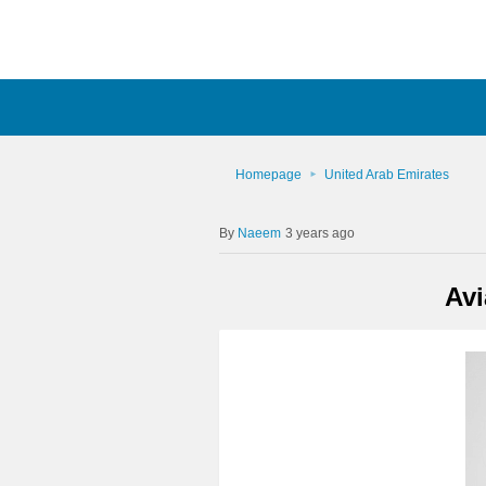
Homepage
United Arab Emirates
Naeem
3 years ago
Avi