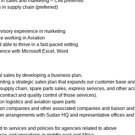
es in sales and marketing – CIM preferred
s in supply chain (preferred)
rvisory experience in marketing
ce working in Aviation
 able to thrive in a fast-paced setting
ence with Microsoft Excel, Word
l sales by developing a business plan.
ing a strategic sales plan that expands our customer base and
n supply chain, spare parts sales, express services, and other a
contract and quality control of those services).
on logistics and aviation spare parts
ion companies and other associated companies and liaison and 
 arrangements with Sudan HQ and representative offices and r
 to services and policies for agencies related to above
es and operations in middle east and Africa