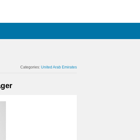
Categories:
United Arab Emirates
ager