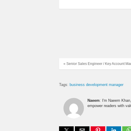
« Senior Sales Engineer / Key Account M
Tags:
business development manager
Naeem
: I'm Naeem Khan, 
empower readers with valu