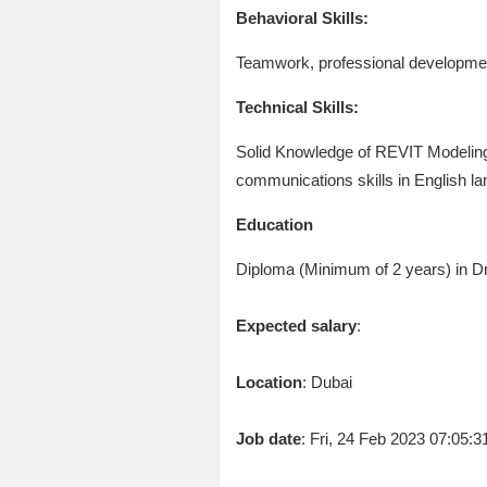
Behavioral Skills:
Teamwork, professional developmen
Technical Skills:
Solid Knowledge of REVIT Modeling 
communications skills in English la
Education
Diploma (Minimum of 2 years) in Dra
Expected salary
:
Location
: Dubai
Job date
: Fri, 24 Feb 2023 07:05: