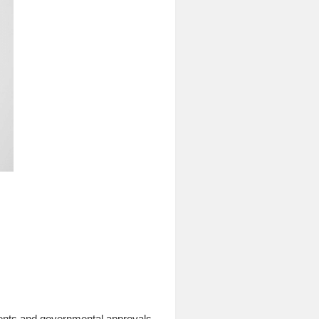
ements and governmental approvals