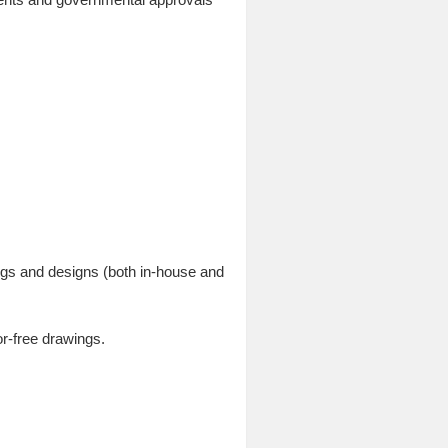
ings and designs (both in-house and
r-free drawings.