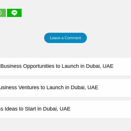
Leave a Comment
e Business Opportunities to Launch in Dubai, UAE
usiness Ventures to Launch in Dubai, UAE
 Ideas to Start in Dubai, UAE