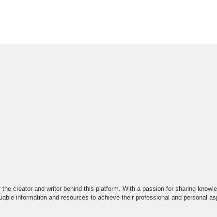
the creator and writer behind this platform. With a passion for sharing knowle
able information and resources to achieve their professional and personal asp