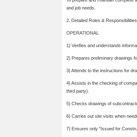
and job needs.
2. Detailed Roles & Responsibilities
OPERATIONAL
1) Verifies and understands informat
2) Prepares preliminary drawings 
3) Attends to the instructions for d
4) Assists in the checking of compat
third party).
5) Checks drawings of subcontracto
6) Carries out site visits when need
7) Ensures only “Issued for Constru