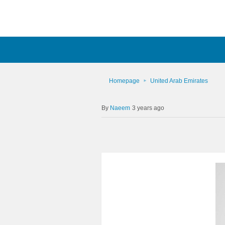
Homepage
United Arab Emirates
Naeem
3 years ago