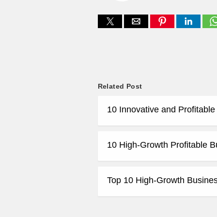
Related Post
10 Innovative and Profitabl
10 High-Growth Profitable B
Top 10 High-Growth Business