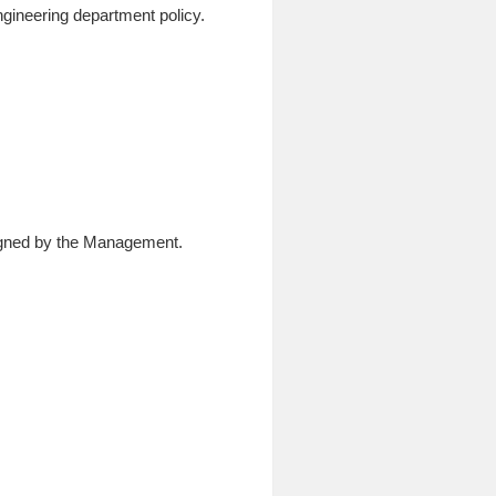
Engineering department policy.
ssigned by the Management.