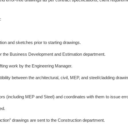
:
ion and sketches prior to starting drawings.
for the Business Development and Estimation department.
rafting work by the Engineering Manager.
ibility between the architectural, civil, MEP, and steel/cladding draw
rs (including MEP and Steel) and coordinates with them to issue erro
ed.
ction” drawings are sent to the Construction department.