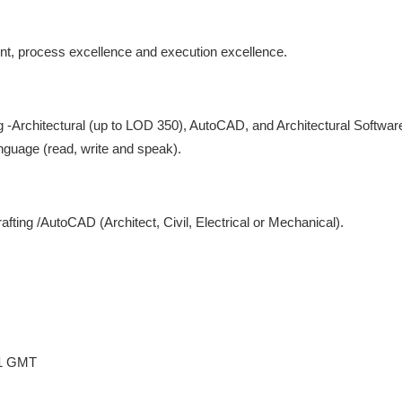
t, process excellence and execution excellence.
-Architectural (up to LOD 350), AutoCAD, and Architectural Software
nguage (read, write and speak).
fting /AutoCAD (Architect, Civil, Electrical or Mechanical).
31 GMT