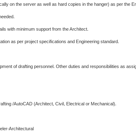
ically on the server as well as hard copies in the hanger) as per the 
 needed.
tails with minimum support from the Architect.
tion as per project specifications and Engineering standard.
lopment of drafting personnel. Other duties and responsibilities as a
fting /AutoCAD (Architect, Civil, Electrical or Mechanical).
er-Architectural