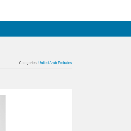
Categories:
United Arab Emirates