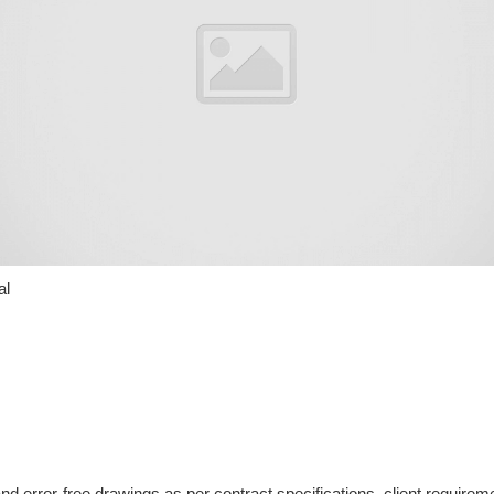
al
d error-free drawings as per contract specifications, client requir