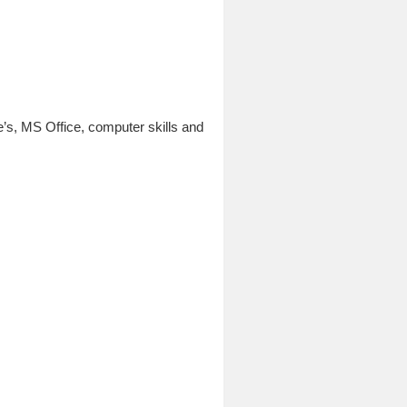
’s, MS Office, computer skills and