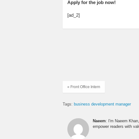
Apply for the job now!
[ad_2]
« Front Office Intern
Tags:
business development manager
Naeem
: I'm Naeem Khan, 
empower readers with valu