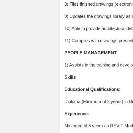
8) Files finished drawings (electron
9) Updates the drawings library as
10) Able to provide architectural de
11) Complies with drawings presenta
PEOPLE MANAGEMENT
1) Assists in the training and deve
Skills
Educational Qualifications:
Diploma (Minimum of 2 years) in Dra
Experience:
Minimum of 5 years as REVIT Model