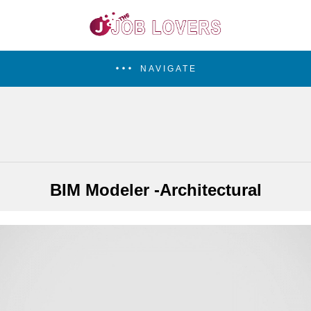
NAVIGATE
BIM Modeler -Architectural