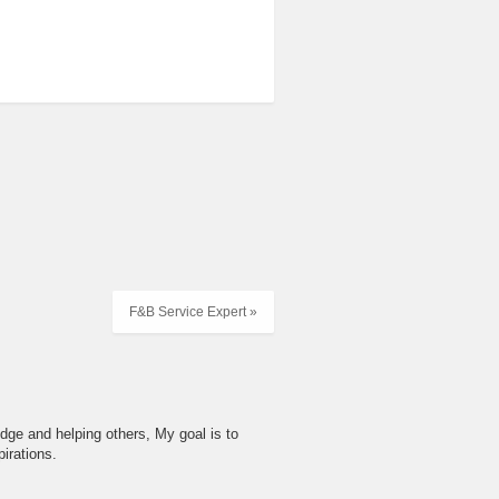
F&B Service Expert »
dge and helping others, My goal is to
irations.