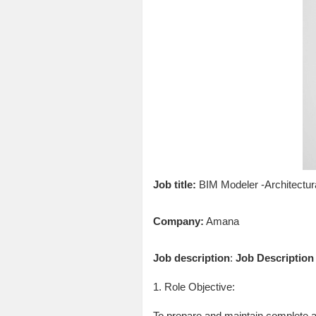
Job title:
BIM Modeler -Architectur
Company:
Amana
Job description
:
Job Description
1. Role Objective:
To prepare and maintain complete an