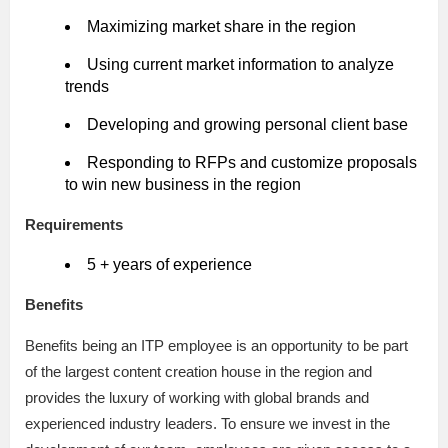
Maximizing market share in the region
Using current market information to analyze
trends
Developing and growing personal client base
Responding to RFPs and customize proposals
to win new business in the region
Requirements
5 + years of experience
Benefits
Benefits being an ITP employee is an opportunity to be part
of the largest content creation house in the region and
provides the luxury of working with global brands and
experienced industry leaders. To ensure we invest in the