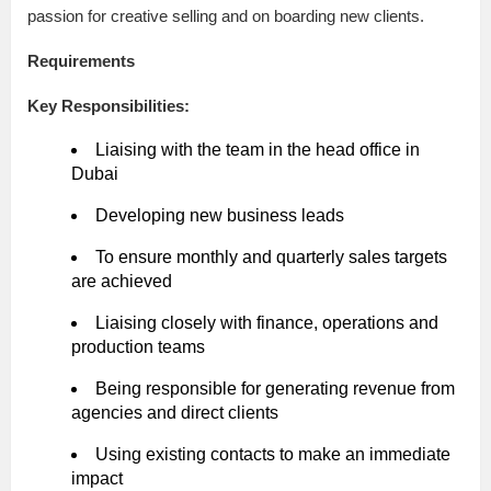
passion for creative selling and on boarding new clients.
Requirements
Key Responsibilities:
Liaising with the team in the head office in
Dubai
Developing new business leads
To ensure monthly and quarterly sales targets
are achieved
Liaising closely with finance, operations and
production teams
Being responsible for generating revenue from
agencies and direct clients
Using existing contacts to make an immediate
impact