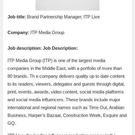
Job title:
Brand Partnership Manager, ITP Live
Company:
ITP Media Group
Job description
:
Job Description:
ITP Media Group (ITP) is one of the largest media
companies in the Middle East, with a portfolio of more than
80 brands. Th e company delivers quality up to date content
to its readers, viewers, delegates and guests through digital,
print, events, awards, video content, social media platforms
and social media influencers. These brands include major
international and regional names such as Time Out, Arabian
Business, Harper’s Bazaar, Construction Week, Esquire and
GQ.