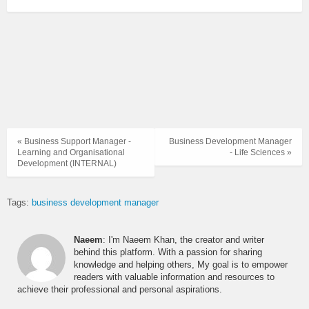
« Business Support Manager -
Business Development Manager
Learning and Organisational
- Life Sciences »
Development (INTERNAL)
Tags:
business development manager
Naeem
: I'm Naeem Khan, the creator and writer
behind this platform. With a passion for sharing
knowledge and helping others, My goal is to empower
readers with valuable information and resources to
achieve their professional and personal aspirations.