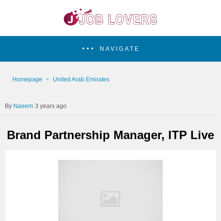
NAVIGATE
Homepage
United Arab Emirates
Naeem
3 years ago
Brand Partnership Manager, ITP Live