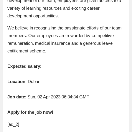
development of our team, employees are given access to a
variety of learning resources and exciting career
development opportunities.
We believe in recognizing the passionate efforts of our team
members. Our employees are rewarded by competitive
remuneration, medical insurance and a generous leave
entitlement scheme.
Expected salary
:
Location
: Dubai
Job date
: Sun, 02 Apr 2023 06:34:34 GMT
Apply for the job now!
[ad_2]