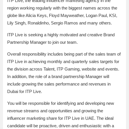
ITP Live, the leading influencer marketing agency in the
region working regularly with the biggest names across the
globe like Alicia Keys, Floyd Mayweather, Logan Paul, KSI,
Lily Singh, Ronaldinho, Sergio Ramos and many others.
ITP Live is seeking a highly motivated and creative Brand
Partnership Manager to join our team.
Overall responsibility includes being part of the sales team of
ITP Live in achieving monthly and quarterly sales targets for
the division across Talent, ITP Gaming, website and events.
In addition, the role of a brand partnership Manager will
include growing the sales performance and revenues in
Dubai for ITP Live.
You will be responsible for identifying and developing new
revenue streams and opportunities and growing the
influencer marketing share for ITP Live in UAE. The ideal
candidate will be proactive, driven and enthusiastic with a