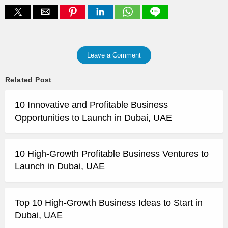
Leave a Comment
Related Post
10 Innovative and Profitable Business
Opportunities to Launch in Dubai, UAE
10 High-Growth Profitable Business Ventures to
Launch in Dubai, UAE
Top 10 High-Growth Business Ideas to Start in
Dubai, UAE