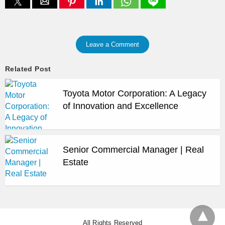
Leave a Comment
Related Post
Toyota Motor Corporation: A Legacy
of Innovation and Excellence
Senior Commercial Manager | Real
Estate
All Rights Reserved