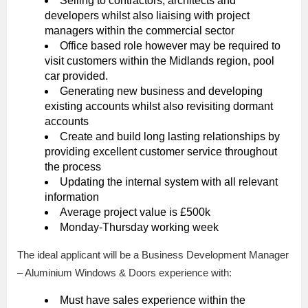
Selling to contractors, architects and
developers whilst also liaising with project
managers within the commercial sector
Office based role however may be required to
visit customers within the Midlands region, pool
car provided.
Generating new business and developing
existing accounts whilst also revisiting dormant
accounts
Create and build long lasting relationships by
providing excellent customer service throughout
the process
Updating the internal system with all relevant
information
Average project value is £500k
Monday-Thursday working week
The ideal applicant will be a Business Development Manager
– Aluminium Windows & Doors experience with:
Must have sales experience within the