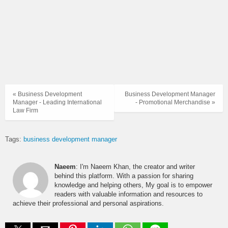
« Business Development
Business Development Manager
Manager - Leading International
- Promotional Merchandise »
Law Firm
Tags:
business development manager
Naeem
: I'm Naeem Khan, the creator and writer
behind this platform. With a passion for sharing
knowledge and helping others, My goal is to empower
readers with valuable information and resources to
achieve their professional and personal aspirations.