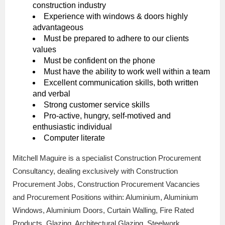
construction industry
Experience with windows & doors highly
advantageous
Must be prepared to adhere to our clients
values
Must be confident on the phone
Must have the ability to work well within a team
Excellent communication skills, both written
and verbal
Strong customer service skills
Pro-active, hungry, self-motived and
enthusiastic individual
Computer literate
Mitchell Maguire is a specialist Construction Procurement
Consultancy, dealing exclusively with Construction
Procurement Jobs, Construction Procurement Vacancies
and Procurement Positions within: Aluminium, Aluminium
Windows, Aluminium Doors, Curtain Walling, Fire Rated
Products, Glazing, Architectural Glazing, Steelwork,