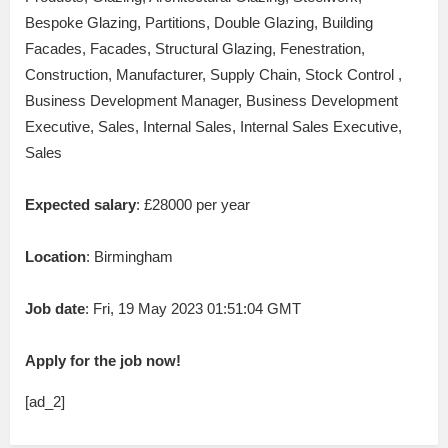
Bespoke Glazing, Partitions, Double Glazing, Building
Facades, Facades, Structural Glazing, Fenestration,
Construction, Manufacturer, Supply Chain, Stock Control ,
Business Development Manager, Business Development
Executive, Sales, Internal Sales, Internal Sales Executive,
Sales
Expected salary
: £28000 per year
Location
: Birmingham
Job date
: Fri, 19 May 2023 01:51:04 GMT
Apply for the job now!
[ad_2]