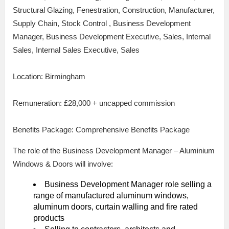
Structural Glazing, Fenestration, Construction, Manufacturer,
Supply Chain, Stock Control , Business Development
Manager, Business Development Executive, Sales, Internal
Sales, Internal Sales Executive, Sales
Location: Birmingham
Remuneration: £28,000 + uncapped commission
Benefits Package: Comprehensive Benefits Package
The role of the Business Development Manager – Aluminium
Windows & Doors will involve:
Business Development Manager role selling a
range of manufactured aluminum windows,
aluminum doors, curtain walling and fire rated
products