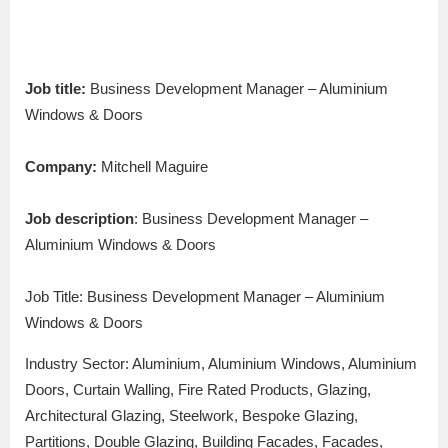
Job title:
Business Development Manager – Aluminium
Windows & Doors
Company:
Mitchell Maguire
Job description
: Business Development Manager –
Aluminium Windows & Doors
Job Title: Business Development Manager – Aluminium
Windows & Doors
Industry Sector: Aluminium, Aluminium Windows, Aluminium
Doors, Curtain Walling, Fire Rated Products, Glazing,
Architectural Glazing, Steelwork, Bespoke Glazing,
Partitions, Double Glazing, Building Facades, Facades,