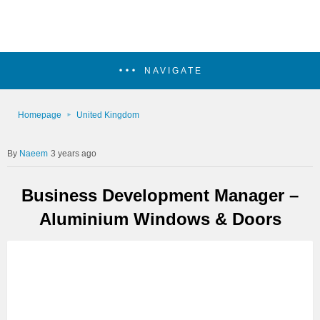
NAVIGATE
Homepage
United Kingdom
Naeem
3 years ago
Business Development Manager –
Aluminium Windows & Doors