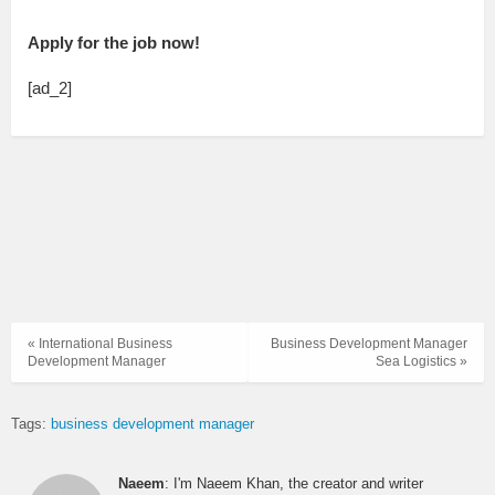
Apply for the job now!
[ad_2]
« International Business
Business Development Manager
Development Manager
Sea Logistics »
Tags:
business development manager
Naeem
: I'm Naeem Khan, the creator and writer