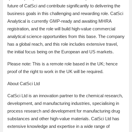
future of CatSci and contribute significantly to delivering the
business goals in this challenging and rewarding role. CatSci
Analytical is currently GMP-ready and awaiting MHRA
registration, and the role will build high-value commercial
analytical science opportunities from this base. The company
has a global reach, and this role includes extensive travel,
the initial focus being on the European and US markets.
Please note: This is a remote role based in the UK; hence
proof of the right to work in the UK will be required.
About CatSci Ltd
CatSci Ltd is an innovation partner to the chemical research,
development, and manufacturing industries, specialising in
process research and development for manufacturing drug
substances and other high-value materials. CatSci Ltd has
extensive knowledge and expertise in a wide range of