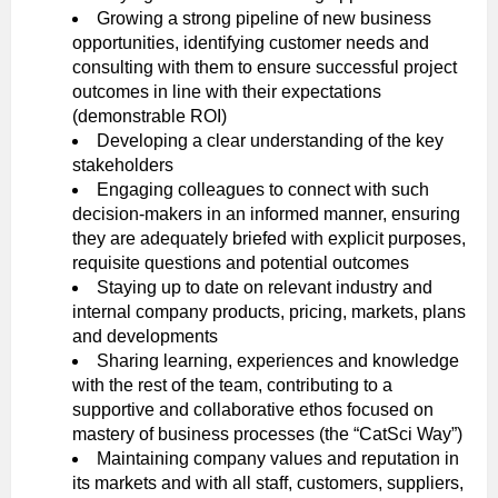
Growing a strong pipeline of new business
opportunities, identifying customer needs and
consulting with them to ensure successful project
outcomes in line with their expectations
(demonstrable ROI)
Developing a clear understanding of the key
stakeholders
Engaging colleagues to connect with such
decision-makers in an informed manner, ensuring
they are adequately briefed with explicit purposes,
requisite questions and potential outcomes
Staying up to date on relevant industry and
internal company products, pricing, markets, plans
and developments
Sharing learning, experiences and knowledge
with the rest of the team, contributing to a
supportive and collaborative ethos focused on
mastery of business processes (the “CatSci Way”)
Maintaining company values and reputation in
its markets and with all staff, customers, suppliers,