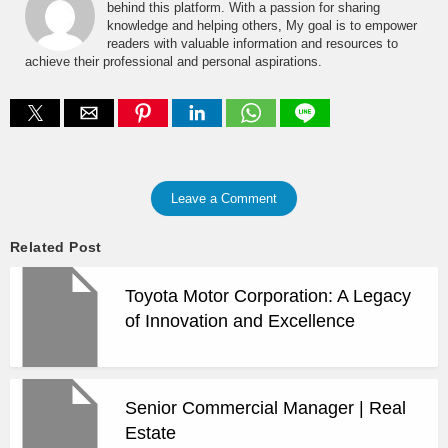
behind this platform. With a passion for sharing
knowledge and helping others, My goal is to empower
readers with valuable information and resources to
achieve their professional and personal aspirations.
Leave a Comment
Related Post
Toyota Motor Corporation: A Legacy
of Innovation and Excellence
Senior Commercial Manager | Real
Estate