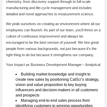
chemistry, from discovery support through to full-scale
manufacturing and life-cycle management and includes
detailed and novel approaches to measurement science.
We pride ourselves on creating an environment where all our
employees can flourish. As part of our team, you’ll thrive on a
culture of continuous improvement and always be
encouraged to be the best version of yourself. We hire great
people from various backgrounds, not just because it’s the
right thing to do but because it strengthens our company.
Your Impact as Business Development Manager – Analytical
Building market knowledge and insight to
create new sales by positioning CatSci’s strategy,
vision and value proposition to key buying
influencers and decision-makers in all customers
and prospects
Managing end-to-end sales process from
identifying customers to winning opportunities