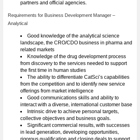
partners and official agencies.
Requirements for Business Development Manager –
Analytical
Good knowledge of the analytical science
landscape, the CRO/CDO business in pharma and
related markets
Knowledge of the drug development process
from discovery to the services needed to support
the first time in human studies
The ability to differentiate CatSci’s capabilities
from the competition and to identify new service
offerings from market intelligence
Good communications skills and ability to
interact with a diverse, international customer base
Intrinsic drive to achieve personal targets,
collective objectives and business goals.
Significant commercial results, with successes
in lead generation, developing opportunities,
rigorous qualification and closing deals to support