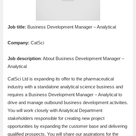
Job title:
Business Development Manager – Analytical
Company:
CatSci
Job description
: About Business Development Manager –
Analytical
CatSci Ltd is expanding its offer to the pharmaceutical
industry with a standalone analytical science business and
requires a Business Development Manager – Analytical to
drive and manage outbound business development activities.
You will work closely with Analytical Department
stakeholders responsible for creating new project
opportunities by expanding the customer base and delivering
qualified prospects. You will share our aspirations for the