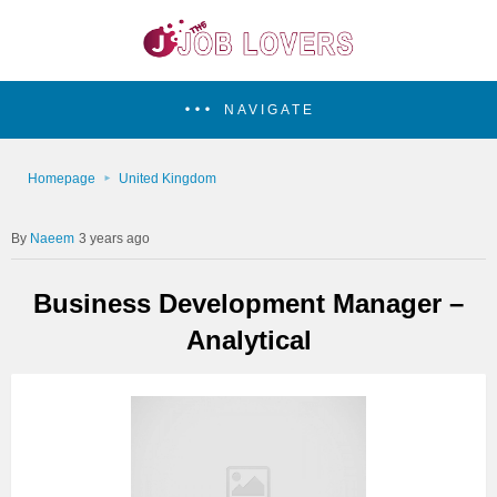
NAVIGATE
Homepage
United Kingdom
Naeem
3 years ago
Business Development Manager –
Analytical