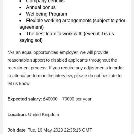
Company benefits
Annual bonus
Wellbeing Program
Flexible working arrangements (subject to prior
agreement)
The best team to work with (even if it is us
saying so!)
*As an equal opportunities employer, we will provide
reasonable support to disabled applicants throughout the
recruitment process. If you require any adjustments in order
to attend/ perform in the interview, please do not hesitate to
let us know.
Expected salary
: £40000 – 70000 per year
Location
: United Kingdom
Job date
: Tue, 16 May 2023 22:35:16 GMT