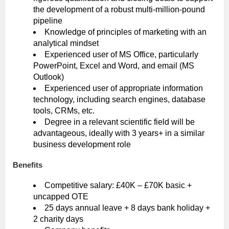
the development of a robust multi-million-pound
pipeline
Knowledge of principles of marketing with an
analytical mindset
Experienced user of MS Office, particularly
PowerPoint, Excel and Word, and email (MS
Outlook)
Experienced user of appropriate information
technology, including search engines, database
tools, CRMs, etc.
Degree in a relevant scientific field will be
advantageous, ideally with 3 years+ in a similar
business development role
Benefits
Competitive salary: £40K – £70K basic +
uncapped OTE
25 days annual leave + 8 days bank holiday +
2 charity days