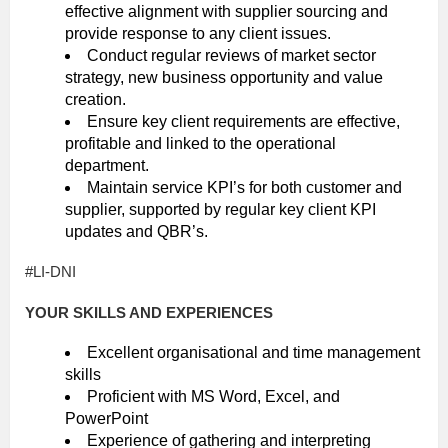
effective alignment with supplier sourcing and
provide response to any client issues.
Conduct regular reviews of market sector
strategy, new business opportunity and value
creation.
Ensure key client requirements are effective,
profitable and linked to the operational
department.
Maintain service KPI’s for both customer and
supplier, supported by regular key client KPI
updates and QBR’s.
#LI-DNI
YOUR SKILLS AND EXPERIENCES
Excellent organisational and time management
skills
Proficient with MS Word, Excel, and
PowerPoint
Experience of gathering and interpreting