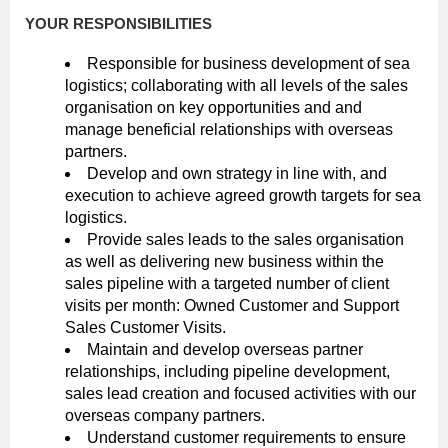
YOUR RESPONSIBILITIES
Responsible for business development of sea
logistics; collaborating with all levels of the sales
organisation on key opportunities and and
manage beneficial relationships with overseas
partners.
Develop and own strategy in line with, and
execution to achieve agreed growth targets for sea
logistics.
Provide sales leads to the sales organisation
as well as delivering new business within the
sales pipeline with a targeted number of client
visits per month: Owned Customer and Support
Sales Customer Visits.
Maintain and develop overseas partner
relationships, including pipeline development,
sales lead creation and focused activities with our
overseas company partners.
Understand customer requirements to ensure