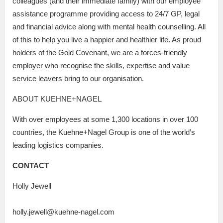
colleagues (and their immediate family) with our employee
assistance programme providing access to 24/7 GP, legal
and financial advice along with mental health counselling. All
of this to help you live a happier and healthier life. As proud
holders of the Gold Covenant, we are a forces-friendly
employer who recognise the skills, expertise and value
service leavers bring to our organisation.
ABOUT KUEHNE+NAGEL
With over employees at some 1,300 locations in over 100
countries, the Kuehne+Nagel Group is one of the world’s
leading logistics companies.
CONTACT
Holly Jewell
holly.jewell@kuehne-nagel.com