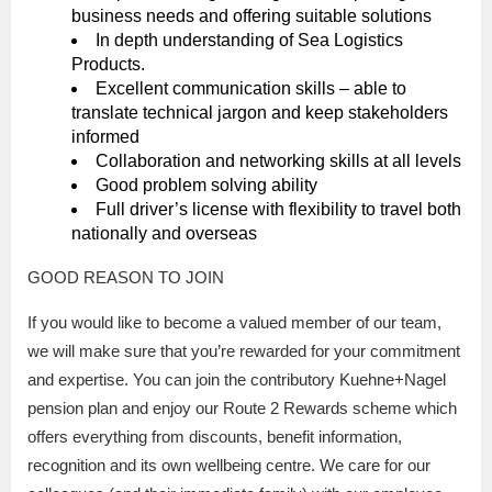
business needs and offering suitable solutions
In depth understanding of Sea Logistics
Products.
Excellent communication skills – able to
translate technical jargon and keep stakeholders
informed
Collaboration and networking skills at all levels
Good problem solving ability
Full driver’s license with flexibility to travel both
nationally and overseas
GOOD REASON TO JOIN
If you would like to become a valued member of our team,
we will make sure that you’re rewarded for your commitment
and expertise. You can join the contributory Kuehne+Nagel
pension plan and enjoy our Route 2 Rewards scheme which
offers everything from discounts, benefit information,
recognition and its own wellbeing centre. We care for our