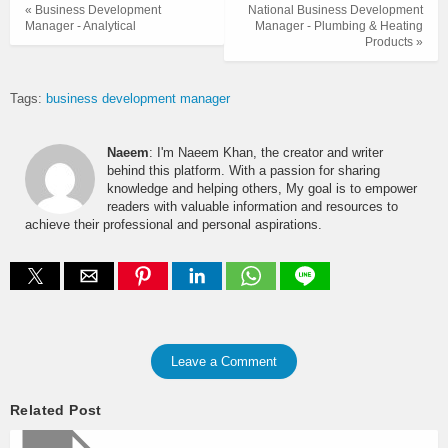
« Business Development
National Business Development
Manager - Analytical
Manager - Plumbing & Heating
Products »
Tags:
business development manager
Naeem
: I'm Naeem Khan, the creator and writer
behind this platform. With a passion for sharing
knowledge and helping others, My goal is to empower
readers with valuable information and resources to
achieve their professional and personal aspirations.
Leave a Comment
Related Post