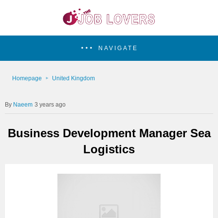
NAVIGATE
Homepage
United Kingdom
Naeem
3 years ago
Business Development Manager Sea
Logistics