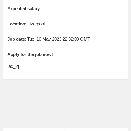
Expected salary
:
Location
: Liverpool
Job date
: Tue, 16 May 2023 22:32:09 GMT
Apply for the job now!
[ad_2]