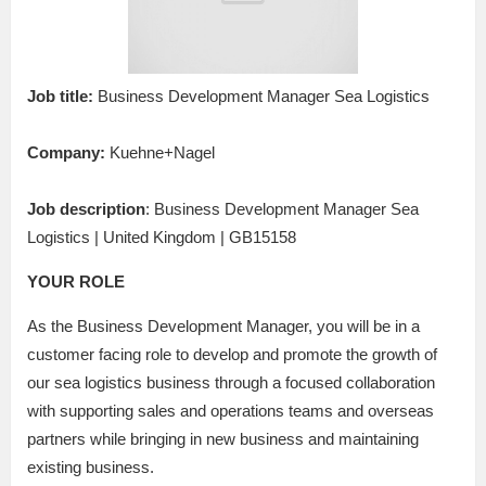
Job title:
Business Development Manager Sea Logistics
Company:
Kuehne+Nagel
Job description
: Business Development Manager Sea
Logistics | United Kingdom | GB15158
YOUR ROLE
As the Business Development Manager, you will be in a
customer facing role to develop and promote the growth of
our sea logistics business through a focused collaboration
with supporting sales and operations teams and overseas
partners while bringing in new business and maintaining
existing business.