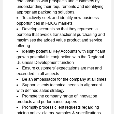
relationships with prospects and customers by
understanding their requirements and identifying
appropriate packaging solutions.
To actively seek and identify new business
opportunities in FMCG markets
Develop accounts so that they represent a
portfolio that avoids transactional purchasing and
maximises the added value product and service
offering
Identity potential Key Accounts with significant
growth potential in conjunction with the Regional
Business Development function
Ensure customers’ expectations are met and
exceeded in all aspects
Be an ambassador for the company at all times
Support clients technical needs in alignment
with defined sales strategy
Promote the company range of Innovation
products and performance papers
Promptly process client requests regarding
pricing policy, claims, samples & specifications