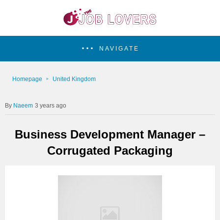
NAVIGATE
Homepage
United Kingdom
Naeem
3 years ago
Business Development Manager –
Corrugated Packaging