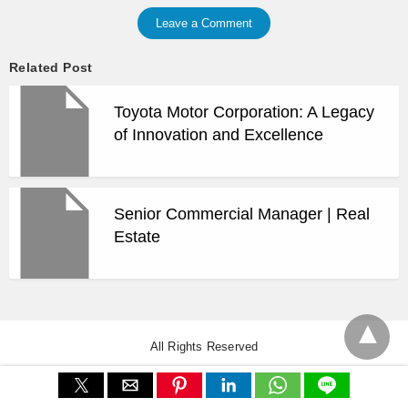
Leave a Comment
Related Post
Toyota Motor Corporation: A Legacy
of Innovation and Excellence
Senior Commercial Manager | Real
Estate
All Rights Reserved