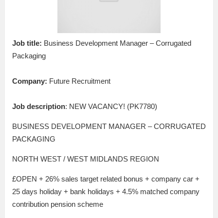
Job title:
Business Development Manager – Corrugated
Packaging
Company:
Future Recruitment
Job description
: NEW VACANCY! (PK7780)
BUSINESS DEVELOPMENT MANAGER – CORRUGATED
PACKAGING
NORTH WEST / WEST MIDLANDS REGION
£OPEN + 26% sales target related bonus + company car +
25 days holiday + bank holidays + 4.5% matched company
contribution pension scheme