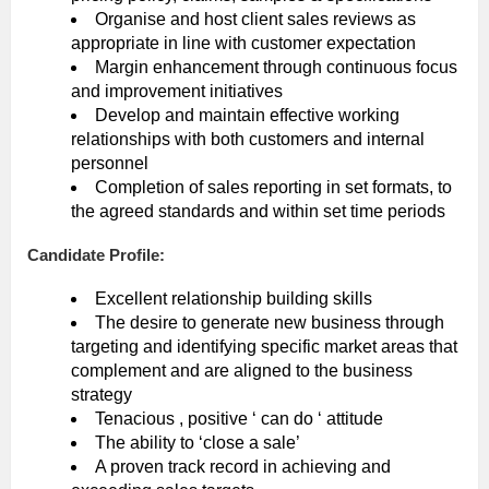
Organise and host client sales reviews as
appropriate in line with customer expectation
Margin enhancement through continuous focus
and improvement initiatives
Develop and maintain effective working
relationships with both customers and internal
personnel
Completion of sales reporting in set formats, to
the agreed standards and within set time periods
Candidate Profile:
Excellent relationship building skills
The desire to generate new business through
targeting and identifying specific market areas that
complement and are aligned to the business
strategy
Tenacious , positive ‘ can do ‘ attitude
The ability to ‘close a sale’
A proven track record in achieving and