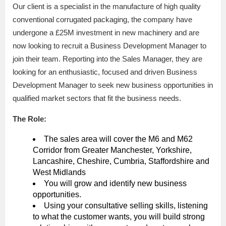
Our client is a specialist in the manufacture of high quality
conventional corrugated packaging, the company have
undergone a £25M investment in new machinery and are
now looking to recruit a Business Development Manager to
join their team. Reporting into the Sales Manager, they are
looking for an enthusiastic, focused and driven Business
Development Manager to seek new business opportunities in
qualified market sectors that fit the business needs.
The Role:
The sales area will cover the M6 and M62
Corridor from Greater Manchester, Yorkshire,
Lancashire, Cheshire, Cumbria, Staffordshire and
West Midlands
You will grow and identify new business
opportunities.
Using your consultative selling skills, listening
to what the customer wants, you will build strong