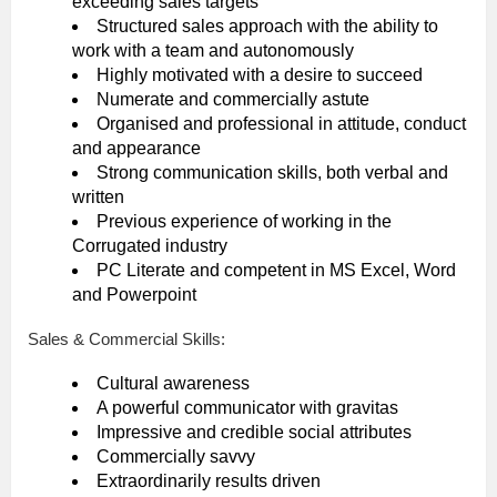
exceeding sales targets
Structured sales approach with the ability to
work with a team and autonomously
Highly motivated with a desire to succeed
Numerate and commercially astute
Organised and professional in attitude, conduct
and appearance
Strong communication skills, both verbal and
written
Previous experience of working in the
Corrugated industry
PC Literate and competent in MS Excel, Word
and Powerpoint
Sales & Commercial Skills:
Cultural awareness
A powerful communicator with gravitas
Impressive and credible social attributes
Commercially savvy
Extraordinarily results driven