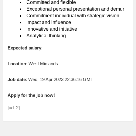
Committed and flexible
Exceptional personal presentation and demur
Commitment individual with strategic vision
Impact and influence
Innovative and initiative
Analytical thinking
Expected salary
:
Location
: West Midlands
Job date
: Wed, 19 Apr 2023 22:36:16 GMT
Apply for the job now!
[ad_2]