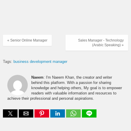
« Senior Online Manager
Sales Manager - Technology
(Arabic Speaking) »
Tags:
business development manager
Naeem
: I'm Naeem Khan, the creator and writer
behind this platform. With a passion for sharing
knowledge and helping others, My goal is to empower
readers with valuable information and resources to
achieve their professional and personal aspirations.