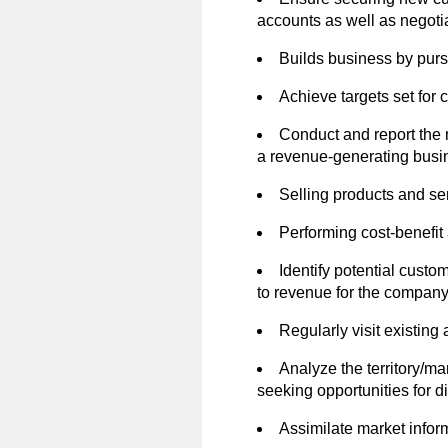
accounts as well as negoti
Builds business by purs
Achieve targets set for
Conduct and report the
a revenue-generating busi
Selling products and se
Performing cost-benefit
Identify potential custo
to revenue for the company
Regularly visit existin
Analyze the territory/ma
seeking opportunities for di
Assimilate market infor