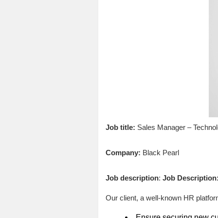
Job title:
Sales Manager – Technol
Company:
Black Pearl
Job description
:
Job Description
Our client, a well-known HR platform 
Ensure securing new cus