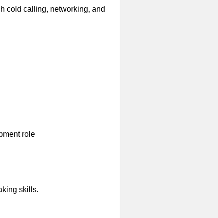
h cold calling, networking, and
opment role
king skills.