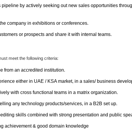
 pipeline by actively seeking out new sales opportunities throug
 the company in exhibitions or conferences.
stomers or prospects and share it with internal teams.
ust meet the following criteria:
 from an accredited institution.
perience either in UAE / KSA market, in a sales/ business devel
ively with cross functional teams in a matrix organization.
lling any technology products/services, in a B2B set up.
editing skills combined with strong presentation and public spea
ting achievement & good domain knowledge