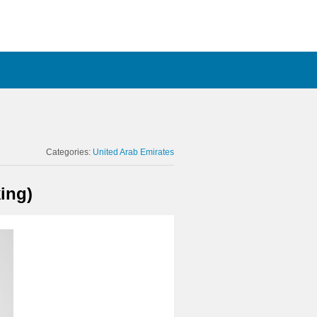
Categories:
United Arab Emirates
ing)