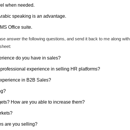
avel when needed.
 Arabic speaking is an advantage.
MS Office suite.
please answer the following questions, and send it back to me along wi
sheet:
rience do you have in sales?
professional experience in selling HR platforms?
experience in B2B Sales?
ng?
gets? How are you able to increase them?
rkets?
s are you selling?