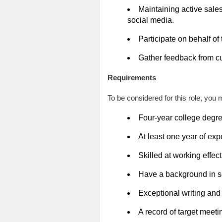
Maintaining active sales
social media.
Participate on behalf of
Gather feedback from cu
Requirements
To be considered for this role, you m
Four-year college degree
At least one year of ex
Skilled at working effect
Have a background in se
Exceptional writing and 
A record of target mee