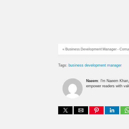
« Business Development Manager - Corru
Tags:
business development manager
Naeem
: I'm Naeem Khan, 
empower readers with valu