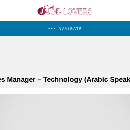
NAVIGATE
es Manager – Technology (Arabic Speak