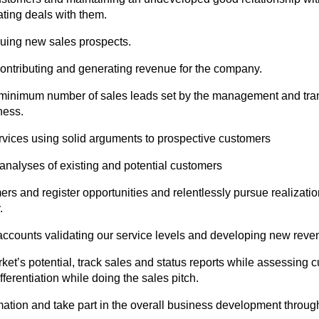
ating deals with them.
uing new sales prospects.
 contributing and generating revenue for the company.
 minimum number of sales leads set by the management and tran
ness.
rvices using solid arguments to prospective customers
 analyses of existing and potential customers
mers and register opportunities and relentlessly pursue realizati
.
g accounts validating our service levels and developing new rev
rket’s potential, track sales and status reports while assessing c
fferentiation while doing the sales pitch.
mation and take part in the overall business development throu