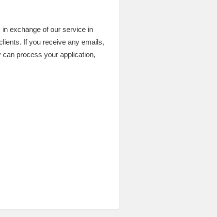
 in exchange of our service in
clients. If you receive any emails,
 can process your application,