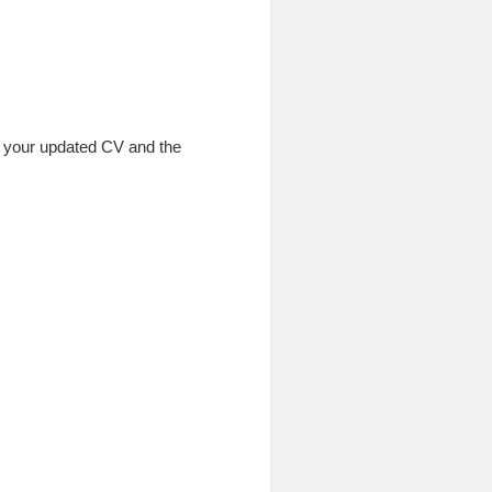
th your updated CV and the