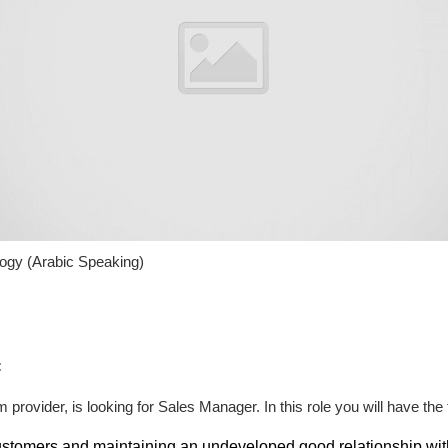
ogy (Arabic Speaking)
:
provider, is looking for Sales Manager. In this role you will have the f
tomers and maintaining an undeveloped good relationship with 