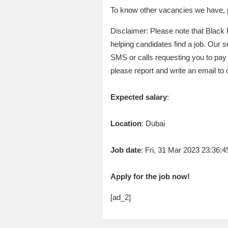
To know other vacancies we have, pl
Disclaimer: Please note that Black 
helping candidates find a job. Our se
SMS or calls requesting you to pay
please report and write an email to
Expected salary
:
Location
: Dubai
Job date
: Fri, 31 Mar 2023 23:36
Apply for the job now!
[ad_2]