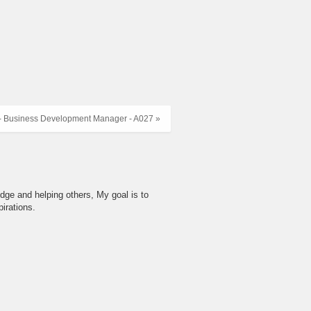
- Business Development Manager - A027 »
dge and helping others, My goal is to
irations.