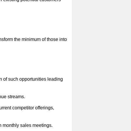
sform the minimum of those into
on of such opportunities leading
enue streams.
urrent competitor offerings,
gh monthly sales meetings.