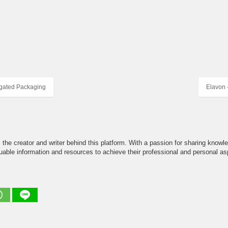
gated Packaging
Elavon 
the creator and writer behind this platform. With a passion for sharing knowle
able information and resources to achieve their professional and personal asp