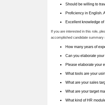
Should be willing to tr
Proficiency in English.
Excellent knowledge of 
If you are interested in this role, 
accomplished candidate summary 
How many years of expe
Can you elaborate your 
Please elaborate your 
What tools are your usi
What are your sales tar
What are your target ma
What kind of HR module