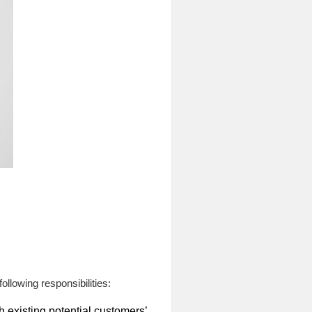
ollowing responsibilities:
existing potential customers’