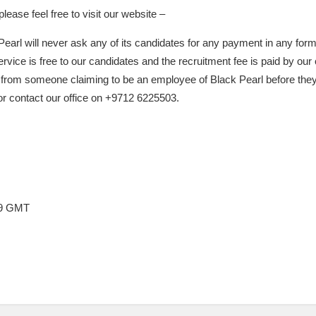
ease feel free to visit our website –
Pearl will never ask any of its candidates for any payment in any form
rvice is free to our candidates and the recruitment fee is paid by our 
 from someone claiming to be an employee of Black Pearl before they
 or contact our office on +9712 6225503.
:49 GMT