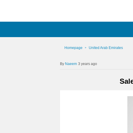
Homepage
United Arab Emirates
Naeem
3 years ago
Sal