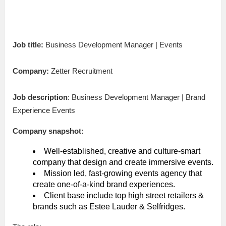
Job title:
Business Development Manager | Events
Company:
Zetter Recruitment
Job description
: Business Development Manager | Brand
Experience Events
Company snapshot:
Well-established, creative and culture-smart
company that design and create immersive events.
Mission led, fast-growing events agency that
create one-of-a-kind brand experiences.
Client base include top high street retailers &
brands such as Estee Lauder & Selfridges.