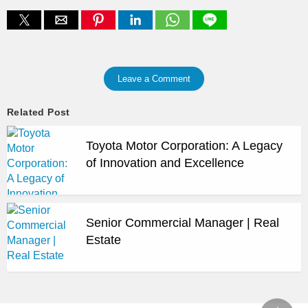
Leave a Comment
Related Post
Toyota Motor Corporation: A Legacy
of Innovation and Excellence
Senior Commercial Manager | Real
Estate