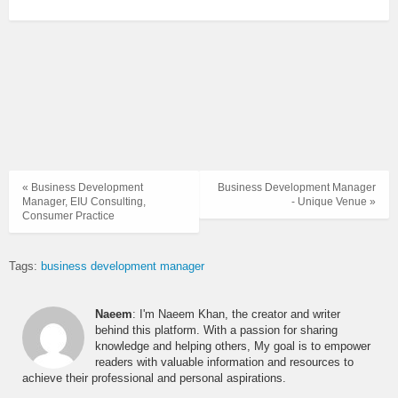
« Business Development
Business Development Manager
Manager, EIU Consulting,
- Unique Venue »
Consumer Practice
Tags:
business development manager
Naeem
: I'm Naeem Khan, the creator and writer
behind this platform. With a passion for sharing
knowledge and helping others, My goal is to empower
readers with valuable information and resources to
achieve their professional and personal aspirations.