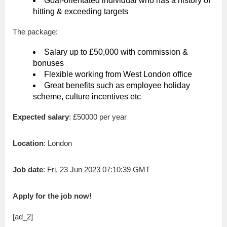
Goal-orientated individual who has a history of
hitting & exceeding targets
The package:
Salary up to £50,000 with commission &
bonuses
Flexible working from West London office
Great benefits such as employee holiday
scheme, culture incentives etc
Expected salary
: £50000 per year
Location
: London
Job date
: Fri, 23 Jun 2023 07:10:39 GMT
Apply for the job now!
[ad_2]