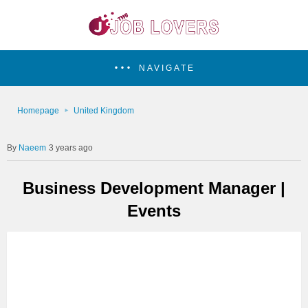
NAVIGATE
Homepage
United Kingdom
Naeem
3 years ago
Business Development Manager |
Events