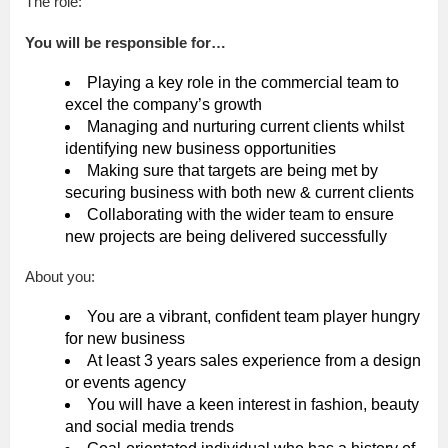
The role:
You will be responsible for…
Playing a key role in the commercial team to
excel the company’s growth
Managing and nurturing current clients whilst
identifying new business opportunities
Making sure that targets are being met by
securing business with both new & current clients
Collaborating with the wider team to ensure
new projects are being delivered successfully
About you:
You are a vibrant, confident team player hungry
for new business
At least 3 years sales experience from a design
or events agency
You will have a keen interest in fashion, beauty
and social media trends