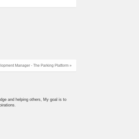
lopment Manager - The Parking Platform »
dge and helping others, My goal is to
irations.