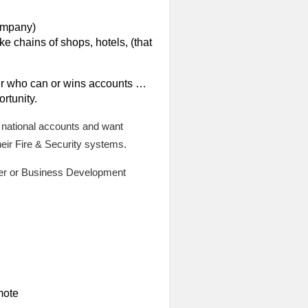
company)
e chains of shops, hotels, (that
r who can or wins accounts …
rtunity.
 national accounts and want
heir Fire & Security systems.
ger or Business Development
mote