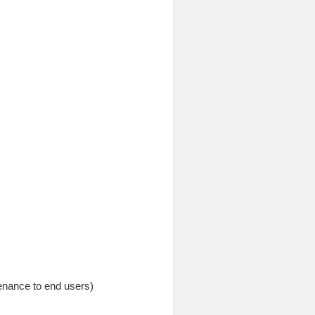
tenance to end users)