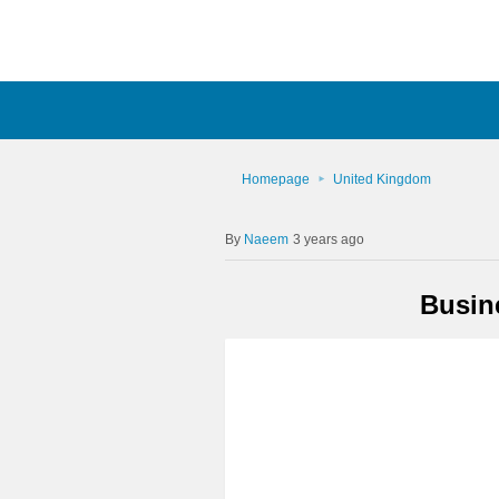
Homepage
United Kingdom
Naeem
3 years ago
Busin