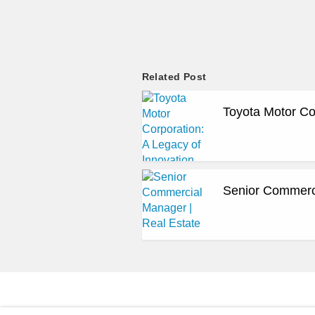
Related Post
Toyota Motor Co
Senior Commerci