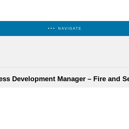
NAVIGATE
ess Development Manager – Fire and Se