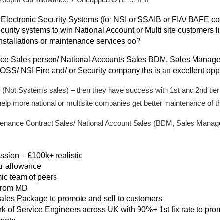
 Electronic Security Systems (for NSI or SSAIB or FIA/ BAFE 
urity systems to win National Account or Multi site customers lik
installations or maintenance services oo?
ice Sales person/ National Accounts Sales BDM, Sales Manage
S/ NSI Fire and/ or Security company ths is an excellent oppo
 (Not Systems sales) – then they have success with 1st and 2nd tier
elp more national or multisite companies get better maintenance of t
intenance Contract Sales/ National Account Sales (BDM, Sales Mana
ion – £100k+ realistic
r allowance
ic team of peers
 from MD
ales Package to promote and sell to customers
rk of Service Engineers across UK with 90%+ 1st fix rate to pro