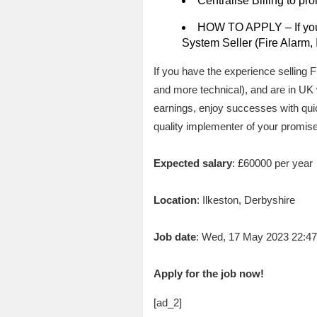
Centralise Billing to pr
HOW TO APPLY – If you 
System Seller (Fire Alarm, 
If you have the experience selling
and more technical), and are in U
earnings, enjoy successes with qui
quality implementer of your promise
Expected salary
: £60000 per year
Location
: Ilkeston, Derbyshire
Job date
: Wed, 17 May 2023 22:4
Apply for the job now!
[ad_2]