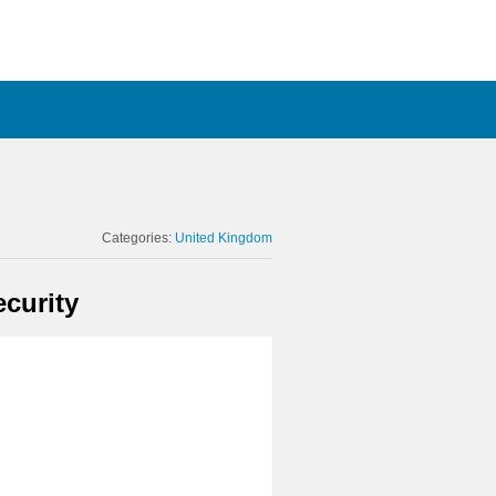
Categories:
United Kingdom
curity