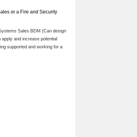
les or a Fire and Security
re Systems Sales BDM (Can design
apply and increase potential
ng supported and working for a