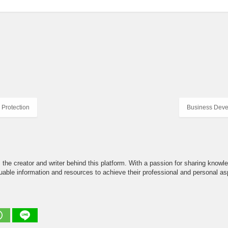
Protection
Business Deve
the creator and writer behind this platform. With a passion for sharing knowle
able information and resources to achieve their professional and personal asp