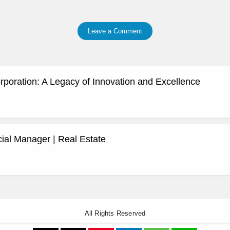
Leave a Comment
rporation: A Legacy of Innovation and Excellence
al Manager | Real Estate
All Rights Reserved