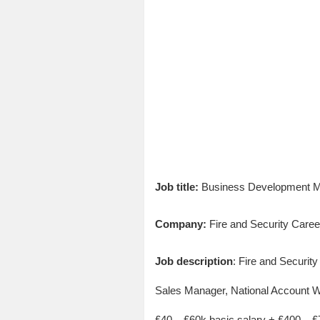
Job title:
Business Development Ma
Company:
Fire and Security Caree
Job description
: Fire and Securi
Sales Manager, National Account WIn
£40 – £60k basic salary + £400 –