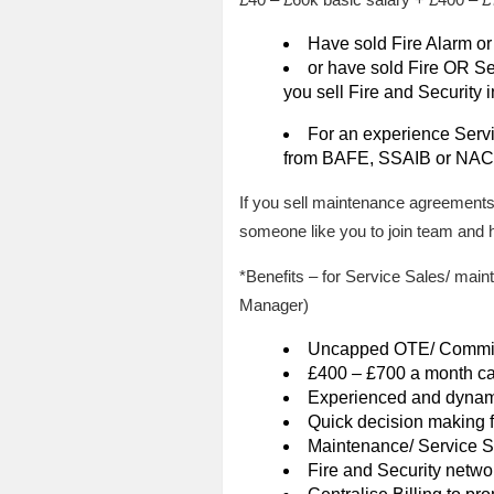
Have sold Fire Alarm or
or have sold Fire OR Sec
you sell Fire and Security 
For an experience Serv
from BAFE, SSAIB or NACOS
If you sell maintenance agreements
someone like you to join team and h
*Benefits – for Service Sales/ ma
Manager)
Uncapped OTE/ Commiss
£400 – £700 a month ca
Experienced and dynam
Quick decision making
Maintenance/ Service S
Fire and Security netwo