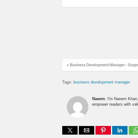
« Business Development Manager - Surge 
Tags:
business development manager
Naeem
: I'm Naeem Khan, 
empower readers with valu