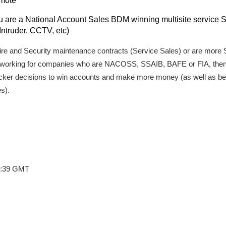
omote
are a National Account Sales BDM winning multisite service Sa
Intruder, CCTV, etc)
 Fire and Security maintenance contracts (Service Sales) or are mo
K working for companies who are NACOSS, SSAIB, BAFE or FIA, then 
cker decisions to win accounts and make more money (as well as bei
s).
7:39 GMT