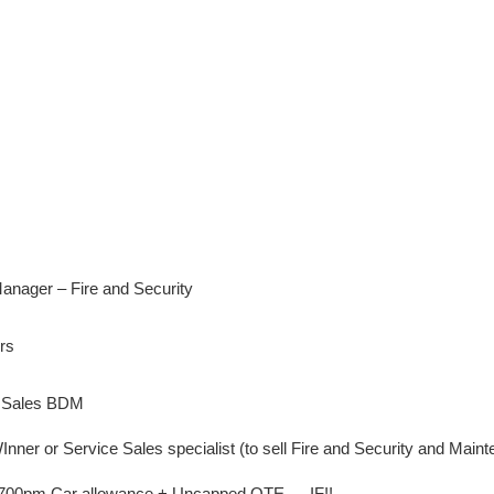
nager – Fire and Security
rs
ty Sales BDM
ner or Service Sales specialist (to sell Fire and Security and Main
 £700pm Car allowance + Uncapped OTE … IF!!