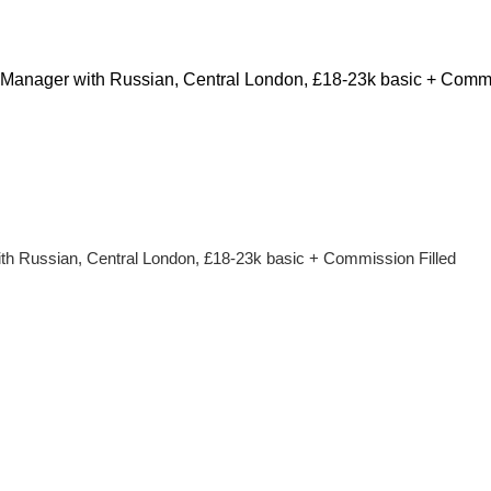
Manager with Russian, Central London, £18-23k basic + Comm
h Russian, Central London, £18-23k basic + Commission Filled