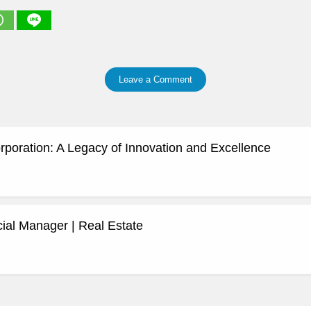
Leave a Comment
rporation: A Legacy of Innovation and Excellence
al Manager | Real Estate