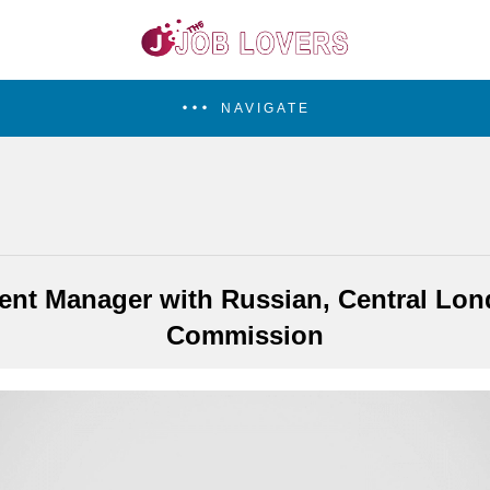
NAVIGATE
nt Manager with Russian, Central Lond
Commission