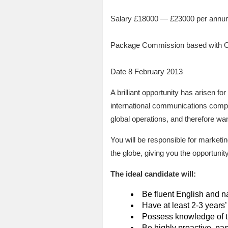
Salary £18000 — £23000 per ann
Package Commission based with 
Date 8 February 2013
A brilliant opportunity has arisen 
international communications compan
global operations, and therefore wan
You will be responsible for marketin
the globe, giving you the opportun
The ideal candidate will:
Be fluent English and n
Have at least 2-3 years’
Possess knowledge of t
Be highly proactive, pa