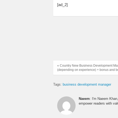
[ad_2]
« Country New Business Development Man
(depending on experience) + bonus and be
Tags:
business development manager
Naeem
: I'm Naeem Khan, 
empower readers with valu