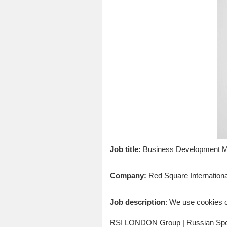
Job title:
Business Development Ma
Company:
Red Square Internationa
Job description
: We use cookies o
RSI LONDON Group | Russian Spec