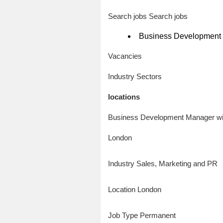
Search jobs Search jobs
Business Development 
Vacancies
Industry Sectors
locations
Business Development Manager wit
London
Industry Sales, Marketing and PR
Location London
Job Type Permanent