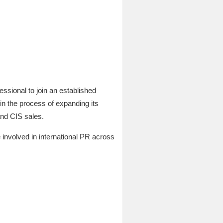
ssional to join an established
n the process of expanding its
and CIS sales.
e involved in international PR across