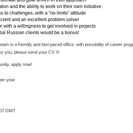
ion and the ability to work on their own initiative
 to challenges, with a “no limits” attitude
icient and an excellent problem solver
 with a willingness to get involved in projects
ial Russian clients would be a bonus!
t team in a friendly and fast-paced office, with possibility of career pr
 for you, please send your CV !!!
unity, apply now!
per year
7:07 GMT