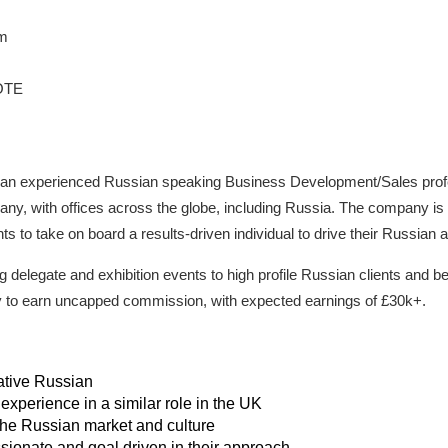
um
OTE
for an experienced Russian speaking Business Development/Sales profe
y, with offices across the globe, including Russia. The company is i
ts to take on board a results-driven individual to drive their Russian 
g delegate and exhibition events to high profile Russian clients and b
ity to earn uncapped commission, with expected earnings of £30k+.
ative Russian
 experience in a similar role in the UK
he Russian market and culture
ssionate and goal driven in their approach