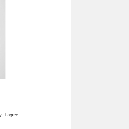
 . I agree