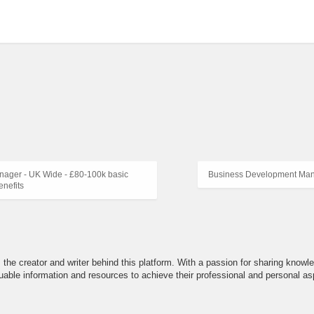
ager - UK Wide - £80-100k basic
Business Development Man
nefits
the creator and writer behind this platform. With a passion for sharing knowle
able information and resources to achieve their professional and personal asp