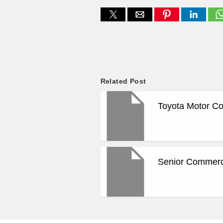
Related Post
Toyota Motor Co
Senior Commerci