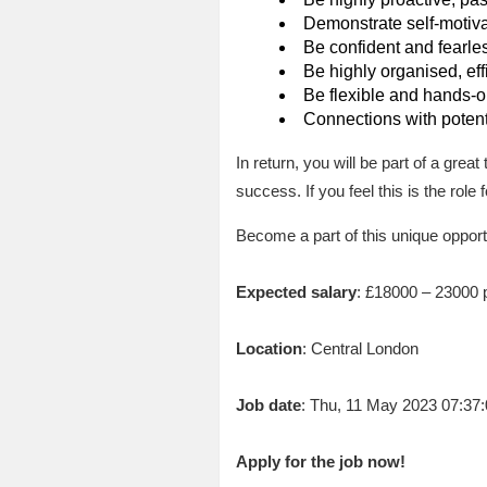
Demonstrate self-motivat
Be confident and fearless
Be highly organised, eff
Be flexible and hands-on
Connections with potent
In return, you will be part of a grea
success. If you feel this is the role
Become a part of this unique opport
Expected salary
: £18000 – 23000 
Location
: Central London
Job date
: Thu, 11 May 2023 07:3
Apply for the job now!