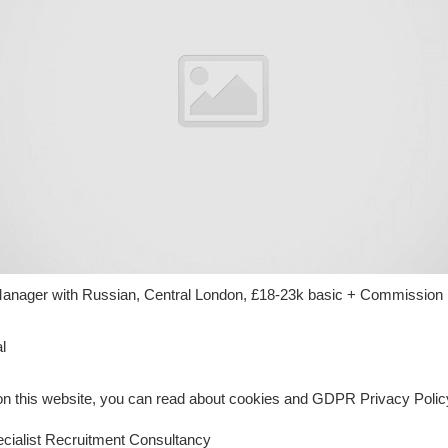
nager with Russian, Central London, £18-23k basic + Commission
l
n this website, you can read about cookies and GDPR Privacy Policy
ialist Recruitment Consultancy