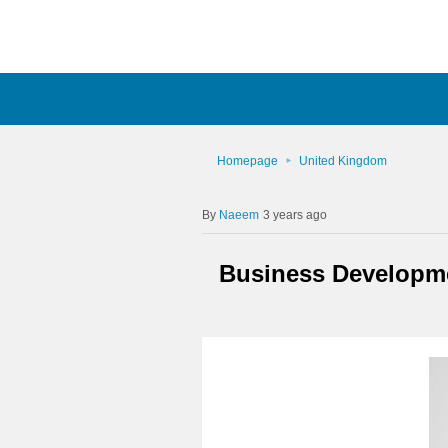
Homepage
United Kingdom
Naeem
3 years ago
Business Developme