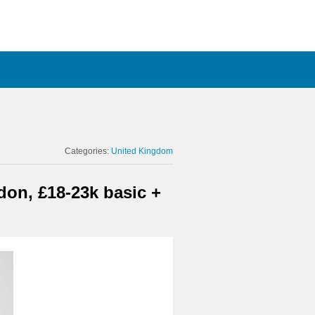
Categories:
United Kingdom
on, £18-23k basic +