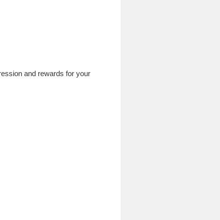
ogression and rewards for your