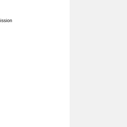
ission