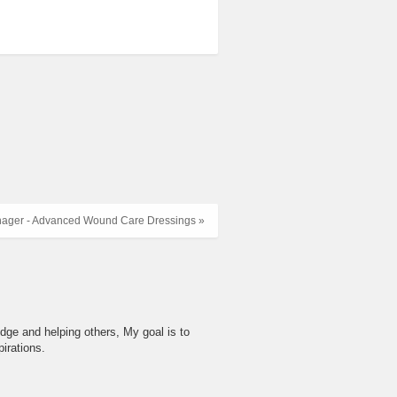
ager - Advanced Wound Care Dressings »
dge and helping others, My goal is to
irations.