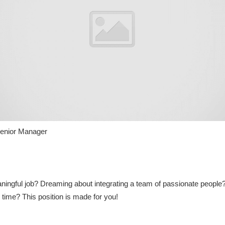
enior Manager
aningful job? Dreaming about integrating a team of passionate people?
 time? This position is made for you!