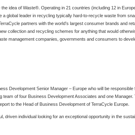
 the idea of Waste®. Operating in 21 countries (including 12 in Europe
a global leader in recycling typically hard-to-recycle waste from sn
 TerraCycle partners with the world’s largest consumer brands and reta
w collection and recycling schemes for anything that would otherwise b
waste management companies, governments and consumers to develop 
iness Development Senior Manager – Europe who will be responsible f
ng team of four Business Development Associates and one Manager
 report to the Head of Business Development of TerraCycle Europe.
l, driven individual looking for an exceptional opportunity in the sustain