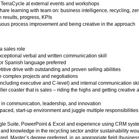
TerraCycle at external events and workshops
re learning with team on: business intelligence, recycling, zero
 results, progress, KPIs
nuous process improvement and being creative in the approach
a sales role
xceptional verbal and written communication skill
 or Spanish language preferred
tive drive with outstanding and proven selling abilities
te complex projects and negotiations
(including executive and C-level) and internal communication ski
oller coaster that is sales – riding the highs and getting creativ
 in communication, leadership, and innovation
st-paced, start-up environment and juggle multiple responsibilitie
oogle Suite, PowerPoint & Excel and experience using CRM syst
and knowledge in the recycling sector and/or sustainability wou
red, Master’s degree preferred, in an appropriate field (busin