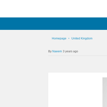
Homepage
United Kingdom
Naeem
3 years ago