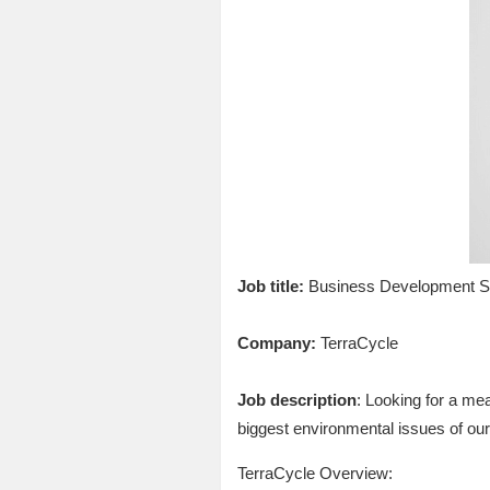
Job title:
Business Development S
Company:
TerraCycle
Job description
: Looking for a me
biggest environmental issues of our
TerraCycle Overview: