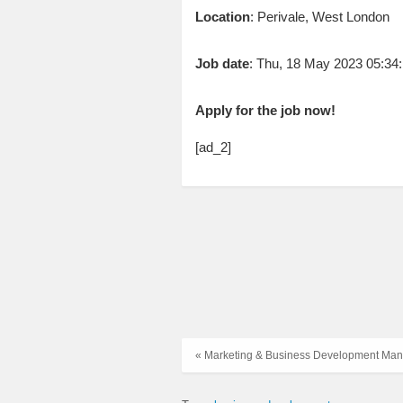
Location
: Perivale, West London
Job date
: Thu, 18 May 2023 05:3
Apply for the job now!
[ad_2]
« Marketing & Business Development Ma