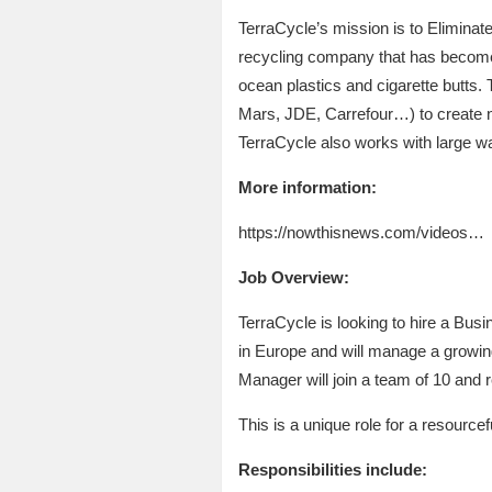
TerraCycle’s mission is to Eliminate
recycling company that has become 
ocean plastics and cigarette butts.
Mars, JDE, Carrefour…) to create ne
TerraCycle also works with large 
More information:
https://nowthisnews.com/videos…
Job Overview:
TerraCycle is looking to hire a Bus
in Europe and will manage a growi
Manager will join a team of 10 and
This is a unique role for a resourcefu
Responsibilities include: