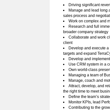
Driving significant reve
Manage and lead long an
sales process and negotiati
Work on complex and mu
Research and full immers
broader company strategy
Collaborate and work clo
client
Develop and execute a s
targets and expand TerraCy
Develop and implement 
Use CRM system in a con
Own world-class presenta
Managing a team of Bu
Manage, coach and motiv
Attract, develop, and ret
the right time to meet bus
Define the team’s strat
Monitor KPIs, lead Per
Contributing to the gro