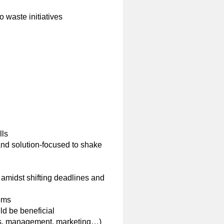
 waste initiatives
lls
e and solution-focused to shake
s amidst shifting deadlines and
ems
ld be beneficial
ess, management, marketing…)