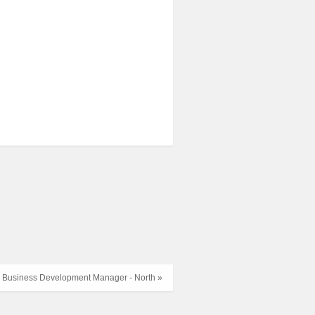
Business Development Manager - North »