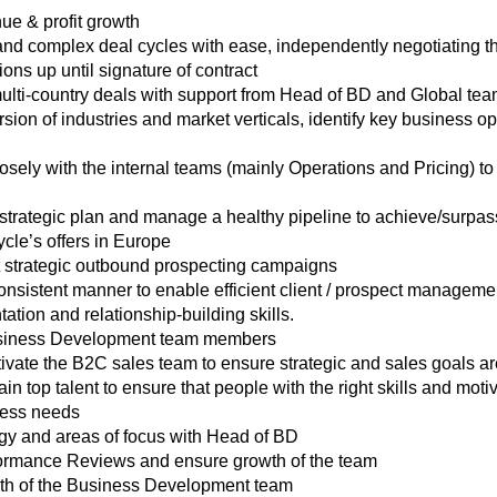
nue & profit growth
d complex deal cycles with ease, independently negotiating th
ons up until signature of contract
lti-country deals with support from Head of BD and Global te
ion of industries and market verticals, identify key business oppo
sely with the internal teams (mainly Operations and Pricing) to d
trategic plan and manage a healthy pipeline to achieve/surpas
cle’s offers in Europe
strategic outbound prospecting campaigns
sistent manner to enable efficient client / prospect managemen
tion and relationship-building skills.
siness Development team members
ate the B2C sales team to ensure strategic and sales goals ar
ain top talent to ensure that people with the right skills and motiv
iness needs
egy and areas of focus with Head of BD
formance Reviews and ensure growth of the team
wth of the Business Development team