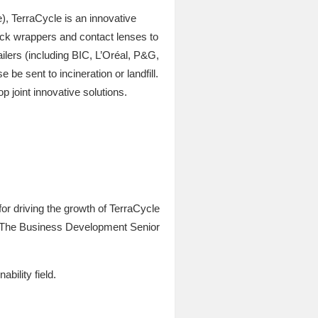
), TerraCycle is an innovative
ack wrappers and contact lenses to
ilers (including BIC, L’Oréal, P&G,
e sent to incineration or landfill.
joint innovative solutions.
or driving the growth of TerraCycle
. The Business Development Senior
ability field.