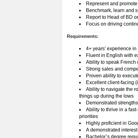
Represent and promote 
Benchmark, learn and sha
Report to Head of BD on
Focus on driving conti
Requirements:
4+ years’ experience in 
Fluent in English with e
Ability to speak French
Strong sales and competi
Proven ability to execu
Excellent client-facing 
Ability to navigate the r
things up during the lows
Demonstrated strengths
Ability to thrive in a fa
priorities
Highly proficient in G
A demonstrated interest 
Bachelor’s degree requi