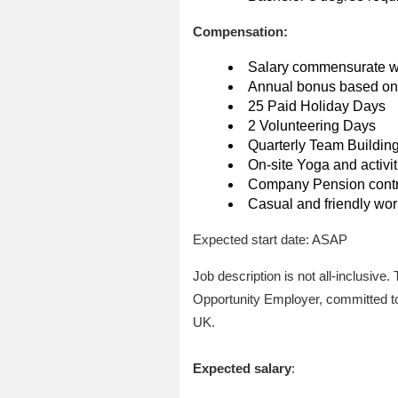
Compensation:
Salary commensurate w
Annual bonus based on 
25 Paid Holiday Days
2 Volunteering Days
Quarterly Team Buildin
On-site Yoga and activit
Company Pension contri
Casual and friendly wo
Expected start date: ASAP
Job description is not all-inclusive
Opportunity Employer, committed to 
UK.
Expected salary
: