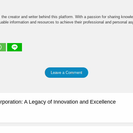
the creator and writer behind this platform. With a passion for sharing knowle
able information and resources to achieve their professional and personal asp
Leave a Comment
rporation: A Legacy of Innovation and Excellence