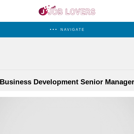
NAVIGATE
Business Development Senior Manage