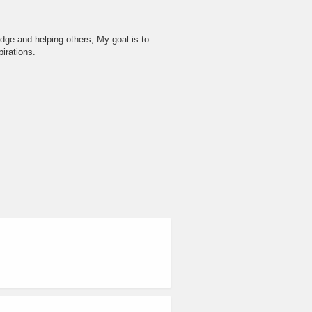
dge and helping others, My goal is to
irations.