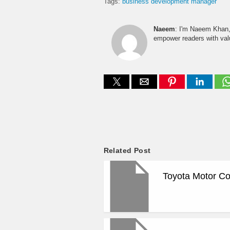
Tags:
business development manager
Naeem
: I'm Naeem Khan, 
empower readers with valu
Related Post
Toyota Motor Co