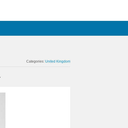
Categories:
United Kingdom
r