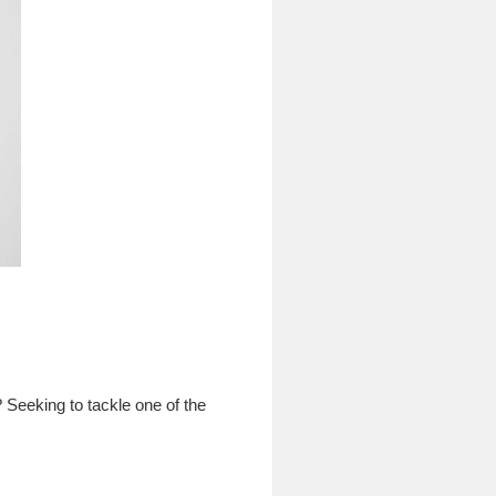
 Seeking to tackle one of the