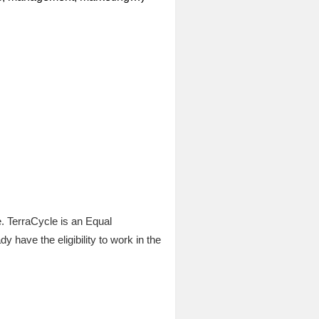
e. TerraCycle is an Equal
have the eligibility to work in the