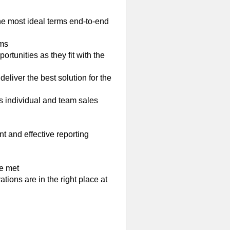
e most ideal terms end-to-end
ams
rtunities as they fit with the
eliver the best solution for the
s individual and team sales
t and effective reporting
e met
ations are in the right place at