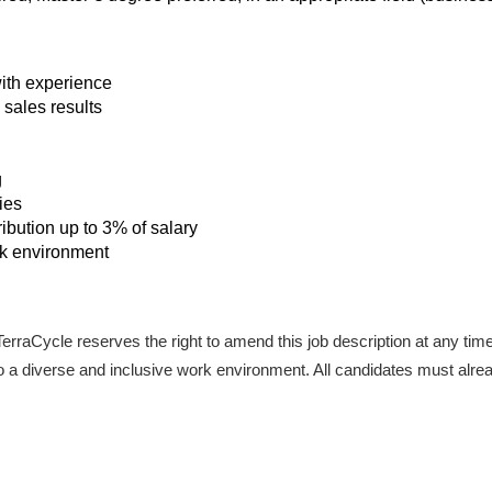
ith experience
sales results
g
ies
bution up to 3% of salary
rk environment
. TerraCycle reserves the right to amend this job description at any tim
a diverse and inclusive work environment. All candidates must already 