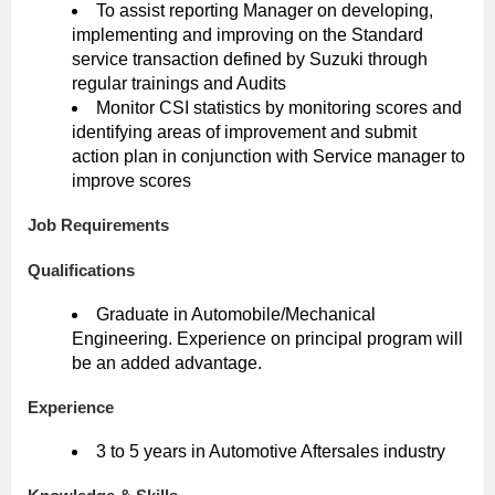
To assist reporting Manager on developing,
implementing and improving on the Standard
service transaction defined by Suzuki through
regular trainings and Audits
Monitor CSI statistics by monitoring scores and
identifying areas of improvement and submit
action plan in conjunction with Service manager to
improve scores
Job Requirements
Qualifications
Graduate in Automobile/Mechanical
Engineering. Experience on principal program will
be an added advantage.
Experience
3 to 5 years in Automotive Aftersales industry