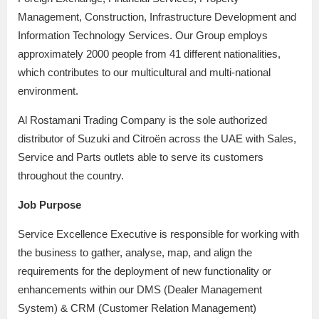
Management, Construction, Infrastructure Development and
Information Technology Services. Our Group employs
approximately 2000 people from 41 different nationalities,
which contributes to our multicultural and multi-national
environment.
Al Rostamani Trading Company is the sole authorized
distributor of Suzuki and Citroën across the UAE with Sales,
Service and Parts outlets able to serve its customers
throughout the country.
Job Purpose
Service Excellence Executive is responsible for working with
the business to gather, analyse, map, and align the
requirements for the deployment of new functionality or
enhancements within our DMS (Dealer Management
System) & CRM (Customer Relation Management)