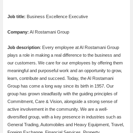
Job title:
Business Excellence Executive
Company:
Al Rostamani Group
Job description
: Every employee at Al Rostamani Group
plays a role in making a real difference to the business and
our customers. We care for our employees by offering them
meaningful and purposeful work and an opportunity to grow,
learn, contribute and succeed. Today, the Al Rostamani
Group has come a long way since its birth in 1957. Our
group has grown steadfastly with the guiding principles of
Commitment, Care & Vision, alongside a strong sense of
active involvement in the community. We are a well-
diversified group, with a key presence in industries such as
General Trading, Automobiles and Heavy Equipment, Travel,
Foreign Exchange, Financial Services, Property