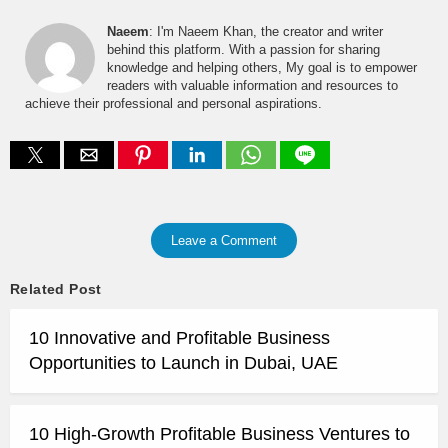
Naeem
: I'm Naeem Khan, the creator and writer
behind this platform. With a passion for sharing
knowledge and helping others, My goal is to empower
readers with valuable information and resources to
achieve their professional and personal aspirations.
Leave a Comment
Related Post
10 Innovative and Profitable Business
Opportunities to Launch in Dubai, UAE
10 High-Growth Profitable Business Ventures to