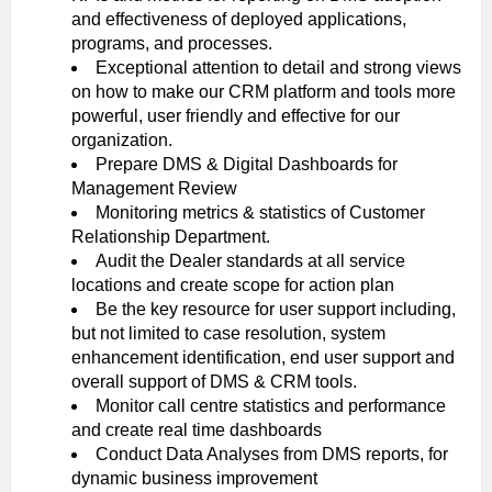
and effectiveness of deployed applications,
programs, and processes.
Exceptional attention to detail and strong views
on how to make our CRM platform and tools more
powerful, user friendly and effective for our
organization.
Prepare DMS & Digital Dashboards for
Management Review
Monitoring metrics & statistics of Customer
Relationship Department.
Audit the Dealer standards at all service
locations and create scope for action plan
Be the key resource for user support including,
but not limited to case resolution, system
enhancement identification, end user support and
overall support of DMS & CRM tools.
Monitor call centre statistics and performance
and create real time dashboards
Conduct Data Analyses from DMS reports, for
dynamic business improvement