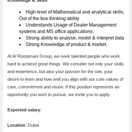
Knowledge & Skills
High level of Mathematical and analytical skills,
Out of the box thinking ability
Understands Usage of Dealer Management
systems and MS office applications.
Strong ability to analyse, model & interpret data
Strong Knowledge of product & market.
At Al Rostamani Group, we seek talented people who work
hard to achieve great things. We consider not only your skills
and experience, but also your passion for the role, your
desire to learn and how well you align with our core values of
care, commitment and vision. If this position represents an
opportunity you wish to pursue, we invite you to apply.
Expected salary
:
Location
: Dubai