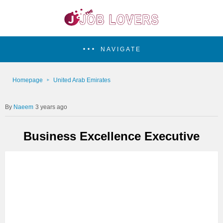
NAVIGATE
Homepage
United Arab Emirates
Naeem
3 years ago
Business Excellence Executive