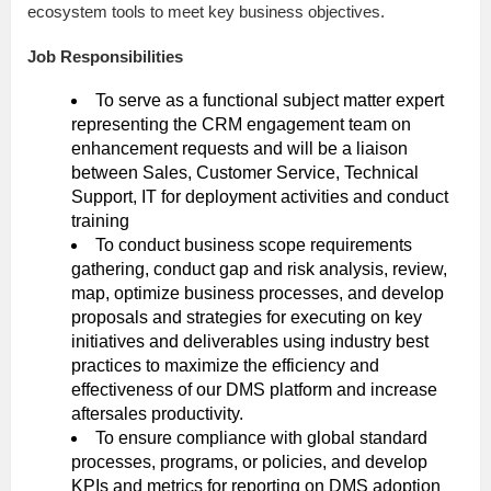
ecosystem tools to meet key business objectives.
Job Responsibilities
To serve as a functional subject matter expert
representing the CRM engagement team on
enhancement requests and will be a liaison
between Sales, Customer Service, Technical
Support, IT for deployment activities and conduct
training
To conduct business scope requirements
gathering, conduct gap and risk analysis, review,
map, optimize business processes, and develop
proposals and strategies for executing on key
initiatives and deliverables using industry best
practices to maximize the efficiency and
effectiveness of our DMS platform and increase
aftersales productivity.
To ensure compliance with global standard
processes, programs, or policies, and develop
KPIs and metrics for reporting on DMS adoption