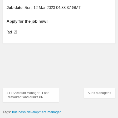
Job date
: Sun, 12 Mar 2023 04:33:37 GMT
Apply for the job now!
[ad_2]
« PR Account Manager - Food,
Audit Manager »
Restaurant and drinks PR
Tags:
business development manager