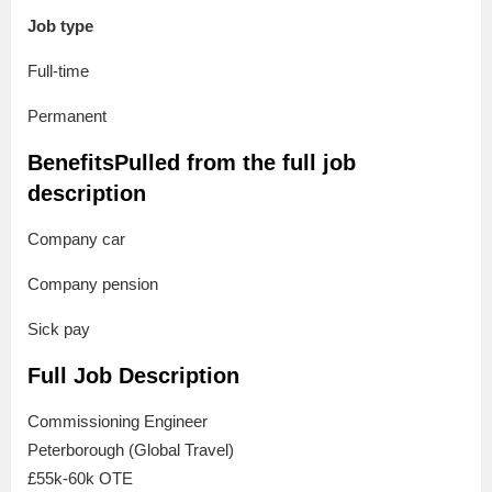
Job type
Full-time
Permanent
BenefitsPulled from the full job
description
Company car
Company pension
Sick pay
Full Job Description
Commissioning Engineer
Peterborough (Global Travel)
£55k-60k OTE