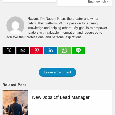
Engineer job »
Naeem
: I'm Naeem Khan, the creator and writer
behind this platform. With a passion for sharing
knowledge and helping others, My goal is to empower
readers with valuable information and resources to
achieve their professional and personal aspirations.
Leave a Comment
Related Post
New Jobs Of Lead Manager