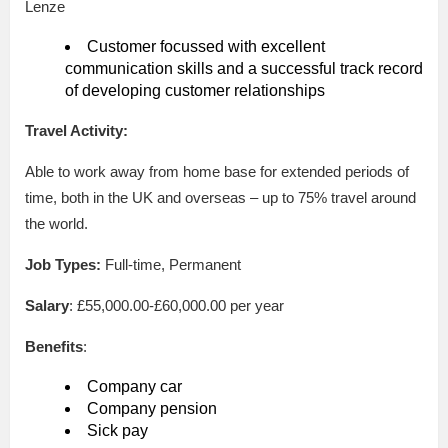
Lenze
Customer focussed with excellent
communication skills and a successful track record
of developing customer relationships
Travel Activity:
Able to work away from home base for extended periods of
time, both in the UK and overseas – up to 75% travel around
the world.
Job Types:
Full-time, Permanent
Salary
: £55,000.00-£60,000.00 per year
Benefits
:
Company car
Company pension
Sick pay