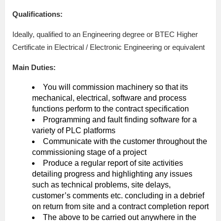
Qualifications:
Ideally, qualified to an Engineering degree or BTEC Higher
Certificate in Electrical / Electronic Engineering or equivalent
Main Duties:
You will commission machinery so that its
mechanical, electrical, software and process
functions perform to the contract specification
Programming and fault finding software for a
variety of PLC platforms
Communicate with the customer throughout the
commissioning stage of a project
Produce a regular report of site activities
detailing progress and highlighting any issues
such as technical problems, site delays,
customer’s comments etc. concluding in a debrief
on return from site and a contract completion report
The above to be carried out anywhere in the