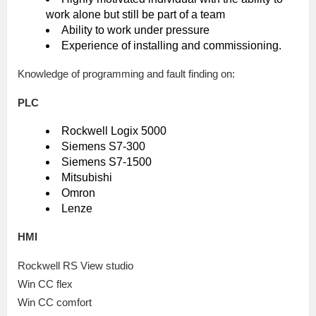
work alone but still be part of a team
Ability to work under pressure
Experience of installing and commissioning.
Knowledge of programming and fault finding on:
PLC
Rockwell Logix 5000
Siemens S7-300
Siemens S7-1500
Mitsubishi
Omron
Lenze
HMI
Rockwell RS View studio
Win CC flex
Win CC comfort