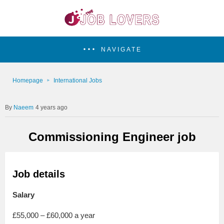
NAVIGATE
Homepage
International Jobs
Naeem
4 years ago
Commissioning Engineer job
Job details
Salary
£55,000 – £60,000 a year