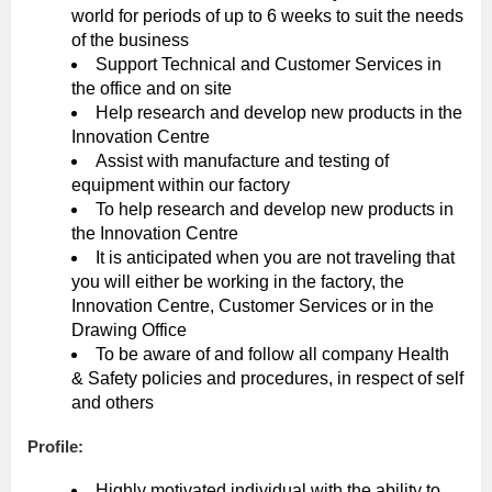
world for periods of up to 6 weeks to suit the needs
of the business
Support Technical and Customer Services in
the office and on site
Help research and develop new products in the
Innovation Centre
Assist with manufacture and testing of
equipment within our factory
To help research and develop new products in
the Innovation Centre
It is anticipated when you are not traveling that
you will either be working in the factory, the
Innovation Centre, Customer Services or in the
Drawing Office
To be aware of and follow all company Health
& Safety policies and procedures, in respect of self
and others
Profile:
Highly motivated individual with the ability to