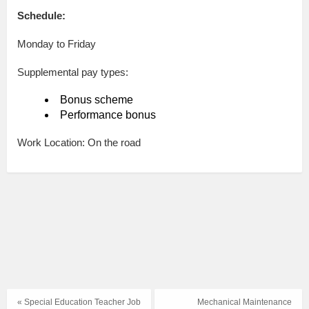
Schedule:
Monday to Friday
Supplemental pay types:
Bonus scheme
Performance bonus
Work Location: On the road
« Special Education Teacher Job
Mechanical Maintenance