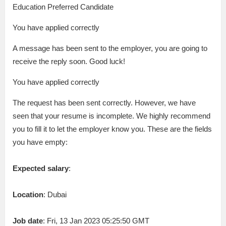
Education Preferred Candidate
You have applied correctly
A message has been sent to the employer, you are going to
receive the reply soon. Good luck!
You have applied correctly
The request has been sent correctly. However, we have
seen that your resume is incomplete. We highly recommend
you to fill it to let the employer know you. These are the fields
you have empty:
Expected salary
:
Location
: Dubai
Job date
: Fri, 13 Jan 2023 05:25:50 GMT