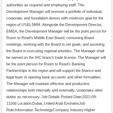
authorities as required and employing staff. The
Development Manager will oversee a portfolio of individual,
corporate, and foundation donors with minimum goal for the
region of US$1.5MM. Alongside the Development Director,
EMEA, the Development Manager will be the point person for
Room to Read’s Middle East Board, convening Board
meetings, working with the Board to set goals, and assisting
the Board in executing regional priorities. The Manager shall
be named on the IHC branch trade license. The Manager will
be the point person for Room to Read’s Banking
Partnerships in the region and will support the finance and
legal team in opening bank accounts and other formalities.
The Manager will maintain effective and productive
relationships both internally and externally. Undertake other
duties as necessary. Job Details Posted Date:2022-09-
13Job Location:Dubai, United Arab EmiratesJob
Role:Information TechnologyCompany Industry:Higher