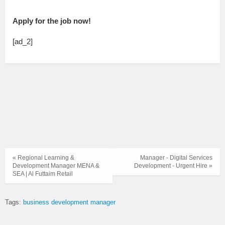
Apply for the job now!
[ad_2]
« Regional Learning &
Manager - Digital Services
Development Manager MENA &
Development - Urgent Hire »
SEA | Al Futtaim Retail
Tags:
business development manager