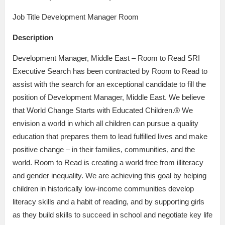
Job Title Development Manager Room
Description
Development Manager, Middle East – Room to Read SRI
Executive Search has been contracted by Room to Read to
assist with the search for an exceptional candidate to fill the
position of Development Manager, Middle East. We believe
that World Change Starts with Educated Children.® We
envision a world in which all children can pursue a quality
education that prepares them to lead fulfilled lives and make
positive change – in their families, communities, and the
world. Room to Read is creating a world free from illiteracy
and gender inequality. We are achieving this goal by helping
children in historically low-income communities develop
literacy skills and a habit of reading, and by supporting girls
as they build skills to succeed in school and negotiate key life