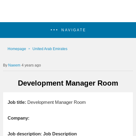
NAVIGATE
Homepage
United Arab Emirates
Naeem
4 years ago
Development Manager Room
Job title:
Development Manager Room
Company:
Job description
:
Job Description