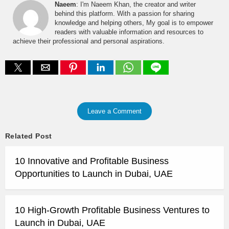
Naeem
: I'm Naeem Khan, the creator and writer
behind this platform. With a passion for sharing
knowledge and helping others, My goal is to empower
readers with valuable information and resources to
achieve their professional and personal aspirations.
Leave a Comment
Related Post
10 Innovative and Profitable Business
Opportunities to Launch in Dubai, UAE
10 High-Growth Profitable Business Ventures to
Launch in Dubai, UAE