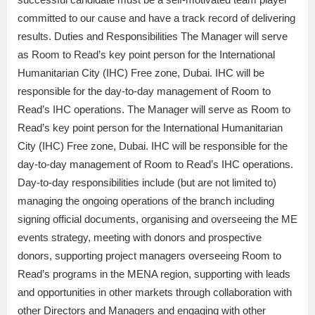
committed to our cause and have a track record of delivering
results. Duties and Responsibilities The Manager will serve
as Room to Read’s key point person for the International
Humanitarian City (IHC) Free zone, Dubai. IHC will be
responsible for the day-to-day management of Room to
Read’s IHC operations. The Manager will serve as Room to
Read’s key point person for the International Humanitarian
City (IHC) Free zone, Dubai. IHC will be responsible for the
day-to-day management of Room to Read’s IHC operations.
Day-to-day responsibilities include (but are not limited to)
managing the ongoing operations of the branch including
signing official documents, organising and overseeing the ME
events strategy, meeting with donors and prospective
donors, supporting project managers overseeing Room to
Read’s programs in the MENA region, supporting with leads
and opportunities in other markets through collaboration with
other Directors and Managers and engaging with other