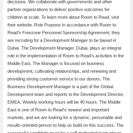
decisions. We collaborate with governments and other
partner organizations to deliver positive outcomes for
children at scale. To learn more about Room to Read, visit
their website. Role Purpose In accordance with Room to
Read’s Freezone Personnel Sponsorship Agreement, they
are recruiting for a Development Manager to be based in
Dubai. The Development Manager, Dubai, plays an integral
role in the implementation of Room to Read’s activities in the
Middle East. The Manager is focused on business
development, cultivating relationships, and renewing and
providing strong customer service to our donors. The
Business Development Manager is a part of the Global
Development team and reports to the Development Director,
EMEA. Weekly working hours will be 40 hours. The Middle
East is one of Room to Read’s newest and important
markets, and we are looking for a dynamic, personable and
results-oriented person to help us build on this success. The
successful candidate must be a self-motivated team player