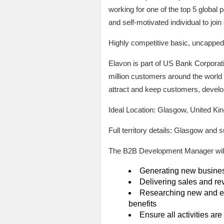
working for one of the top 5 globa
and self-motivated individual to join
Highly competitive basic, uncappe
Elavon is part of US Bank Corporati
million customers around the world 
attract and keep customers, develo
Ideal Location: Glasgow, United K
Full territory details: Glasgow and 
The B2B Development Manager will 
Generating new business 
Delivering sales and re
Researching new and exi
benefits
Ensure all activities ar