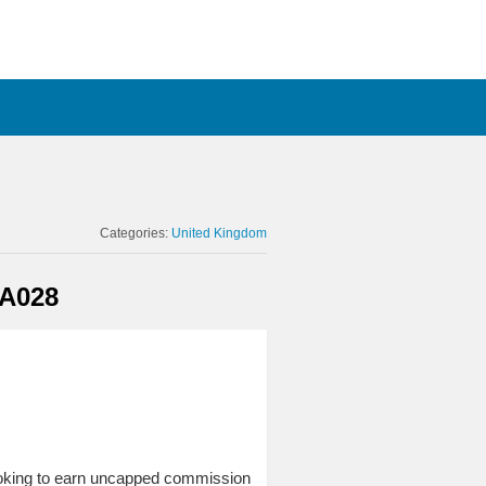
Categories:
United Kingdom
 A028
looking to earn uncapped commission