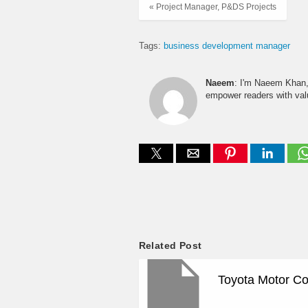
« Project Manager, P&DS Projects
Tags:
business development manager
Naeem
: I'm Naeem Khan, 
empower readers with valu
Related Post
Toyota Motor Co