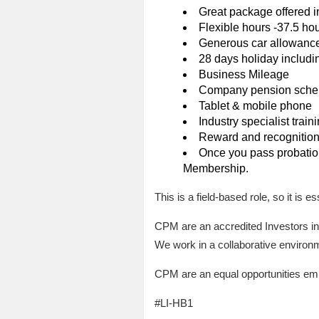
Great package offered 
Flexible hours -37.5 ho
Generous car allowanc
28 days holiday includi
Business Mileage
Company pension schem
Tablet & mobile phone
Industry specialist train
Reward and recognitio
Once you pass probation 
Membership.
This is a field-based role, so it is 
CPM are an accredited Investors in
We work in a collaborative environ
CPM are an equal opportunities empl
#LI-HB1