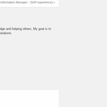
nsformation Manager - (SAP experience) »
dge and helping others, My goal is to
irations.