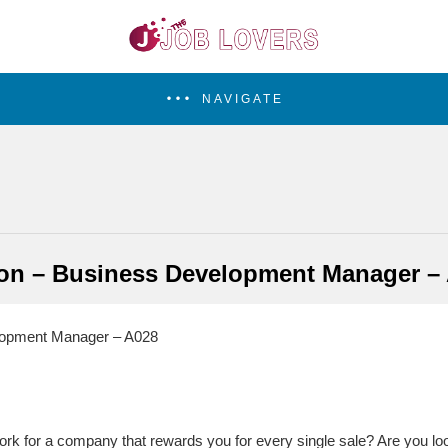
NAVIGATE
on – Business Development Manager –
lopment Manager – A028
ork for a company that rewards you for every single sale? Are you 