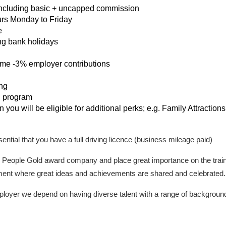
including basic + uncapped commission
urs Monday to Friday
e
ng bank holidays
e -3% employer contributions
ing
n program
you will be eligible for additional perks; e.g. Family Attractio
essential that you have a full driving licence (business mileage paid)
 People Gold award company and place great importance on the train
ment where great ideas and achievements are shared and celebrated.
oyer we depend on having diverse talent with a range of backgrounds,