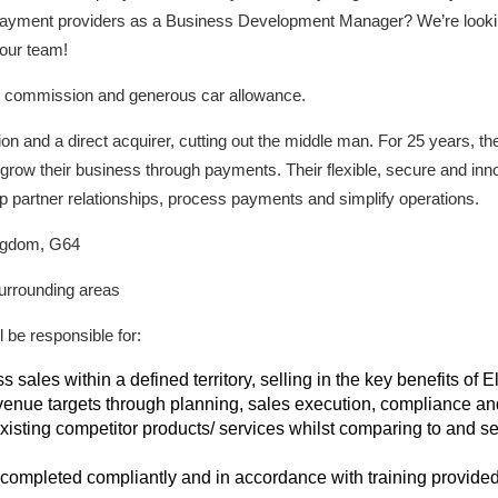
l payment providers as a Business Development Manager? We’re looki
 our team!
d commission and generous car allowance.
on and a direct acquirer, cutting out the middle man. For 25 years, 
grow their business through payments. Their flexible, secure and inn
p partner relationships, process payments and simplify operations.
ingdom, G64
surrounding areas
be responsible for:
sales within a defined territory, selling in the key benefits of
venue targets through planning, sales execution, compliance an
sting competitor products/ services whilst comparing to and sel
e completed compliantly and in accordance with training provide