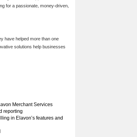
ng for a passionate, money-driven,
they have helped more than one
ovative solutions help businesses
 Elavon Merchant Services
d reporting
ling in Elavon’s features and
d