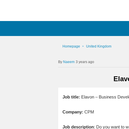
Homepage
United Kingdom
Naeem
3 years ago
Elav
Job title:
Elavon – Business Deve
Company:
CPM
Job description
: Do you want to w