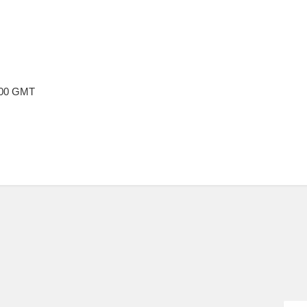
2:00 GMT