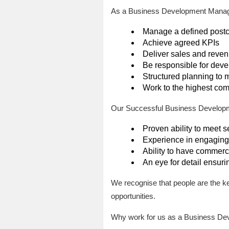
As a Business Development Manager
Manage a defined postco
Achieve agreed KPIs
Deliver sales and reven
Be responsible for dev
Structured planning to 
Work to the highest com
Our Successful Business Developm
Proven ability to meet se
Experience in engaging 
Ability to have commerci
An eye for detail ensuri
We recognise that people are the k
opportunities.
Why work for us as a Business De