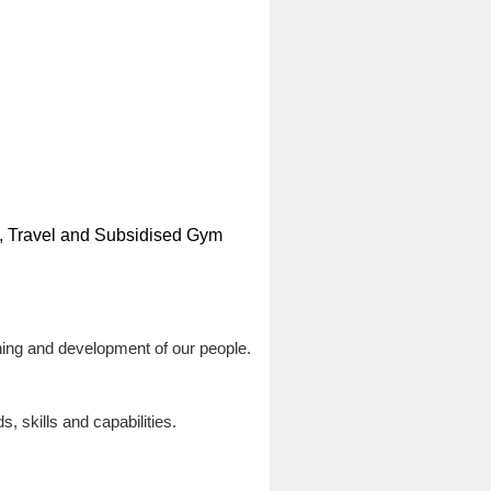
ns, Travel and Subsidised Gym
ing and development of our people.
 skills and capabilities.