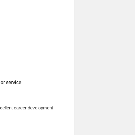
or service
xcellent career development