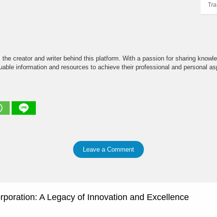
Tra
the creator and writer behind this platform. With a passion for sharing knowle
able information and resources to achieve their professional and personal asp
Leave a Comment
rporation: A Legacy of Innovation and Excellence