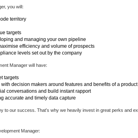
, you will:
de territory
ue targets
eloping and managing your own pipeline
maximise efficiency and volume of prospects
pliance levels set out by the company
ent Manager will have:
t targets
with decision makers around features and benefits of a product 
al conversations and build instant rapport
ng accurate and timely data capture
ey to our success. That’s why we heavily invest in great perks and e
velopment Manager: