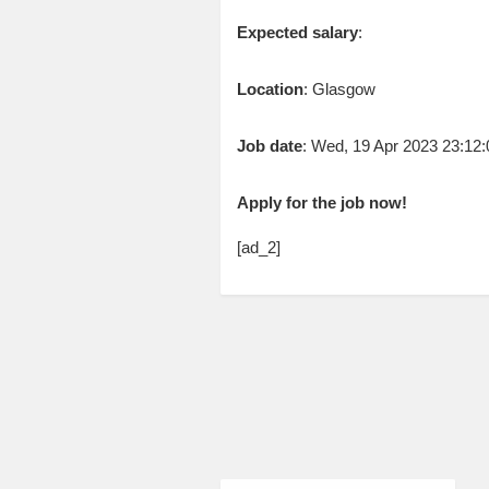
Expected salary
:
Location
: Glasgow
Job date
: Wed, 19 Apr 2023 23:1
Apply for the job now!
[ad_2]