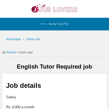
NAVIGATE
Homepage
Online Job
Naeem
4 years ago
English Tutor Required job
Job details
Salary
Rs 3,000 a month