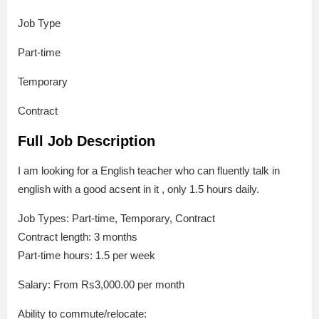
Job Type
Part-time
Temporary
Contract
Full Job Description
I am looking for a English teacher who can fluently talk in
english with a good acsent in it , only 1.5 hours daily.
Job Types: Part-time, Temporary, Contract
Contract length: 3 months
Part-time hours: 1.5 per week
Salary: From Rs3,000.00 per month
Ability to commute/relocate: