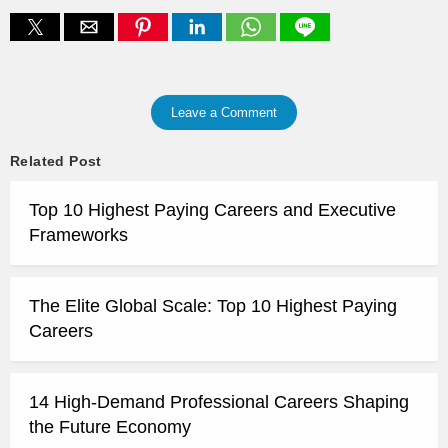
Leave a Comment
Related Post
Top 10 Highest Paying Careers and Executive
Frameworks
The Elite Global Scale: Top 10 Highest Paying
Careers
14 High-Demand Professional Careers Shaping
the Future Economy