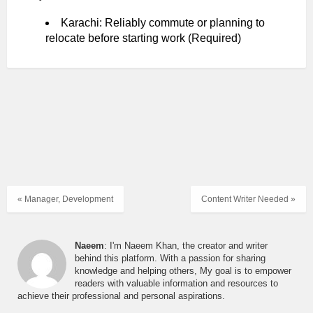
Karachi: Reliably commute or planning to
relocate before starting work (Required)
« Manager, Development
Content Writer Needed »
Naeem
: I'm Naeem Khan, the creator and writer
behind this platform. With a passion for sharing
knowledge and helping others, My goal is to empower
readers with valuable information and resources to
achieve their professional and personal aspirations.