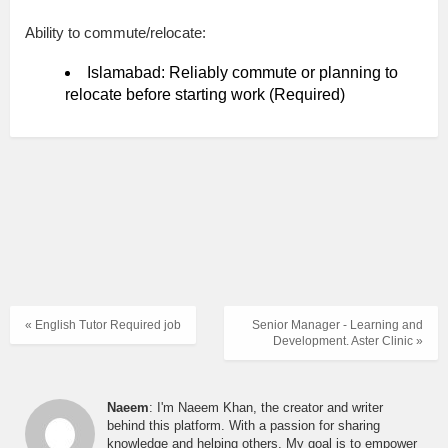
Ability to commute/relocate:
Islamabad: Reliably commute or planning to
relocate before starting work (Required)
« English Tutor Required job
Senior Manager - Learning and
Development. Aster Clinic »
Naeem
: I'm Naeem Khan, the creator and writer
behind this platform. With a passion for sharing
knowledge and helping others, My goal is to empower