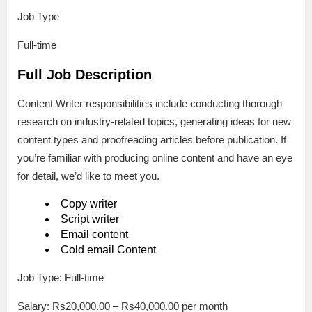
Job Type
Full-time
Full Job Description
Content Writer responsibilities include conducting thorough
research on industry-related topics, generating ideas for new
content types and proofreading articles before publication. If
you’re familiar with producing online content and have an eye
for detail, we’d like to meet you.
Copy writer
Script writer
Email content
Cold email Content
Job Type: Full-time
Salary: Rs20,000.00 – Rs40,000.00 per month