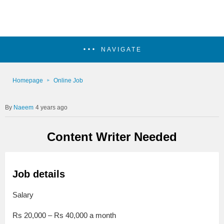
NAVIGATE
Homepage
Online Job
Naeem
4 years ago
Content Writer Needed
Job details
Salary
Rs 20,000 – Rs 40,000 a month