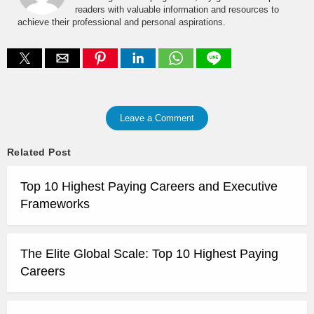
readers with valuable information and resources to
achieve their professional and personal aspirations.
Leave a Comment
Related Post
Top 10 Highest Paying Careers and Executive
Frameworks
The Elite Global Scale: Top 10 Highest Paying
Careers