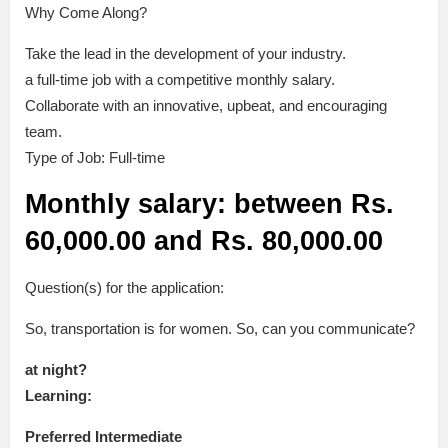
Why Come Along?
Take the lead in the development of your industry.
a full-time job with a competitive monthly salary.
Collaborate with an innovative, upbeat, and encouraging
team.
Type of Job: Full-time
Monthly salary: between Rs.
60,000.00 and Rs. 80,000.00
Question(s) for the application:
So, transportation is for women. So, can you communicate?
at night?
Learning:
Preferred Intermediate