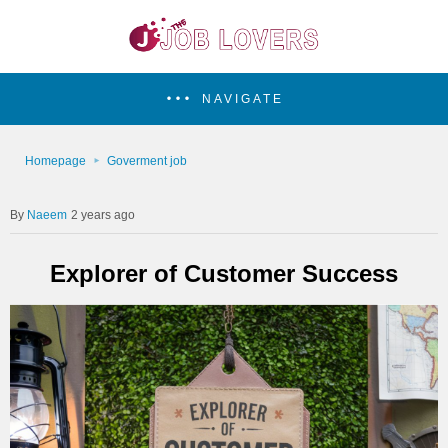
NAVIGATE
Homepage
Goverment job
Naeem
2 years ago
Explorer of Customer Success