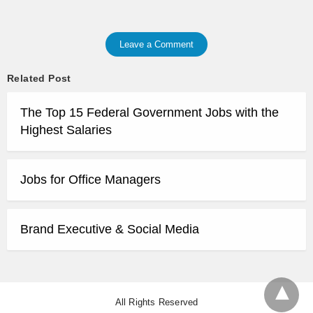
Leave a Comment
Related Post
The Top 15 Federal Government Jobs with the
Highest Salaries
Jobs for Office Managers
Brand Executive & Social Media
All Rights Reserved