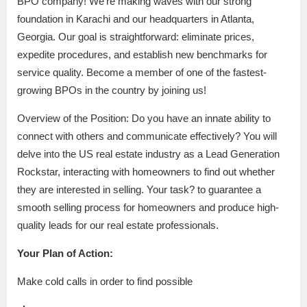
BPO company! We’re making waves with our strong
foundation in Karachi and our headquarters in Atlanta,
Georgia. Our goal is straightforward: eliminate prices,
expedite procedures, and establish new benchmarks for
service quality. Become a member of one of the fastest-
growing BPOs in the country by joining us!
Overview of the Position: Do you have an innate ability to
connect with others and communicate effectively? You will
delve into the US real estate industry as a Lead Generation
Rockstar, interacting with homeowners to find out whether
they are interested in selling. Your task? to guarantee a
smooth selling process for homeowners and produce high-
quality leads for our real estate professionals.
Your Plan of Action:
Make cold calls in order to find possible