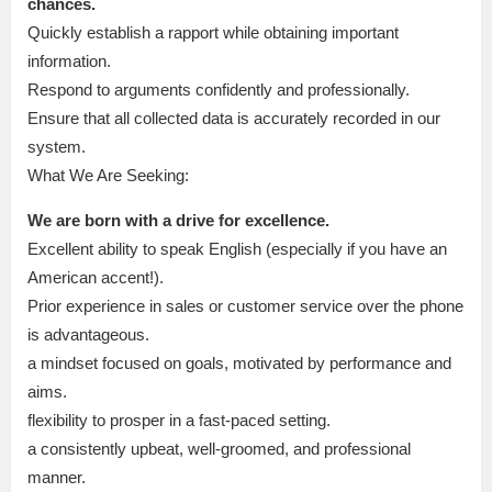
chances.
Quickly establish a rapport while obtaining important
information.
Respond to arguments confidently and professionally.
Ensure that all collected data is accurately recorded in our
system.
What We Are Seeking:
We are born with a drive for excellence.
Excellent ability to speak English (especially if you have an
American accent!).
Prior experience in sales or customer service over the phone
is advantageous.
a mindset focused on goals, motivated by performance and
aims.
flexibility to prosper in a fast-paced setting.
a consistently upbeat, well-groomed, and professional
manner.