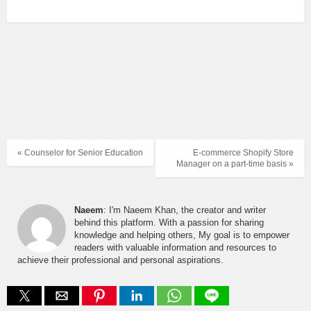
« Counselor for Senior Education
E-commerce Shopify Store
Manager on a part-time basis »
Naeem
: I'm Naeem Khan, the creator and writer
behind this platform. With a passion for sharing
knowledge and helping others, My goal is to empower
readers with valuable information and resources to
achieve their professional and personal aspirations.