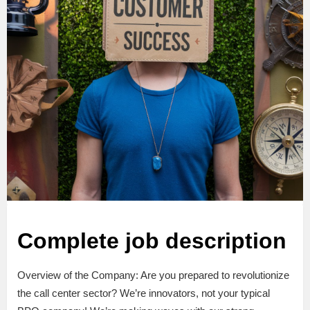
Complete job description
Overview of the Company: Are you prepared to revolutionize
the call center sector? We’re innovators, not your typical