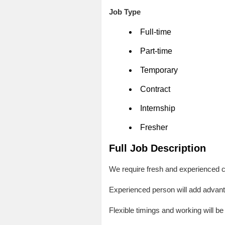
Job Type
Full-time
Part-time
Temporary
Contract
Internship
Fresher
Full Job Description
We require fresh and experienced c
Experienced person will add advan
Flexible timings and working will be