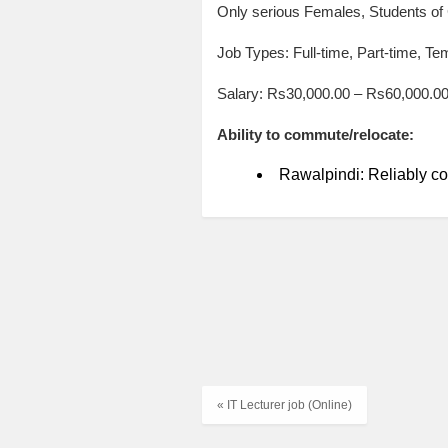
Only serious Females, Students of
Job Types: Full-time, Part-time, Te
Salary: Rs30,000.00 – Rs60,000.0
Ability to commute/relocate:
Rawalpindi: Reliably co
« IT Lecturer job (Online)