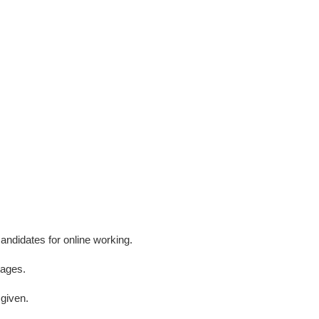
andidates for online working.
tages.
 given.