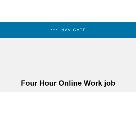
NAVIGATE
Four Hour Online Work job