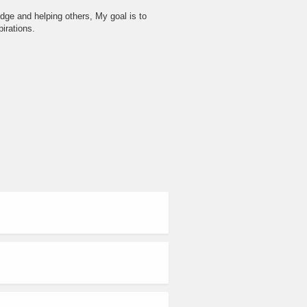
dge and helping others, My goal is to
irations.