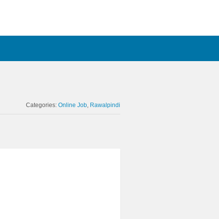
Categories:
Online Job
Rawalpindi