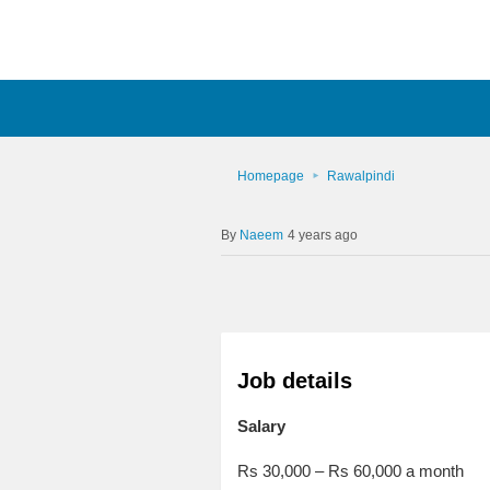
Homepage
Rawalpindi
Naeem
4 years ago
Job details
Salary
Rs 30,000 – Rs 60,000 a month