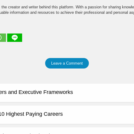
the creator and writer behind this platform. With a passion for sharing knowle
able information and resources to achieve their professional and personal asp
Leave a Comment
ers and Executive Frameworks
 10 Highest Paying Careers