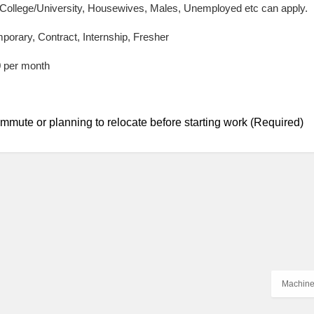
 College/University, Housewives, Males, Unemployed etc can apply.
mporary, Contract, Internship, Fresher
0 per month
mmute or planning to relocate before starting work (Required)
Machine