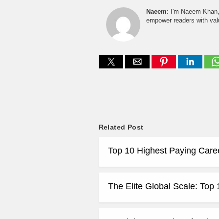
Naeem
: I'm Naeem Khan, 
empower readers with valu
Related Post
Top 10 Highest Paying Care
The Elite Global Scale: Top