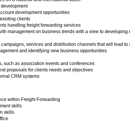
 development
ccount development opportunities
existing clients
nts handling freight forwarding services
with management on business trends with a view to developing n
or campaigns, services and distribution channels that will lead to
gement and identifying new business opportunities
ns, such as association events and conferences
nd proposals for clients needs and objectives
ternal CRM systems
nce within Freight Forwarding
ent skills
 skills
ffice