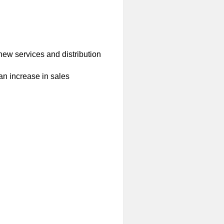
ew services and distribution
 an increase in sales