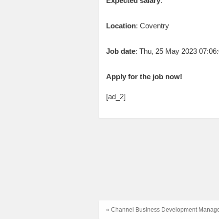
Expected salary
:
Location
: Coventry
Job date
: Thu, 25 May 2023 07:0
Apply for the job now!
[ad_2]
« Channel Business Development Manag