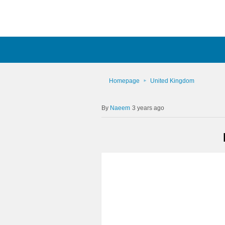
Homepage
United Kingdom
Naeem
3 years ago