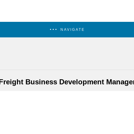
NAVIGATE
Freight Business Development Manage