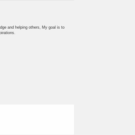
dge and helping others, My goal is to
irations.