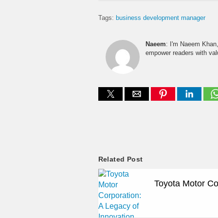
Tags:
business development manager
Naeem
: I'm Naeem Khan, 
empower readers with valu
Related Post
Toyota Motor Co