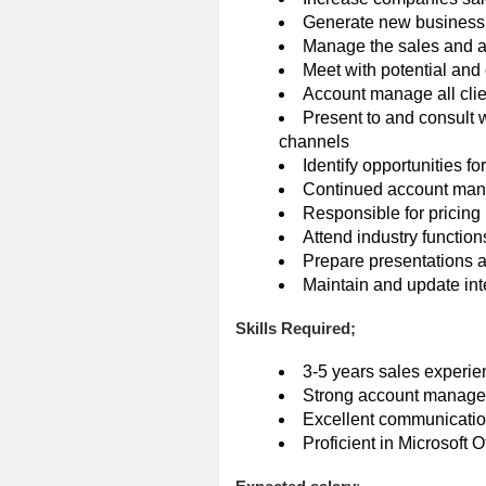
Generate new business
Manage the sales and a
Meet with potential and 
Account manage all clie
Present to and consult 
channels
Identify opportunities f
Continued account mana
Responsible for pricing
Attend industry functio
Prepare presentations a
Maintain and update in
Skills Required;
3-5 years sales experie
Strong account managem
Excellent communication
Proficient in Microsoft O