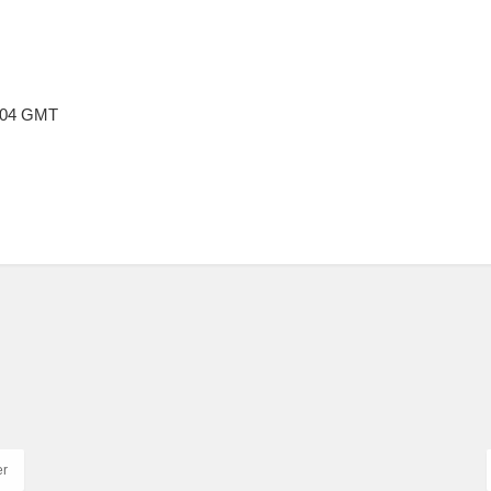
6:04 GMT
er