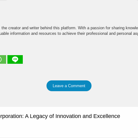
the creator and writer behind this platform. With a passion for sharing knowle
able information and resources to achieve their professional and personal asp
Leave a Comment
rporation: A Legacy of Innovation and Excellence