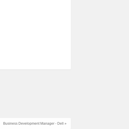
Business Development Manager - Dell »