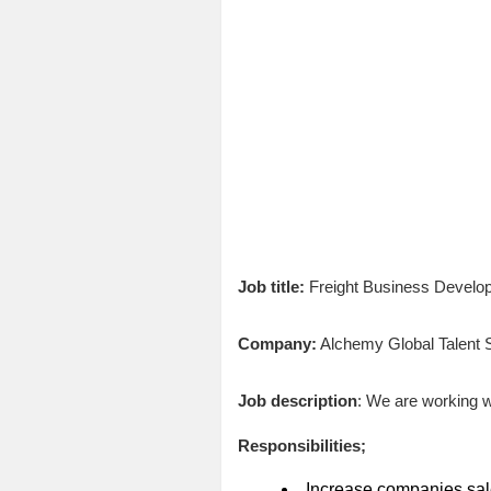
Job title:
Freight Business Devel
Company:
Alchemy Global Talent S
Job description
: We are working w
Responsibilities;
Increase companies sale