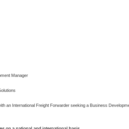
opment Manager
olutions
ith an International Freight Forwarder seeking a Business Developm
s on a national and international basis