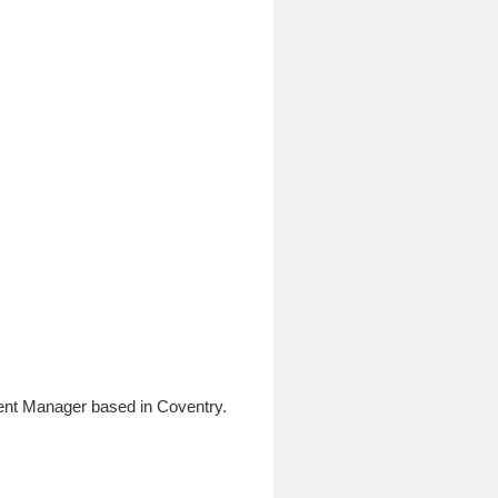
ent Manager based in Coventry.