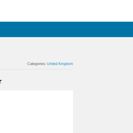
Categories:
United Kingdom
r