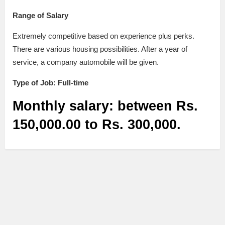
Range of Salary
Extremely competitive based on experience plus perks.
There are various housing possibilities. After a year of
service, a company automobile will be given.
Type of Job: Full-time
Monthly salary: between Rs.
150,000.00 to Rs. 300,000.