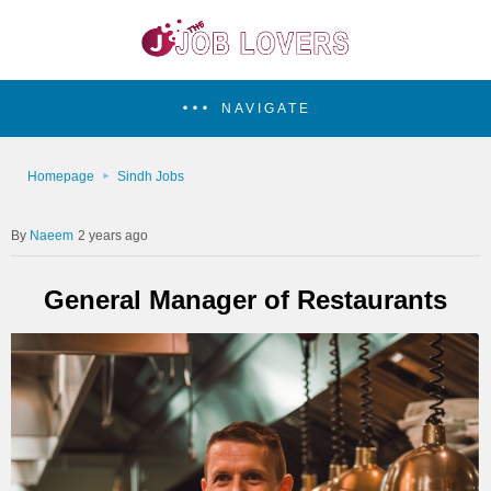
NAVIGATE
Homepage
Sindh Jobs
Naeem
2 years ago
General Manager of Restaurants