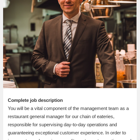
Complete job description
You will be a vital component of the management team as a
restaurant general manager for our chain of eateries,
responsible for supervising day-to-day operations and
guaranteeing exceptional customer experience. In order to