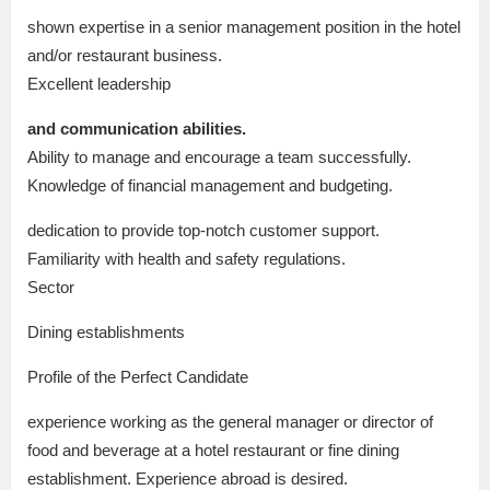
shown expertise in a senior management position in the hotel
and/or restaurant business.
Excellent leadership
and communication abilities.
Ability to manage and encourage a team successfully.
Knowledge of financial management and budgeting.
dedication to provide top-notch customer support.
Familiarity with health and safety regulations.
Sector
Dining establishments
Profile of the Perfect Candidate
experience working as the general manager or director of
food and beverage at a hotel restaurant or fine dining
establishment. Experience abroad is desired.