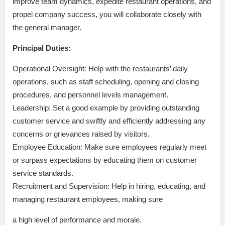
improve team dynamics, expedite restaurant operations, and
propel company success, you will collaborate closely with
the general manager.
Principal Duties:
Operational Oversight: Help with the restaurants’ daily
operations, such as staff scheduling, opening and closing
procedures, and personnel levels management.
Leadership: Set a good example by providing outstanding
customer service and swiftly and efficiently addressing any
concerns or grievances raised by visitors.
Employee Education: Make sure employees regularly meet
or surpass expectations by educating them on customer
service standards.
Recruitment and Supervision: Help in hiring, educating, and
managing restaurant employees, making sure
a high level of performance and morale.