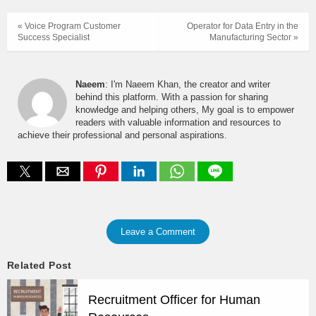
« Voice Program Customer
Operator for Data Entry in the
Success Specialist
Manufacturing Sector »
Naeem
: I'm Naeem Khan, the creator and writer
behind this platform. With a passion for sharing
knowledge and helping others, My goal is to empower
readers with valuable information and resources to
achieve their professional and personal aspirations.
Leave a Comment
Related Post
Recruitment Officer for Human