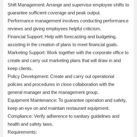
Shift Management: Arrange and supervise employee shifts to
guarantee sufficient coverage and peak output.
Performance management involves conducting performance
reviews and giving employees helpful criticism.
Financial Support: Help with forecasting and budgeting,
assisting in the creation of plans to meet financial goals.
Marketing Support: Work together with the corporate office to
create and carry out marketing plans that will draw in and
keep clients.
Policy Development: Create and carry out operational
policies and procedures in close collaboration with the
general manager and the management group.
Equipment Maintenance: To guarantee operation and safety,
keep an eye on and maintain restaurant equipment.
Compliance: Verify adherence to sanitary guidelines and
health and safety laws.
Requirements: