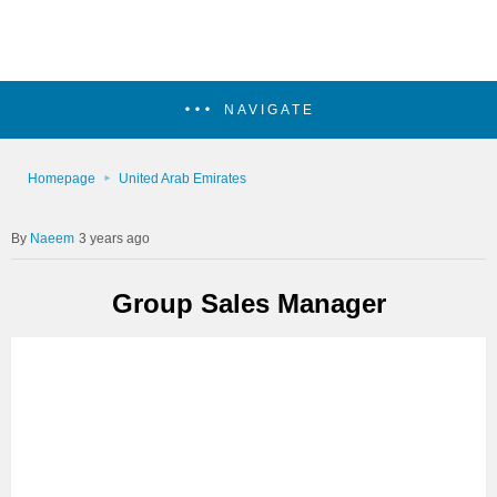
NAVIGATE
Homepage
United Arab Emirates
Naeem
3 years ago
Group Sales Manager