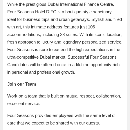
While the prestigious Dubai International Finance Centre,
Four Seasons Hotel DIFC is a boutique-style sanctuary –
ideal for business trips and urban getaways. Stylish and filled
with art, this intimate address features just 106
accommodations, including 28 suites. With its iconic location,
fresh approach to luxury and legendary personalized service,
Four Seasons is sure to exceed the high expectations in the
ultra-competitive Dubai market. Successful Four Seasons
Candidates will be offered once-in-a-lifetime opportunity rich
in personal and professional growth.
Join our Team
Work on a team that is built on mutual respect, collaboration,
excellent service.
Four Seasons provides employees with the same level of
care that we expect to be shared with our guests.