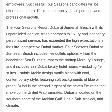
employees. Successful Four Seasons candidates will be
offered once- in-a- lifetime opportunity rich in personal and
professional growth.
The Four Seasons Resort Dubai at Jumeriah Beach with its
unparalleled location, fresh approach to luxury and legendary
personalized service, has exceeded the high expectations in
the ultra- competitive Dubai market. Four Seasons Dubai at
Jumeirah Beach includes five outlets options – from the
beachfront Sea Fu restaurant to the rooftop Mercury Lounge,
and it includes 237 Dubai luxury hotel rooms – including 49
suites – subtle Arabic design motifs blend with cool,
contemporary style, featuring soft backgrounds of blue or
green. Dubai is the second largest of the seven Emirates that
make up the United Arab Emirates, Dubai is located on the
southern shore of the Arabian Gulf. Has a Sub- tropical, arid
climate.