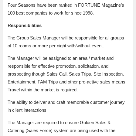
Four Seasons have been ranked in FORTUNE Magazine’s
100 best companies to work for since 1998.
Responsibilities
The Group Sales Manager will be responsible for all groups
of 10 rooms or more per night with/without event.
The Manager will be assigned to an area / market and
responsible for effective promotion, solicitation, and
prospecting though Sales Call, Sales Trips, Site Inspection,
Entertainment, FAM Trips and other pro-active sales means.
Travel within the market is required.
The ability to deliver and craft memorable customer journey
in client interactions
The Manager are required to ensure Golden Sales &
Catering (Sales Force) system are being used with the