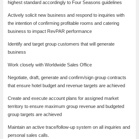
highest standard accordingly to Four Seasons guidelines
Actively solicit new business and respond to inquiries with
the intention of confirming profitable rooms and catering
business to impact RevPAR performance
Identify and target group customers that will generate
business
Work closely with Worldwide Sales Office
Negotiate, draft, generate and confirm/sign group contracts
that ensure hotel budget and revenue targets are achieved
Create and execute account plans for assigned market
territory to ensure maximum group revenue and budgeted
group targets are achieved
Maintain an active trace/follow-up system on all inquiries and
personal sales calls.