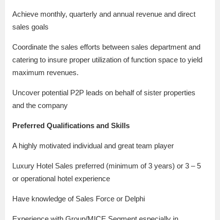
Achieve monthly, quarterly and annual revenue and direct
sales goals
Coordinate the sales efforts between sales department and
catering to insure proper utilization of function space to yield
maximum revenues.
Uncover potential P2P leads on behalf of sister properties
and the company
Preferred Qualifications and Skills
A highly motivated individual and great team player
Luxury Hotel Sales preferred (minimum of 3 years) or 3 – 5
or operational hotel experience
Have knowledge of Sales Force or Delphi
Experience with Group/MICE Segment especially in