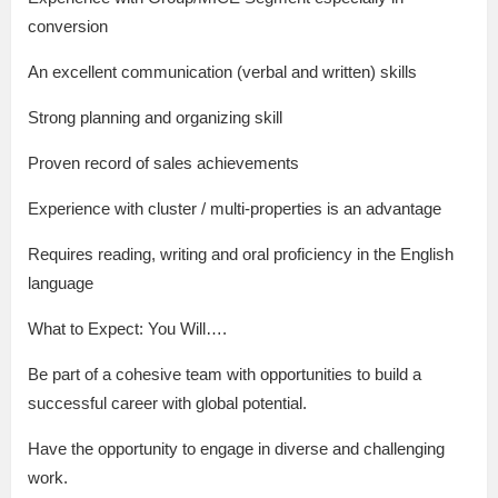
conversion
An excellent communication (verbal and written) skills
Strong planning and organizing skill
Proven record of sales achievements
Experience with cluster / multi-properties is an advantage
Requires reading, writing and oral proficiency in the English
language
What to Expect: You Will….
Be part of a cohesive team with opportunities to build a
successful career with global potential.
Have the opportunity to engage in diverse and challenging
work.