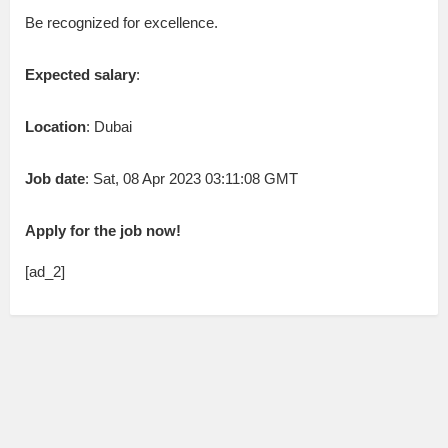
Be recognized for excellence.
Expected salary
:
Location
: Dubai
Job date
: Sat, 08 Apr 2023 03:11:08 GMT
Apply for the job now!
[ad_2]