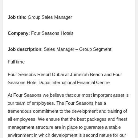
Job title:
Group Sales Manager
Company:
Four Seasons Hotels
Job description
: Sales Manager – Group Segment
Full time
Four Seasons Resort Dubai at Jumeirah Beach and Four
Seasons Hotel Dubai International Financial Centre
At Four Seasons we believe that our most important asset is
our team of employees. The Four Seasons has a
tremendous commitment to the development and training of
all employees. We ensure that the best packages and finest
management structure are in place to guarantee a stable
environment in which development is second nature for our