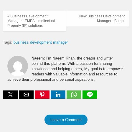
« Business Development
New Business Development
Manager - EMEA - Intellectual
Manager - Bath »
Property (IP) solutions
Tags:
business development manager
Naeem
: I'm Naeem Khan, the creator and writer
behind this platform. With a passion for sharing
knowledge and helping others, My goal is to empower
readers with valuable information and resources to
achieve their professional and personal aspirations.
Leave a Comment