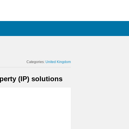
Categories:
United Kingdom
erty (IP) solutions