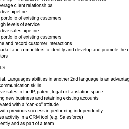
erage client relationships
ctive pipeline
rtfolio of existing customers
igh levels of service
tive sales pipeline.
rtfolio of existing customers
e and record customer interactions
rket and competitors to identify and develop and promote the 
tors
LLS
ial. Languages abilities in another 2nd language is an advantag
 communication skills
e sales in the IP, patent, legal or translation space
ng new business and retaining existing accounts
ated with a “can-do” attitude
y with previous success in performing independently
s activity in a CRM tool (e.g. Salesforce)
ently and as part of a team