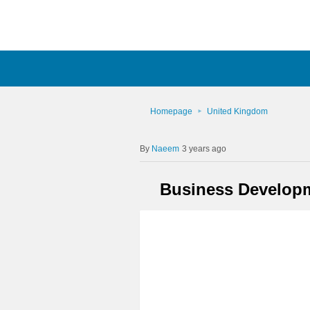
Homepage
United Kingdom
Naeem
3 years ago
Business Developme