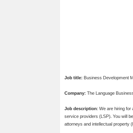
Job title:
Business Development Man
Company:
The Language Busines
Job description
: We are hiring fo
service providers (LSP). You will b
attorneys and intellectual property 