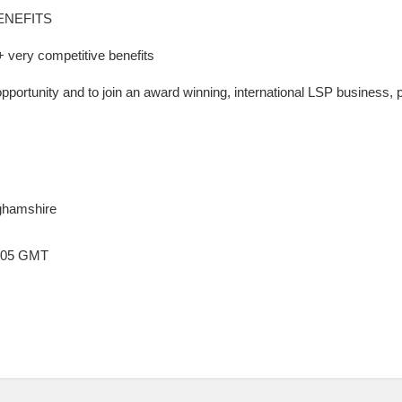
ENEFITS
very competitive benefits
opportunity and to join an award winning, international LSP business,
ghamshire
3:05 GMT