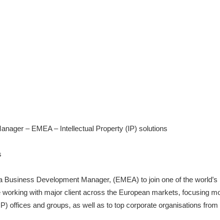
ager – EMEA – Intellectual Property (IP) solutions
s
r a Business Development Manager, (EMEA) to join one of the world’s 
e working with major client across the European markets, focusing most
(IP) offices and groups, as well as to top corporate organisations from