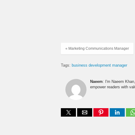
« Marketing Communications Manager
Tags:
business development manager
Naeem
: I'm Naeem Khan, 
empower readers with valu