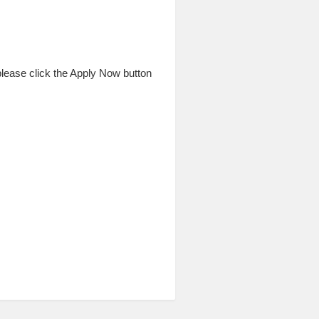
 please click the Apply Now button