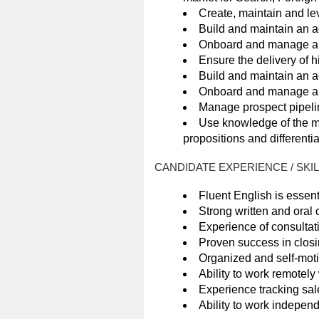
Create, maintain and lev
Build and maintain an a
Onboard and manage a po
Ensure the delivery of h
Build and maintain an ac
Onboard and manage a po
Manage prospect pipelin
Use knowledge of the ma
propositions and differentia
CANDIDATE EXPERIENCE / SKI
Fluent English is essent
Strong written and oral
Experience of consultativ
Proven success in closi
Organized and self-motiv
Ability to work remotel
Experience tracking sale
Ability to work independ