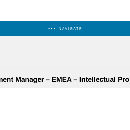
NAVIGATE
nt Manager – EMEA – Intellectual Prop