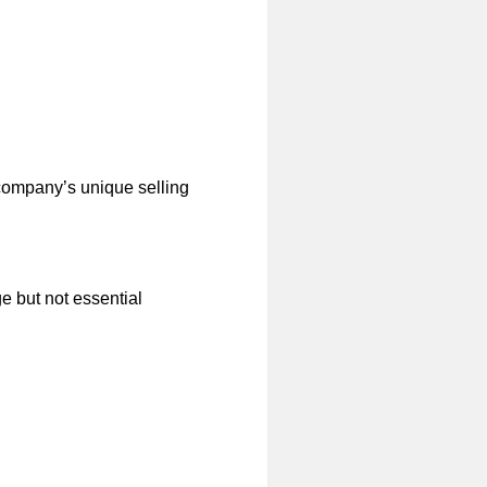
company’s unique selling
e but not essential