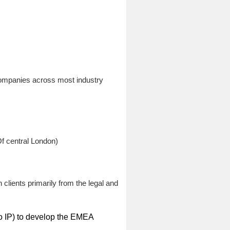
companies across most industry
f central London)
clients primarily from the legal and
 to IP) to develop the EMEA