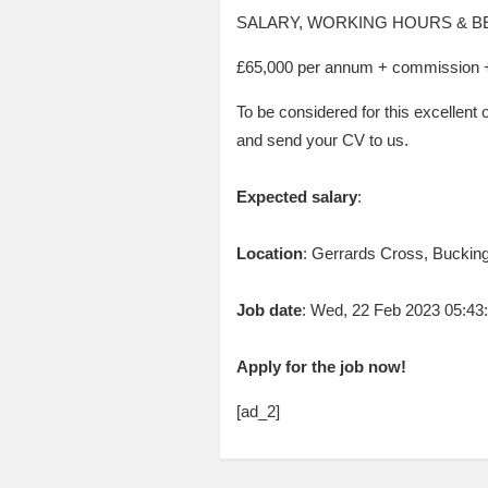
SALARY, WORKING HOURS & B
£65,000 per annum + commission + 
To be considered for this excellent 
and send your CV to us.
Expected salary
:
Location
: Gerrards Cross, Buckin
Job date
: Wed, 22 Feb 2023 05:4
Apply for the job now!
[ad_2]