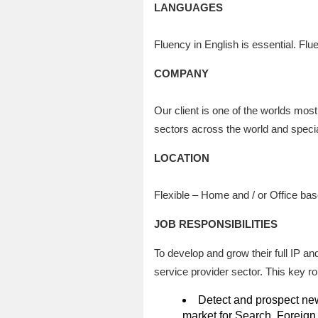
LANGUAGES
Fluency in English is essential. Flu
COMPANY
Our client is one of the worlds mo
sectors across the world and speciali
LOCATION
Flexible – Home and / or Office ba
JOB RESPONSIBILITIES
To develop and grow their full IP an
service provider sector. This key role
Detect and prospect new 
market for Search, Foreign 