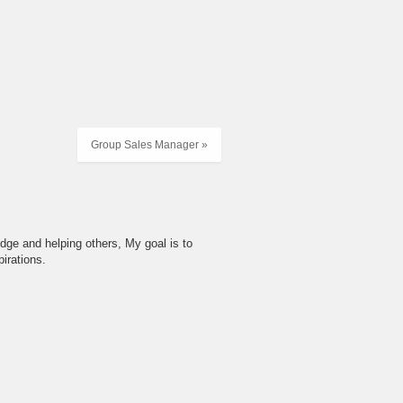
Group Sales Manager »
dge and helping others, My goal is to
irations.