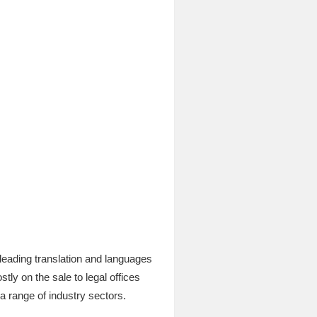
leading translation and languages
ly on the sale to legal offices
 a range of industry sectors.