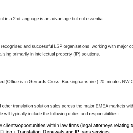
ent in a 2nd language is an advantage but not essential
st recognised and successful LSP organisations, working with major 
sing primarily in intellectual property (IP) solutions.
sed (Office is in Gerrards Cross, Buckinghamshire ( 20 minutes NW O
d other translation solution sales across the major EMEA markets with 
 will typically include the following duties and responsibilities:
clients/opportunities within law firms (legal attorneys relating
Filing + Translation, Renewals and IP trans services