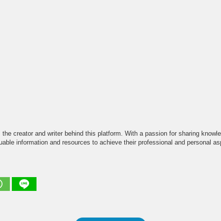
the creator and writer behind this platform. With a passion for sharing knowle
able information and resources to achieve their professional and personal asp