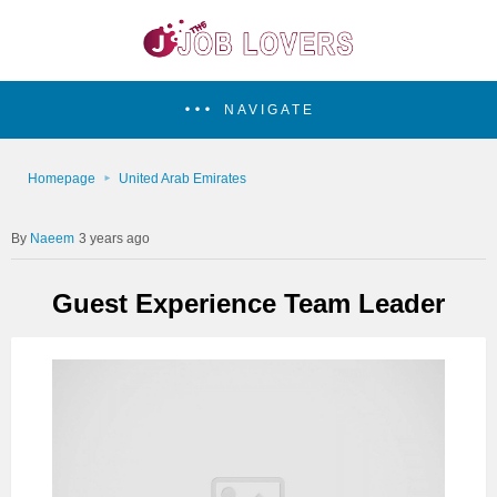
NAVIGATE
Homepage
United Arab Emirates
Naeem
3 years ago
Guest Experience Team Leader