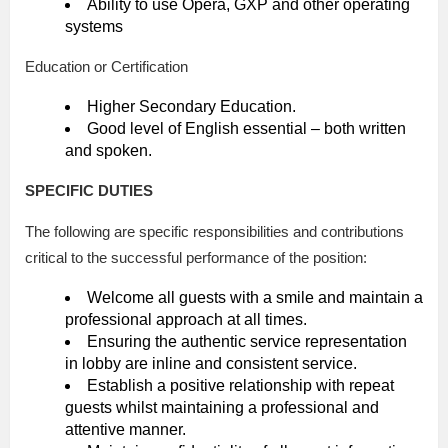
Ability to use Opera, GXP and other operating
systems
Education or Certification
Higher Secondary Education.
Good level of English essential – both written
and spoken.
SPECIFIC DUTIES
The following are specific responsibilities and contributions
critical to the successful performance of the position:
Welcome all guests with a smile and maintain a
professional approach at all times.
Ensuring the authentic service representation
in lobby are inline and consistent service.
Establish a positive relationship with repeat
guests whilst maintaining a professional and
attentive manner.