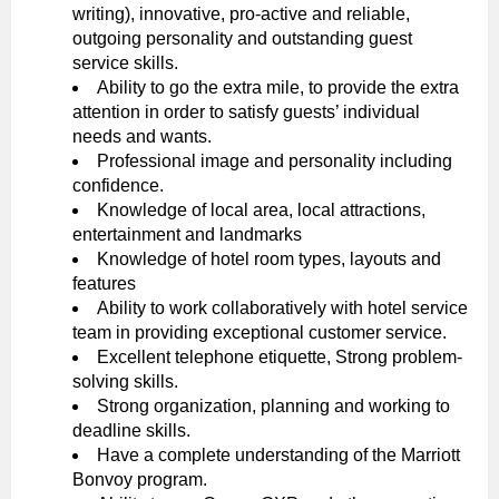
writing), innovative, pro-active and reliable,
outgoing personality and outstanding guest
service skills.
Ability to go the extra mile, to provide the extra
attention in order to satisfy guests’ individual
needs and wants.
Professional image and personality including
confidence.
Knowledge of local area, local attractions,
entertainment and landmarks
Knowledge of hotel room types, layouts and
features
Ability to work collaboratively with hotel service
team in providing exceptional customer service.
Excellent telephone etiquette, Strong problem-
solving skills.
Strong organization, planning and working to
deadline skills.
Have a complete understanding of the Marriott
Bonvoy program.