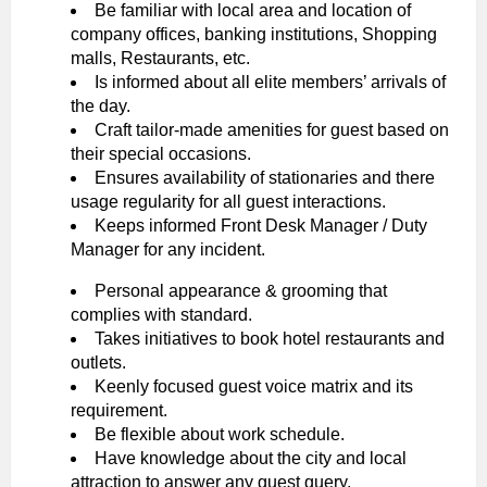
Be familiar with local area and location of
company offices, banking institutions, Shopping
malls, Restaurants, etc.
Is informed about all elite members’ arrivals of
the day.
Craft tailor-made amenities for guest based on
their special occasions.
Ensures availability of stationaries and there
usage regularity for all guest interactions.
Keeps informed Front Desk Manager / Duty
Manager for any incident.
Personal appearance & grooming that
complies with standard.
Takes initiatives to book hotel restaurants and
outlets.
Keenly focused guest voice matrix and its
requirement.
Be flexible about work schedule.
Have knowledge about the city and local
attraction to answer any guest query.