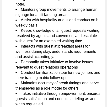
hotel.
Monitors group movements to arrange human
signage for at lift landing areas.
Assist with hospitality audits and conduct on bi
weekly basis.
Keeps knowledge of all guest requests waiting,
resolved by agents and converses, and escalate
with guest for an exempted waiting time.
Interacts with guest at breakfast areas for
wellness during stay, understands requirements
and assist accordingly.
Personally takes initiative to involve issues
relevant to guest relations operations
Conduct familiarization tour for new joiners and
there training matrix follow-ups.
Maintains accuracy of break timings and serve
themselves as a role model for others.
Takes initiative through empowerment, ensures
guests satisfaction and conducts briefing as and
when requested.