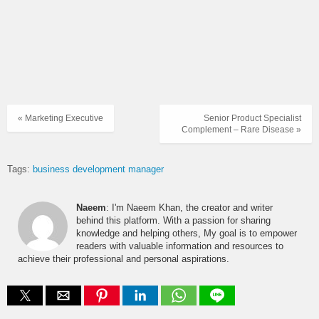
« Marketing Executive
Senior Product Specialist
Complement – Rare Disease »
Tags:
business development manager
Naeem
: I'm Naeem Khan, the creator and writer
behind this platform. With a passion for sharing
knowledge and helping others, My goal is to empower
readers with valuable information and resources to
achieve their professional and personal aspirations.