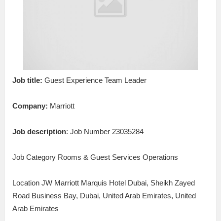
Job title:
Guest Experience Team Leader
Company:
Marriott
Job description
: Job Number 23035284
Job Category Rooms & Guest Services Operations
Location JW Marriott Marquis Hotel Dubai, Sheikh Zayed
Road Business Bay, Dubai, United Arab Emirates, United
Arab Emirates