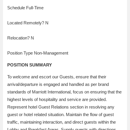
Schedule Full-Time
Located Remotely? N
Relocation? N
Position Type Non-Management
POSITION SUMMARY
To welcome and escort our Guests, ensure that their
arrival/departure is engaged and handled as per brand
standards of Marriott International, focus on ensuring that the
highest levels of hospitality and service are provided.
Represent hotel Guest Relations section in resolving any
guest or hotel related situation. Maintain the flow of guest
traffic, maintaining interaction, and direct guests within the
Lobby and Breakfast Areas. Supply guests with directions