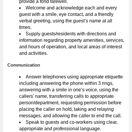
provide a fond farewell.
Welcome and acknowledge each and every
guest with a smile, eye contact, and a friendly
verbal greeting, using the guest’s name at all
times.
Supply guests/residents with directions and
information regarding property amenities, services,
and hours of operation, and local areas of interest
and activities.
Communication
Answer telephones using appropriate etiquette
including answering the phone within 3 rings,
answering with a smile in one’s voice, using the
callers’ name, transferring calls to appropriate
person/department, requesting permission before
placing the caller on hold, taking and relaying
messages, and allowing the caller to end the call.
Speak to guests and co-workers using clear,
appropriate and professional language.