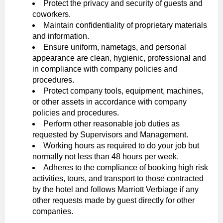
Protect the privacy and security of guests and
coworkers.
Maintain confidentiality of proprietary materials
and information.
Ensure uniform, nametags, and personal
appearance are clean, hygienic, professional and
in compliance with company policies and
procedures.
Protect company tools, equipment, machines,
or other assets in accordance with company
policies and procedures.
Perform other reasonable job duties as
requested by Supervisors and Management.
Working hours as required to do your job but
normally not less than 48 hours per week.
Adheres to the compliance of booking high risk
activities, tours, and transport to those contracted
by the hotel and follows Marriott Verbiage if any
other requests made by guest directly for other
companies.