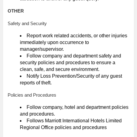
OTHER
Safety and Security
Report work related accidents, or other injuries
immediately upon occurrence to
manager/supervisor.
Follow company and department safety and
security policies and procedures to ensure a
clean, safe, and secure environment.
Notify Loss Prevention/Security of any guest
reports of theft.
Policies and Procedures
Follow company, hotel and department policies
and procedures.
Follows Marriott International Hotels Limited
Regional Office policies and procedures