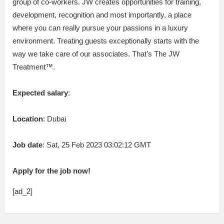
group of co-workers. JW creates opportunities for training,
development, recognition and most importantly, a place
where you can really pursue your passions in a luxury
environment. Treating guests exceptionally starts with the
way we take care of our associates. That’s The JW
Treatment™.
Expected salary
:
Location
: Dubai
Job date
: Sat, 25 Feb 2023 03:02:12 GMT
Apply for the job now!
[ad_2]