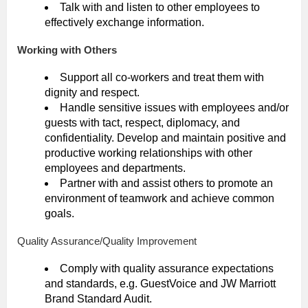
Talk with and listen to other employees to
effectively exchange information.
Working with Others
Support all co-workers and treat them with
dignity and respect.
Handle sensitive issues with employees and/or
guests with tact, respect, diplomacy, and
confidentiality. Develop and maintain positive and
productive working relationships with other
employees and departments.
Partner with and assist others to promote an
environment of teamwork and achieve common
goals.
Quality Assurance/Quality Improvement
Comply with quality assurance expectations
and standards, e.g. GuestVoice and JW Marriott
Brand Standard Audit.