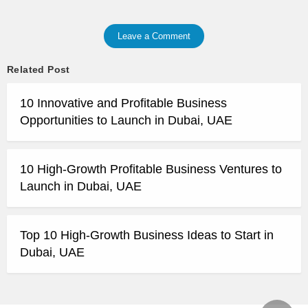
Leave a Comment
Related Post
10 Innovative and Profitable Business
Opportunities to Launch in Dubai, UAE
10 High-Growth Profitable Business Ventures to
Launch in Dubai, UAE
Top 10 High-Growth Business Ideas to Start in
Dubai, UAE