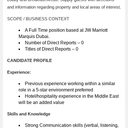
and information regarding property and local areas of interest.
SCOPE / BUSINESS CONTEXT
A Full Time position based at JW Marriott
Marquis Dubai.
Number of Direct Reports – 0
Titles of Direct Reports – 0
CANDIDATE PROFILE
Experience:
Previous experience working within a similar
role in a 5-star environment preferred
Hotel/hospitality experience in the Middle East
will be an added value
Skills and Knowledge
Strong Communication skills (verbal, listening,