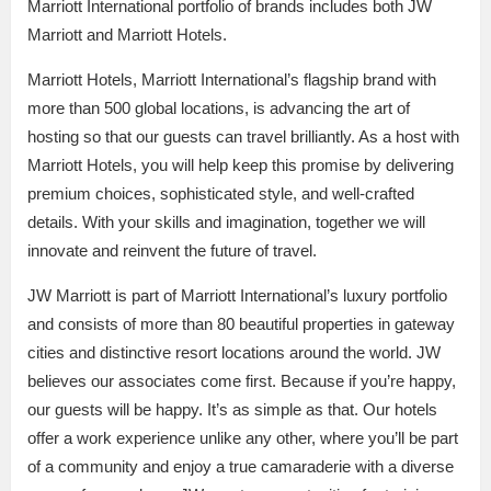
Marriott International portfolio of brands includes both JW
Marriott and Marriott Hotels.
Marriott Hotels, Marriott International’s flagship brand with
more than 500 global locations, is advancing the art of
hosting so that our guests can travel brilliantly. As a host with
Marriott Hotels, you will help keep this promise by delivering
premium choices, sophisticated style, and well-crafted
details. With your skills and imagination, together we will
innovate and reinvent the future of travel.
JW Marriott is part of Marriott International’s luxury portfolio
and consists of more than 80 beautiful properties in gateway
cities and distinctive resort locations around the world. JW
believes our associates come first. Because if you’re happy,
our guests will be happy. It’s as simple as that. Our hotels
offer a work experience unlike any other, where you’ll be part
of a community and enjoy a true camaraderie with a diverse