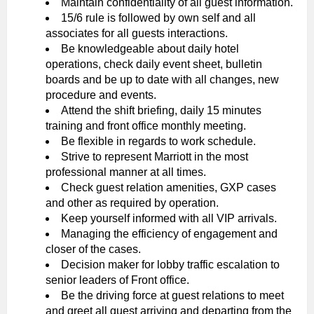
Maintain confidentiality of all guest information.
15/6 rule is followed by own self and all
associates for all guests interactions.
Be knowledgeable about daily hotel
operations, check daily event sheet, bulletin
boards and be up to date with all changes, new
procedure and events.
Attend the shift briefing, daily 15 minutes
training and front office monthly meeting.
Be flexible in regards to work schedule.
Strive to represent Marriott in the most
professional manner at all times.
Check guest relation amenities, GXP cases
and other as required by operation.
Keep yourself informed with all VIP arrivals.
Managing the efficiency of engagement and
closer of the cases.
Decision maker for lobby traffic escalation to
senior leaders of Front office.
Be the driving force at guest relations to meet
and greet all guest arriving and departing from the