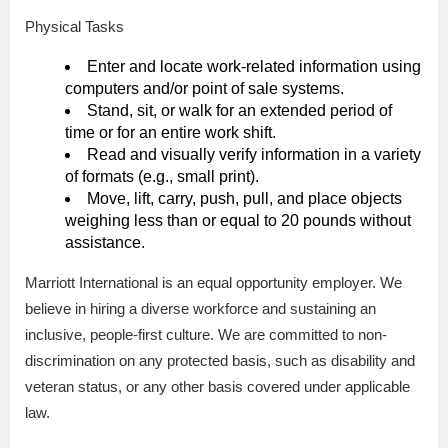
Physical Tasks
Enter and locate work-related information using
computers and/or point of sale systems.
Stand, sit, or walk for an extended period of
time or for an entire work shift.
Read and visually verify information in a variety
of formats (e.g., small print).
Move, lift, carry, push, pull, and place objects
weighing less than or equal to 20 pounds without
assistance.
Marriott International is an equal opportunity employer. We
believe in hiring a diverse workforce and sustaining an
inclusive, people-first culture. We are committed to non-
discrimination on any protected basis, such as disability and
veteran status, or any other basis covered under applicable
law.