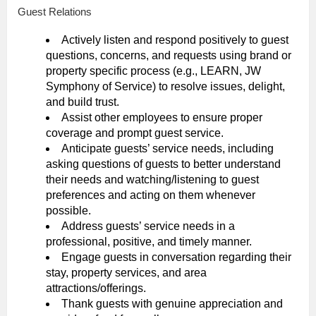
Guest Relations
Actively listen and respond positively to guest
questions, concerns, and requests using brand or
property specific process (e.g., LEARN, JW
Symphony of Service) to resolve issues, delight,
and build trust.
Assist other employees to ensure proper
coverage and prompt guest service.
Anticipate guests’ service needs, including
asking questions of guests to better understand
their needs and watching/listening to guest
preferences and acting on them whenever
possible.
Address guests’ service needs in a
professional, positive, and timely manner.
Engage guests in conversation regarding their
stay, property services, and area
attractions/offerings.
Thank guests with genuine appreciation and