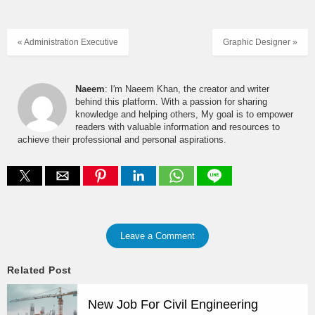
« Administration Executive
Graphic Designer »
Naeem
: I'm Naeem Khan, the creator and writer
behind this platform. With a passion for sharing
knowledge and helping others, My goal is to empower
readers with valuable information and resources to
achieve their professional and personal aspirations.
Leave a Comment
Related Post
New Job For Civil Engineering