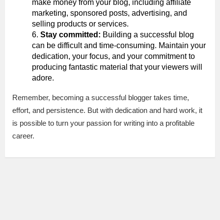
make money from your blog, including affiliate
marketing, sponsored posts, advertising, and
selling products or services.
Stay committed:
Building a successful blog
can be difficult and time-consuming. Maintain your
dedication, your focus, and your commitment to
producing fantastic material that your viewers will
adore.
Remember, becoming a successful blogger takes time,
effort, and persistence. But with dedication and hard work, it
is possible to turn your passion for writing into a profitable
career.