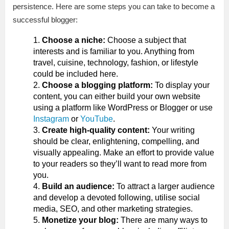
persistence. Here are some steps you can take to become a
successful blogger:
Choose a niche:
Choose a subject that
interests and is familiar to you. Anything from
travel, cuisine, technology, fashion, or lifestyle
could be included here.
Choose a blogging platform:
To display your
content, you can either build your own website
using a platform like WordPress or Blogger or use
Instagram
or
YouTube
.
Create high-quality content:
Your writing
should be clear, enlightening, compelling, and
visually appealing. Make an effort to provide value
to your readers so they’ll want to read more from
you.
Build an audience:
To attract a larger audience
and develop a devoted following, utilise social
media, SEO, and other marketing strategies.
Monetize your blog:
There are many ways to