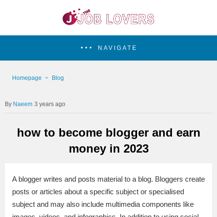
NAVIGATE
Homepage
Blog
Naeem
3 years ago
how to become blogger and earn
money in 2023
A blogger writes and posts material to a blog. Bloggers create
posts or articles about a specific subject or specialised
subject and may also include multimedia components like
images, videos, and infographics. In addition to using social