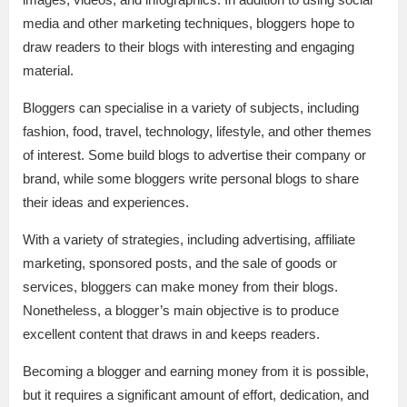
media and other marketing techniques, bloggers hope to
draw readers to their blogs with interesting and engaging
material.
Bloggers can specialise in a variety of subjects, including
fashion, food, travel, technology, lifestyle, and other themes
of interest. Some build blogs to advertise their company or
brand, while some bloggers write personal blogs to share
their ideas and experiences.
With a variety of strategies, including advertising, affiliate
marketing, sponsored posts, and the sale of goods or
services, bloggers can make money from their blogs.
Nonetheless, a blogger’s main objective is to produce
excellent content that draws in and keeps readers.
Becoming a blogger and earning money from it is possible,
but it requires a significant amount of effort, dedication, and