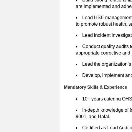
are implemented and adher
Lead HSE management te
to promote robust health, 
Lead incident investigat
Conduct quality audits
appropriate corrective and 
Lead the organization’s
Develop, implement and 
Mandatory Skills & Experience
10+ years catering QHS
In-depth knowledge of 
9001, and Halal.
Certified as Lead Audito