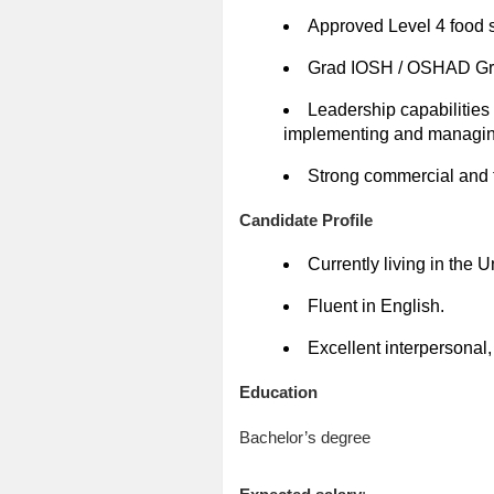
Approved Level 4 food 
Grad IOSH / OSHAD Grad
Leadership capabilities
implementing and managin
Strong commercial and 
Candidate Profile
Currently living in the 
Fluent in English.
Excellent interpersonal
Education
Bachelor’s degree