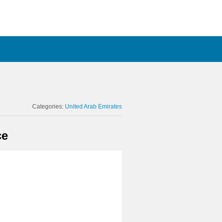
Categories:
United Arab Emirates
ce