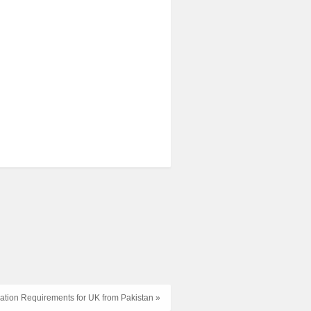
ation Requirements for UK from Pakistan »