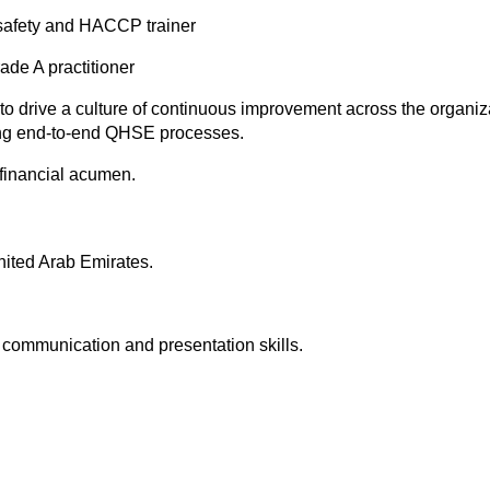
safety and HACCP trainer
e A practitioner
 to drive a culture of continuous improvement across the organiz
g end-to-end QHSE processes.
financial acumen.
United Arab Emirates.
, communication and presentation skills.