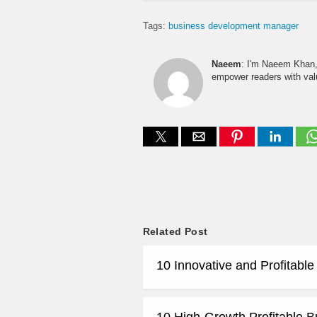
Tags:
business development manager
Naeem
: I'm Naeem Khan, 
empower readers with valu
Related Post
10 Innovative and Profitabl
10 High-Growth Profitable B