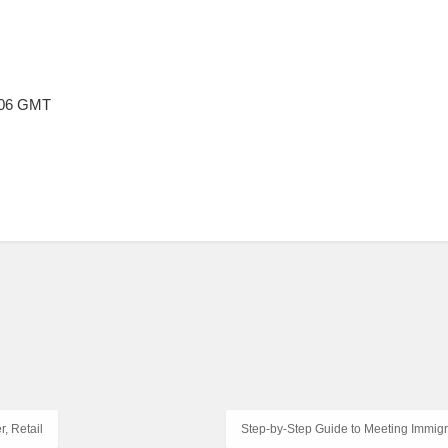
8:06 GMT
, Retail
Step-by-Step Guide to Meeting Immigr