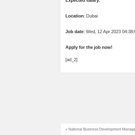
Expected salary
:
Location
: Dubai
Job date
: Wed, 12 Apr 2023 04:3
Apply for the job now!
[ad_2]
« National Business Development Manager