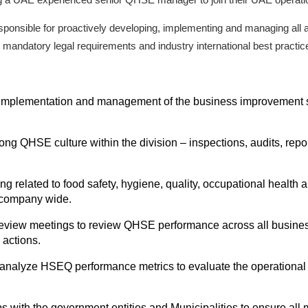
esponsible for proactively developing, implementing and managing al
andatory legal requirements and industry international best practic
implementation and management of the business improvement st
rong QHSE culture within the division – inspections, audits, re
 related to food safety, hygiene, quality, occupational health and s
e company wide.
iew meetings to review QHSE performance across all business u
 actions.
nalyze HSEQ performance metrics to evaluate the operational 
ips with the government entities and Municipalities to ensure a