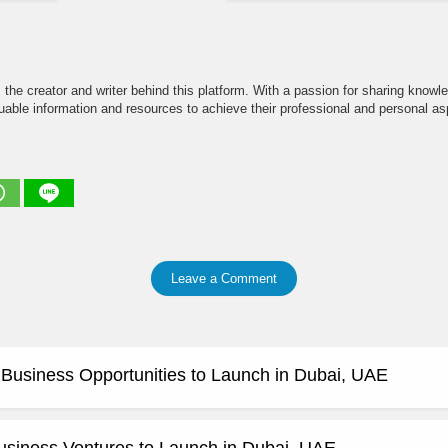
the creator and writer behind this platform. With a passion for sharing knowle
able information and resources to achieve their professional and personal asp
Leave a Comment
e Business Opportunities to Launch in Dubai, UAE
usiness Ventures to Launch in Dubai, UAE