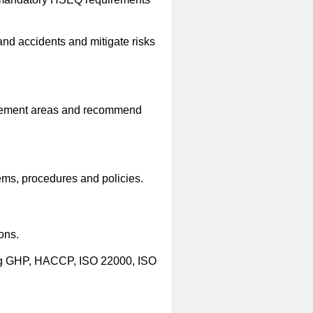
d accidents and mitigate risks
rovement areas and recommend
ems, procedures and policies.
ons.
ing GHP, HACCP, ISO 22000, ISO