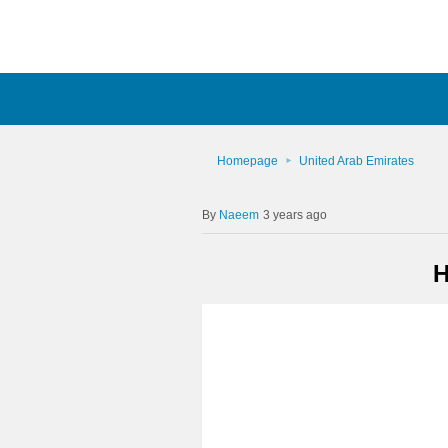
Homepage
United Arab Emirates
Naeem
3 years ago
H