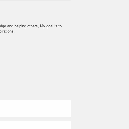
dge and helping others, My goal is to
irations.