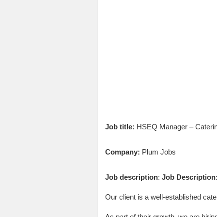
Job title:
HSEQ Manager – Caterin
Company:
Plum Jobs
Job description
:
Job Description
Our client is a well-established cat
As part of their growth, we are hi