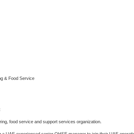
g & Food Service
:
ering, food service and support services organization.
ring a UAE experienced senior QHSE manager to join their UAE operati