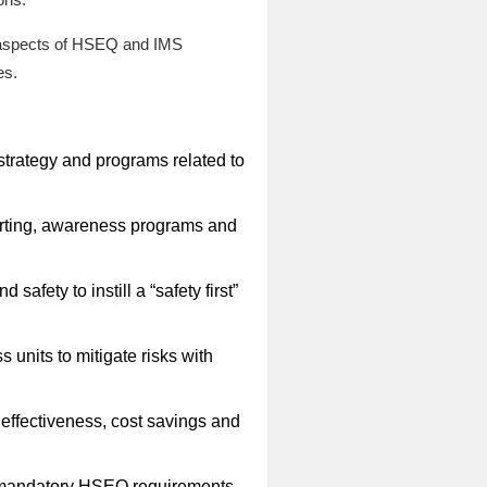
l aspects of HSEQ and IMS
es.
rategy and programs related to
porting, awareness programs and
afety to instill a “safety first”
nits to mitigate risks with
effectiveness, cost savings and
ll mandatory HSEQ requirements