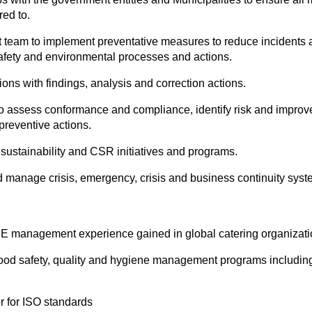
ed to.
am to implement preventative measures to reduce incidents an
safety and environmental processes and actions.
ions with findings, analysis and correction actions.
 to assess conformance and compliance, identify risk and imp
preventive actions.
 sustainability and CSR initiatives and programs.
manage crisis, emergency, crisis and business continuity syst
E management experience gained in global catering organizati
food safety, quality and hygiene management programs includ
r for ISO standards