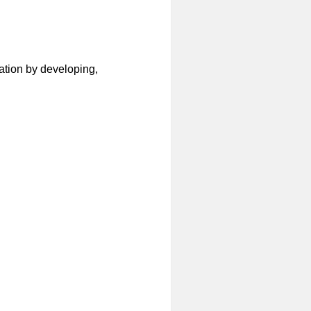
ation by developing,