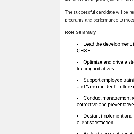
The successful candidate will be r
programs and performance to meet m
Role Summary
Lead the development, 
QHSE.
Optimize and drive a st
training initiatives.
Support employee training
and “zero incident” cultur
Conduct management rev
corrective and preventative
Design, implement and a
client satisfaction.
Build strong relationsh