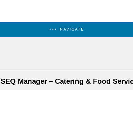
NAVIGATE
SEQ Manager – Catering & Food Servi