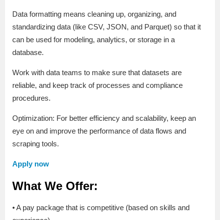
Data formatting means cleaning up, organizing, and
standardizing data (like CSV, JSON, and Parquet) so that it
can be used for modeling, analytics, or storage in a
database.
Work with data teams to make sure that datasets are
reliable, and keep track of processes and compliance
procedures.
Optimization: For better efficiency and scalability, keep an
eye on and improve the performance of data flows and
scraping tools.
Apply now
What We Offer:
• A pay package that is competitive (based on skills and