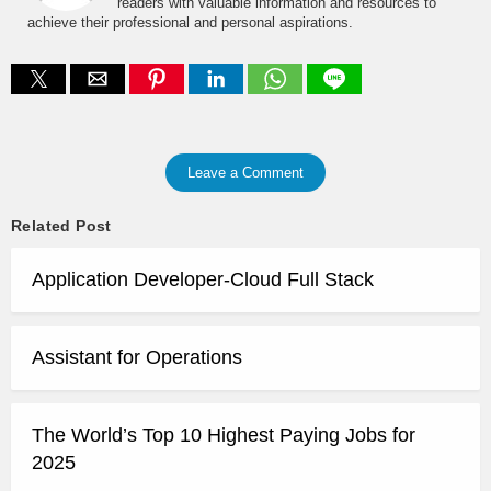
readers with valuable information and resources to
achieve their professional and personal aspirations.
Leave a Comment
Related Post
Application Developer-Cloud Full Stack
Assistant for Operations
The World’s Top 10 Highest Paying Jobs for
2025