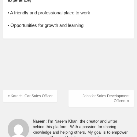
experience)
• A friendly and professional place to work
• Opportunities for growth and learning
« Karachi Car Sales Officer
Jobs for Sales Development
Officers »
Naeem
: I'm Naeem Khan, the creator and writer
behind this platform. With a passion for sharing
knowledge and helping others, My goal is to empower