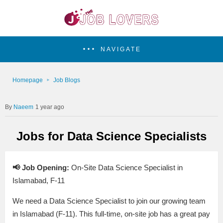
NAVIGATE
Homepage
Job Blogs
Naeem
1 year ago
Jobs for Data Science Specialists
📢 Job Opening:
On-Site Data Science Specialist in
Islamabad, F-11
We need a Data Science Specialist to join our growing team
in Islamabad (F-11). This full-time, on-site job has a great pay