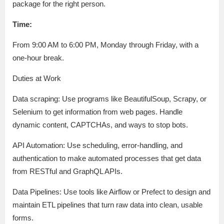
package for the right person.
Time:
From 9:00 AM to 6:00 PM, Monday through Friday, with a
one-hour break.
Duties at Work
Data scraping: Use programs like BeautifulSoup, Scrapy, or
Selenium to get information from web pages. Handle
dynamic content, CAPTCHAs, and ways to stop bots.
API Automation: Use scheduling, error-handling, and
authentication to make automated processes that get data
from RESTful and GraphQL APIs.
Data Pipelines: Use tools like Airflow or Prefect to design and
maintain ETL pipelines that turn raw data into clean, usable
forms.