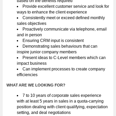
based on the benefits required
Provide excellent customer service and look for
ways to enhance the client experience
Consistently meet or exceed defined monthly
sales objectives
Proactively communicate via telephone, email
and in person
Ensuring CRM input is consistent
Demonstrating sales behaviours that can
inspire junior company members
Present ideas to C-Level members which can
impact business
Can implement processes to create company
efficiencies
WHAT ARE WE LOOKING FOR?
7 to 10 years of corporate sales experience
with at least 5 years in sales in a quota-carrying
position dealing with client qualifying, expectation
setting, and deal negotiations