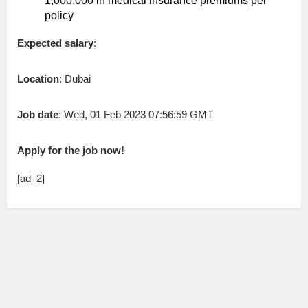
1,000,000 in medical insurance premiums per
policy
Expected salary
:
Location
: Dubai
Job date
: Wed, 01 Feb 2023 07:56:59 GMT
Apply for the job now!
[ad_2]