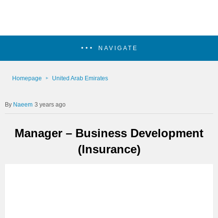
NAVIGATE
Homepage
United Arab Emirates
Naeem
3 years ago
Manager – Business Development
(Insurance)