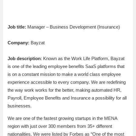
Job title:
Manager – Business Development (Insurance)
Company:
Bayzat
Job description
: Known as the Work Life Platform, Bayzat
is one of the leading employee benefits SaaS platforms that
is on a constant mission to make a world class employee
experience accessible to every company. We are redefining
the way work works for the better, making automated HR,
Payroll, Employee Benefits and Insurance a possibility for all
businesses.
We are one of the fastest growing startups in the MENA
region with just over 300 members from 35+ different
nationalities. We were listed by Forbes as “One of the most