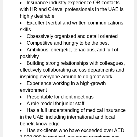
Insurance industry experience OR contacts
with HR and C-level professionals in the UAE is
highly desirable
Excellent verbal and written communications
skills
Obsessively organized and detail oriented
Competitive and hungry to be the best
Ambitious, energetic, tenacious, and full of
positivity
Building strong relationships with colleagues,
effectively collaborating across departments and
inspiring everyone around to do great work
Experience working in a high-growth
environment
Presentable for client meetings
A role model for junior staff
Has a full understanding of medical insurance
in the UAE, including international and local
benefit knowledge
Has ex-clients who have exceeded over AED