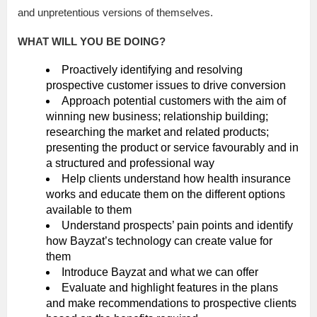
and unpretentious versions of themselves.
WHAT WILL YOU BE DOING?
Proactively identifying and resolving
prospective customer issues to drive conversion
Approach potential customers with the aim of
winning new business; relationship building;
researching the market and related products;
presenting the product or service favourably and in
a structured and professional way
Help clients understand how health insurance
works and educate them on the different options
available to them
Understand prospects’ pain points and identify
how Bayzat’s technology can create value for
them
Introduce Bayzat and what we can offer
Evaluate and highlight features in the plans
and make recommendations to prospective clients