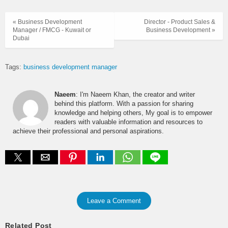
« Business Development
Director - Product Sales &
Manager / FMCG - Kuwait or
Business Development »
Dubai
Tags:
business development manager
Naeem
: I'm Naeem Khan, the creator and writer
behind this platform. With a passion for sharing
knowledge and helping others, My goal is to empower
readers with valuable information and resources to
achieve their professional and personal aspirations.
Leave a Comment
Related Post