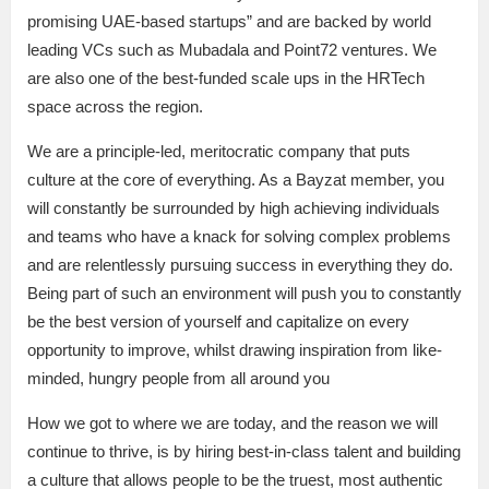
promising UAE-based startups” and are backed by world
leading VCs such as Mubadala and Point72 ventures. We
are also one of the best-funded scale ups in the HRTech
space across the region.
We are a principle-led, meritocratic company that puts
culture at the core of everything. As a Bayzat member, you
will constantly be surrounded by high achieving individuals
and teams who have a knack for solving complex problems
and are relentlessly pursuing success in everything they do.
Being part of such an environment will push you to constantly
be the best version of yourself and capitalize on every
opportunity to improve, whilst drawing inspiration from like-
minded, hungry people from all around you
How we got to where we are today, and the reason we will
continue to thrive, is by hiring best-in-class talent and building
a culture that allows people to be the truest, most authentic