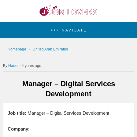
NAVIGATE
Homepage
United Arab Emirates
Naeem
4 years ago
Manager – Digital Services
Development
Job title:
Manager – Digital Services Development
Company: