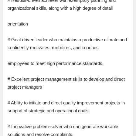
# Results-driven achiever with exemplary planning and
organizational skills, along with a high degree of detail
orientation
# Goal-driven leader who maintains a productive climate and
confidently motivates, mobilizes, and coaches
employees to meet high performance standards.
# Excellent project management skills to develop and direct
project managers
# Ability to initiate and direct quality improvement projects in
support of strategic and operational goals.
# Innovative problem-solver who can generate workable
solutions and resolve complaints.