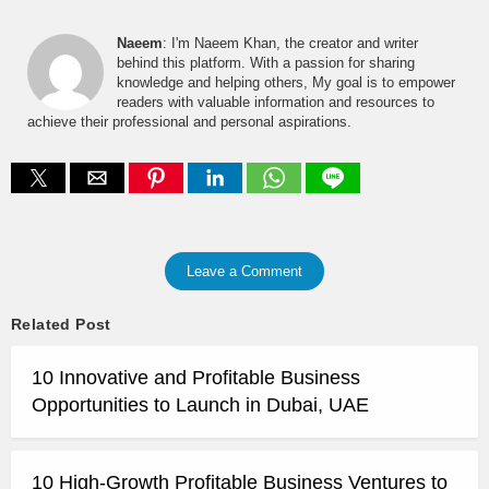
Naeem
: I'm Naeem Khan, the creator and writer
behind this platform. With a passion for sharing
knowledge and helping others, My goal is to empower
readers with valuable information and resources to
achieve their professional and personal aspirations.
Leave a Comment
Related Post
10 Innovative and Profitable Business
Opportunities to Launch in Dubai, UAE
10 High-Growth Profitable Business Ventures to