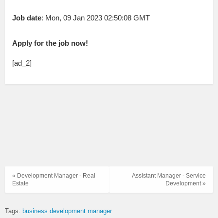
Job date
: Mon, 09 Jan 2023 02:50:08 GMT
Apply for the job now!
[ad_2]
« Development Manager - Real
Assistant Manager - Service
Estate
Development »
Tags:
business development manager