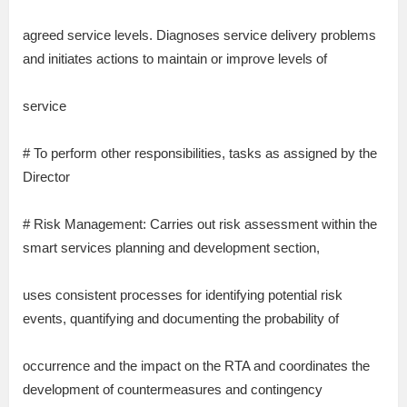
agreed service levels. Diagnoses service delivery problems
and initiates actions to maintain or improve levels of
service
# To perform other responsibilities, tasks as assigned by the
Director
# Risk Management: Carries out risk assessment within the
smart services planning and development section,
uses consistent processes for identifying potential risk
events, quantifying and documenting the probability of
occurrence and the impact on the RTA and coordinates the
development of countermeasures and contingency