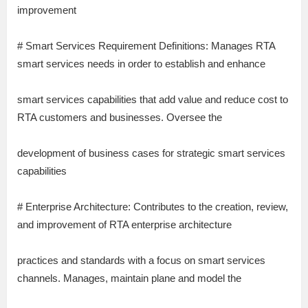
improvement
# Smart Services Requirement Definitions: Manages RTA
smart services needs in order to establish and enhance
smart services capabilities that add value and reduce cost to
RTA customers and businesses. Oversee the
development of business cases for strategic smart services
capabilities
# Enterprise Architecture: Contributes to the creation, review,
and improvement of RTA enterprise architecture
practices and standards with a focus on smart services
channels. Manages, maintain plane and model the