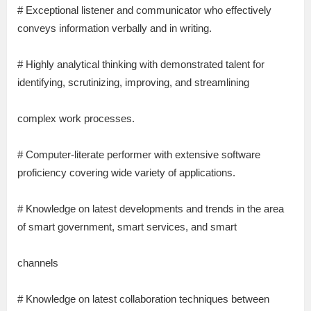
# Exceptional listener and communicator who effectively
conveys information verbally and in writing.
# Highly analytical thinking with demonstrated talent for
identifying, scrutinizing, improving, and streamlining
complex work processes.
# Computer-literate performer with extensive software
proficiency covering wide variety of applications.
# Knowledge on latest developments and trends in the area
of smart government, smart services, and smart
channels
# Knowledge on latest collaboration techniques between