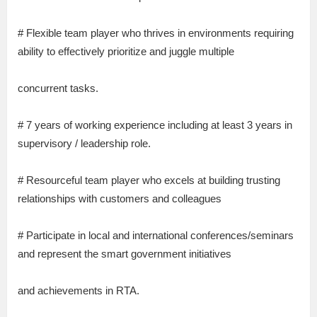
# Flexible team player who thrives in environments requiring
ability to effectively prioritize and juggle multiple
concurrent tasks.
# 7 years of working experience including at least 3 years in
supervisory / leadership role.
# Resourceful team player who excels at building trusting
relationships with customers and colleagues
# Participate in local and international conferences/seminars
and represent the smart government initiatives
and achievements in RTA.