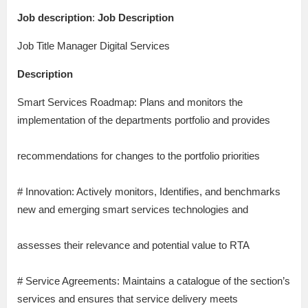
Job description
:
Job Description
Job Title Manager Digital Services
Description
Smart Services Roadmap: Plans and monitors the
implementation of the departments portfolio and provides
recommendations for changes to the portfolio priorities
# Innovation: Actively monitors, Identifies, and benchmarks
new and emerging smart services technologies and
assesses their relevance and potential value to RTA
# Service Agreements: Maintains a catalogue of the section’s
services and ensures that service delivery meets