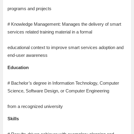
programs and projects
# Knowledge Management: Manages the delivery of smart
services related training material in a formal
educational context to improve smart services adoption and
end-user awareness
Education
# Bachelor’s degree in Information Technology, Computer
Science, Software Design, or Computer Engineering
from a recognized university
Skills