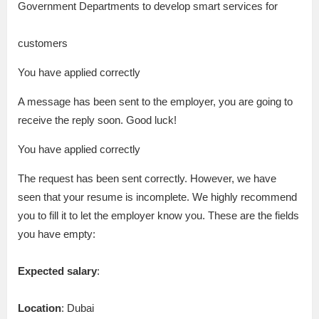
Government Departments to develop smart services for
customers
You have applied correctly
A message has been sent to the employer, you are going to
receive the reply soon. Good luck!
You have applied correctly
The request has been sent correctly. However, we have
seen that your resume is incomplete. We highly recommend
you to fill it to let the employer know you. These are the fields
you have empty:
Expected salary
:
Location
: Dubai