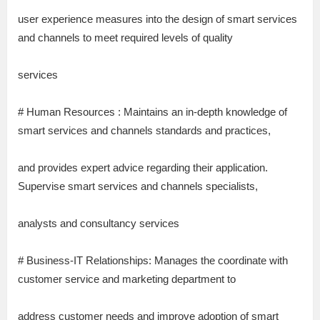
user experience measures into the design of smart services
and channels to meet required levels of quality
services
# Human Resources : Maintains an in-depth knowledge of
smart services and channels standards and practices,
and provides expert advice regarding their application.
Supervise smart services and channels specialists,
analysts and consultancy services
# Business-IT Relationships: Manages the coordinate with
customer service and marketing department to
address customer needs and improve adoption of smart