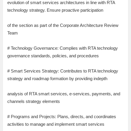
evolution of smart services architectures in line with RTA
technology strategy. Ensure proactive participation
of the section as part of the Corporate Architecture Review
Team
# Technology Governance: Complies with RTA technology
governance standards, policies, and procedures
# Smart Services Strategy: Contributes to RTA technology
strategy and roadmap formation by providing indepth
analysis of RTA smart services, e-services, payments, and
channels strategy elements
# Programs and Projects: Plans, directs, and coordinates
activities to manage and implement smart services