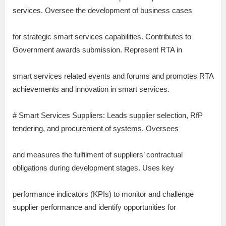
services. Oversee the development of business cases
for strategic smart services capabilities. Contributes to
Government awards submission. Represent RTA in
smart services related events and forums and promotes RTA
achievements and innovation in smart services.
# Smart Services Suppliers: Leads supplier selection, RfP
tendering, and procurement of systems. Oversees
and measures the fulfilment of suppliers’ contractual
obligations during development stages. Uses key
performance indicators (KPIs) to monitor and challenge
supplier performance and identify opportunities for