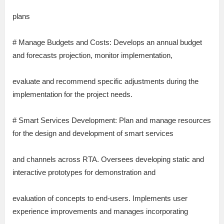
plans
# Manage Budgets and Costs: Develops an annual budget
and forecasts projection, monitor implementation,
evaluate and recommend specific adjustments during the
implementation for the project needs.
# Smart Services Development: Plan and manage resources
for the design and development of smart services
and channels across RTA. Oversees developing static and
interactive prototypes for demonstration and
evaluation of concepts to end-users. Implements user
experience improvements and manages incorporating