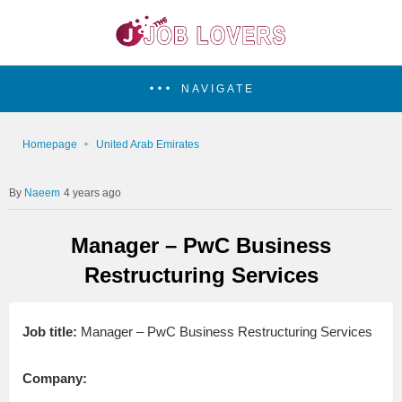
NAVIGATE
Homepage
United Arab Emirates
Naeem
4 years ago
Manager – PwC Business
Restructuring Services
Job title:
Manager – PwC Business Restructuring Services
Company: