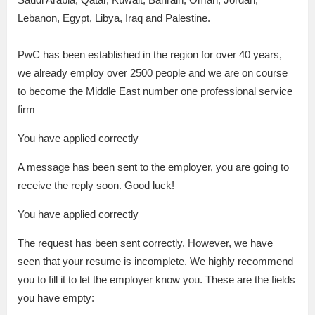
Lebanon, Egypt, Libya, Iraq and Palestine.
PwC has been established in the region for over 40 years,
we already employ over 2500 people and we are on course
to become the Middle East number one professional service
firm
You have applied correctly
A message has been sent to the employer, you are going to
receive the reply soon. Good luck!
You have applied correctly
The request has been sent correctly. However, we have
seen that your resume is incomplete. We highly recommend
you to fill it to let the employer know you. These are the fields
you have empty: