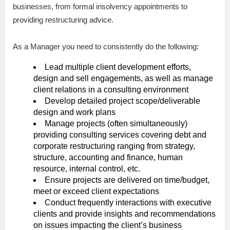
businesses, from formal insolvency appointments to
providing restructuring advice.
As a Manager you need to consistently do the following:
Lead multiple client development efforts,
design and sell engagements, as well as manage
client relations in a consulting environment
Develop detailed project scope/deliverable
design and work plans
Manage projects (often simultaneously)
providing consulting services covering debt and
corporate restructuring ranging from strategy,
structure, accounting and finance, human
resource, internal control, etc.
Ensure projects are delivered on time/budget,
meet or exceed client expectations
Conduct frequently interactions with executive
clients and provide insights and recommendations
on issues impacting the client’s business