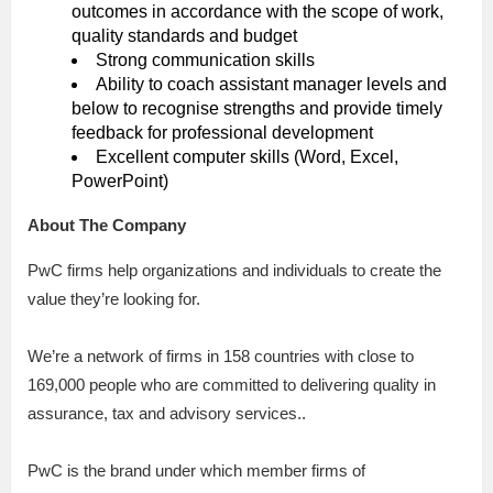
outcomes in accordance with the scope of work,
quality standards and budget
Strong communication skills
Ability to coach assistant manager levels and
below to recognise strengths and provide timely
feedback for professional development
Excellent computer skills (Word, Excel,
PowerPoint)
About The Company
PwC firms help organizations and individuals to create the
value they’re looking for.
We’re a network of firms in 158 countries with close to
169,000 people who are committed to delivering quality in
assurance, tax and advisory services..
PwC is the brand under which member firms of