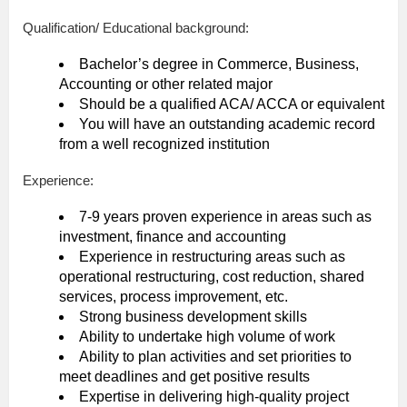
Qualification/ Educational background:
Bachelor’s degree in Commerce, Business,
Accounting or other related major
Should be a qualified ACA/ ACCA or equivalent
You will have an outstanding academic record
from a well recognized institution
Experience:
7-9 years proven experience in areas such as
investment, finance and accounting
Experience in restructuring areas such as
operational restructuring, cost reduction, shared
services, process improvement, etc.
Strong business development skills
Ability to undertake high volume of work
Ability to plan activities and set priorities to
meet deadlines and get positive results
Expertise in delivering high-quality project