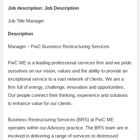
Job description
:
Job Description
Job Title Manager
Description
Manager – PwC Business Restructuring Services
PwC ME is a leading professional services firm and we pride
ourselves on our vision, values and the ability to provide an
exceptional service to a vast network of clients. We are a
firm full of energy, challenge, innovation and opportunities.
Our people connect their thinking, experience and solutions
to enhance value for our clients.
Business Restructuring Services (BRS) at PwC ME
operates within our Advisory practice. The BRS team are in
involved in delivering a range of services to distressed