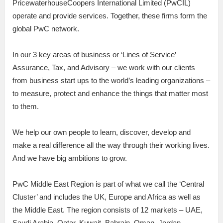
PricewaterhouseCoopers International Limited (PwCIL)
operate and provide services. Together, these firms form the
global PwC network.
In our 3 key areas of business or ‘Lines of Service’ –
Assurance, Tax, and Advisory – we work with our clients
from business start ups to the world’s leading organizations –
to measure, protect and enhance the things that matter most
to them.
We help our own people to learn, discover, develop and
make a real difference all the way through their working lives.
And we have big ambitions to grow.
PwC Middle East Region is part of what we call the ‘Central
Cluster’ and includes the UK, Europe and Africa as well as
the Middle East. The region consists of 12 markets – UAE,
Saudi Arabia, Qatar, Kuwait, Bahrain, Oman, Jordan,