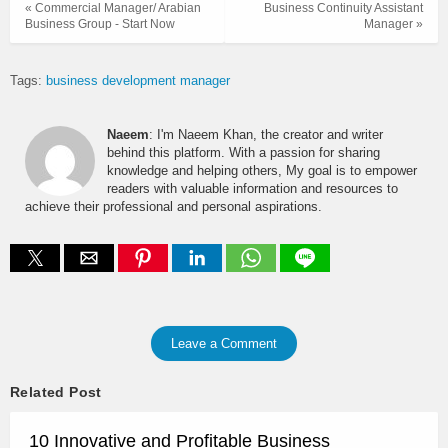
« Commercial Manager/ Arabian
Business Continuity Assistant
Business Group - Start Now
Manager »
Tags:
business development manager
Naeem
: I'm Naeem Khan, the creator and writer
behind this platform. With a passion for sharing
knowledge and helping others, My goal is to empower
readers with valuable information and resources to
achieve their professional and personal aspirations.
Leave a Comment
Related Post
10 Innovative and Profitable Business