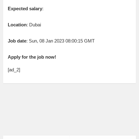
Expected salary
:
Location
: Dubai
Job date
: Sun, 08 Jan 2023 08:00:15 GMT
Apply for the job now!
[ad_2]