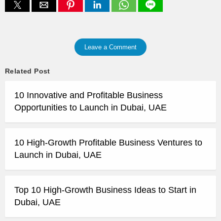
Leave a Comment
Related Post
10 Innovative and Profitable Business
Opportunities to Launch in Dubai, UAE
10 High-Growth Profitable Business Ventures to
Launch in Dubai, UAE
Top 10 High-Growth Business Ideas to Start in
Dubai, UAE