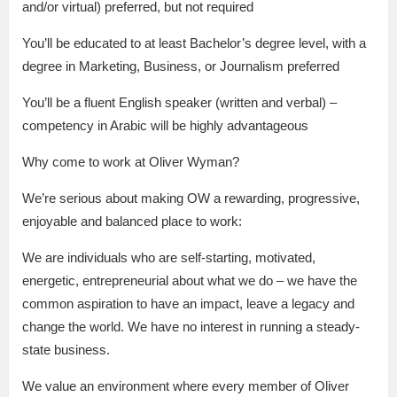
and/or virtual) preferred, but not required
You’ll be educated to at least Bachelor’s degree level, with a
degree in Marketing, Business, or Journalism preferred
You’ll be a fluent English speaker (written and verbal) –
competency in Arabic will be highly advantageous
Why come to work at Oliver Wyman?
We’re serious about making OW a rewarding, progressive,
enjoyable and balanced place to work:
We are individuals who are self-starting, motivated,
energetic, entrepreneurial about what we do – we have the
common aspiration to have an impact, leave a legacy and
change the world. We have no interest in running a steady-
state business.
We value an environment where every member of Oliver