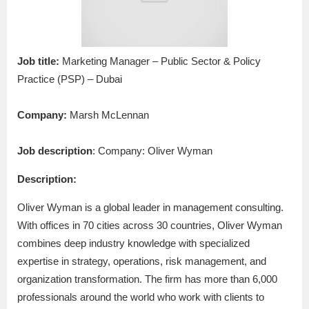
Job title:
Marketing Manager – Public Sector & Policy
Practice (PSP) – Dubai
Company:
Marsh McLennan
Job description
: Company: Oliver Wyman
Description:
Oliver Wyman is a global leader in management consulting.
With offices in 70 cities across 30 countries, Oliver Wyman
combines deep industry knowledge with specialized
expertise in strategy, operations, risk management, and
organization transformation. The firm has more than 6,000
professionals around the world who work with clients to