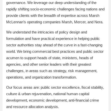
governance. We leverage our deep understanding of the
rapidly shifting socio-economic challenges facing nations and
provide clients with the breadth of expertise across Marsh
McLennan’s operating companies Marsh, Mercer, and Nera.
We understand the intricacies of policy design and
formulation and have practical experience in helping public
sector authorities stay ahead of the curve in a fast-changing
world. We bring commercial best practices and public sector
acumen to support heads of state, ministers, heads of
agencies, and other senior leaders with their greatest
challenges, in areas such as strategy, risk management,
operations, and organization transformation.
Our focus areas are: public sector excellence, fiscal stability,
culture & urban rejuvenation, national human capital
development, economic development, anti-financial crime
and resource allocation analysis.