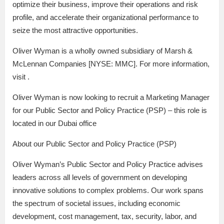
optimize their business, improve their operations and risk
profile, and accelerate their organizational performance to
seize the most attractive opportunities.
Oliver Wyman is a wholly owned subsidiary of Marsh &
McLennan Companies [NYSE: MMC]. For more information,
visit .
Oliver Wyman is now looking to recruit a Marketing Manager
for our Public Sector and Policy Practice (PSP) – this role is
located in our Dubai office
About our Public Sector and Policy Practice (PSP)
Oliver Wyman’s Public Sector and Policy Practice advises
leaders across all levels of government on developing
innovative solutions to complex problems. Our work spans
the spectrum of societal issues, including economic
development, cost management, tax, security, labor, and