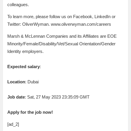
colleagues.
To learn more, please follow us on Facebook, LinkedIn or
Twitter: OliverWyman. www.oliverwyman.com/careers
Marsh & McLennan Companies and its Affiliates are EOE
Minority/Female/Disability/Vet/Sexual Orientation/Gender
Identity employers.
Expected salary
:
Location
: Dubai
Job date
: Sat, 27 May 2023 23:35:09 GMT
Apply for the job now!
[ad_2]