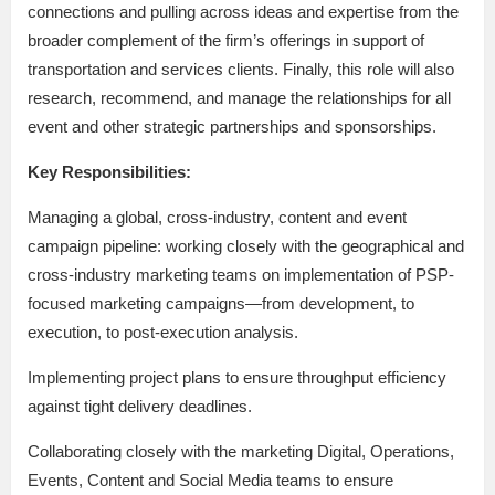
connections and pulling across ideas and expertise from the
broader complement of the firm’s offerings in support of
transportation and services clients. Finally, this role will also
research, recommend, and manage the relationships for all
event and other strategic partnerships and sponsorships.
Key Responsibilities:
Managing a global, cross-industry, content and event
campaign pipeline: working closely with the geographical and
cross-industry marketing teams on implementation of PSP-
focused marketing campaigns—from development, to
execution, to post-execution analysis.
Implementing project plans to ensure throughput efficiency
against tight delivery deadlines.
Collaborating closely with the marketing Digital, Operations,
Events, Content and Social Media teams to ensure