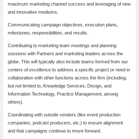
maximum marketing channel success and leveraging of new
and innovative mediums.
Communicating campaign objectives, execution plans,
milestones, responsibilities, and results.
Contributing to marketing team meetings and planning
sessions with Partners and marketing leaders across the
globe. This will typically also include teams formed from our
centers of excellence to address a specific project or need in
collaboration with other functions across the firm (including,
but not limited to, Knowledge Services, Design, and
Information Technology, Practice Management, among
others).
Coordinating with outside vendors (like event production
companies, podcast producers, etc.) to ensure alignment
and that campaigns continue to move forward.