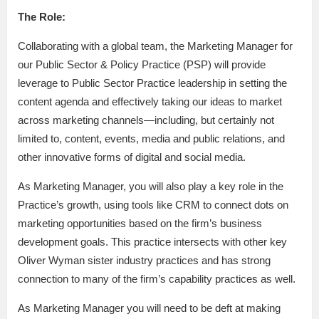
The Role:
Collaborating with a global team, the Marketing Manager for
our Public Sector & Policy Practice (PSP) will provide
leverage to Public Sector Practice leadership in setting the
content agenda and effectively taking our ideas to market
across marketing channels—including, but certainly not
limited to, content, events, media and public relations, and
other innovative forms of digital and social media.
As Marketing Manager, you will also play a key role in the
Practice’s growth, using tools like CRM to connect dots on
marketing opportunities based on the firm’s business
development goals. This practice intersects with other key
Oliver Wyman sister industry practices and has strong
connection to many of the firm’s capability practices as well.
As Marketing Manager you will need to be deft at making