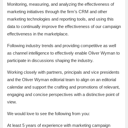
Monitoring, measuring, and analyzing the effectiveness of
marketing initiatives through the firm’s CRM and other
marketing technologies and reporting tools, and using this
data to continually improve the effectiveness of our campaign
effectiveness in the marketplace.
Following industry trends and providing competitive as well
as channel intelligence to effectively enable Oliver Wyman to
participate in discussions shaping the industry.
Working closely with partners, principals and vice presidents
and the Oliver Wyman editorial team to align on an editorial
calendar and support the crafting and promotions of relevant,
engaging and concise perspectives with a distinctive point of
view.
We would love to see the following from you:
At least 5 years of experience with marketing campaign