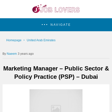
NAVIGATE
Homepage
United Arab Emirates
Naeem
3 years ago
Marketing Manager – Public Sector &
Policy Practice (PSP) – Dubai