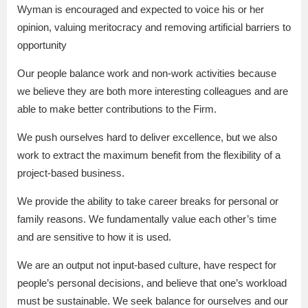
Wyman is encouraged and expected to voice his or her
opinion, valuing meritocracy and removing artificial barriers to
opportunity
Our people balance work and non-work activities because
we believe they are both more interesting colleagues and are
able to make better contributions to the Firm.
We push ourselves hard to deliver excellence, but we also
work to extract the maximum benefit from the flexibility of a
project-based business.
We provide the ability to take career breaks for personal or
family reasons. We fundamentally value each other’s time
and are sensitive to how it is used.
We are an output not input-based culture, have respect for
people’s personal decisions, and believe that one’s workload
must be sustainable. We seek balance for ourselves and our