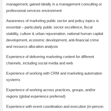
management, gained ideally in a management consulting or
professional services environment
Awareness of marketing public sector and policy topics is
essential – particularly public sector excellence, fiscal
stability, culture & urban rejuvenation, national human capital
development, economic development, anti-financial crime
and resource allocation analysis
Experience of delivering marketing content for different
channels, including social media and web
Experience of working with CRM and marketing automation
systems
Experience of working across practices, groups, and/or
regions (global experience preferred)
Experience with event coordination and execution (in-person