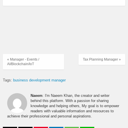
« Manager - Events /
Tax Planning Manager »
AI/Blockchain/IoT
Tags:
business development manager
Naeem
: I'm Naeem Khan, the creator and writer
behind this platform. With a passion for sharing
knowledge and helping others, My goal is to empower
readers with valuable information and resources to
achieve their professional and personal aspirations.