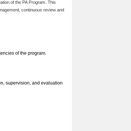
ration of the PA Program. This
management, continuous review and
encies of the program.
ion, supervision, and evaluation