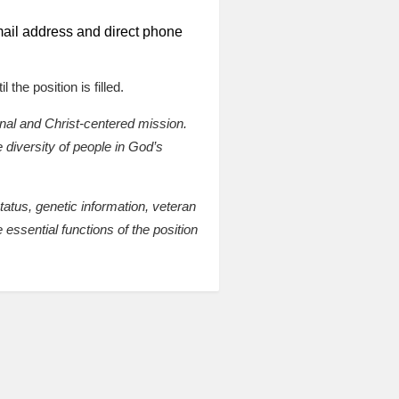
 email address and direct phone
 the position is filled.
onal and Christ-centered mission.
 diversity of people in God’s
status, genetic information, veteran
 essential functions of the position