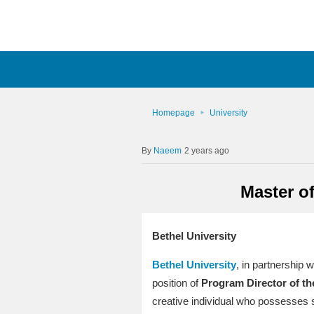
Homepage
University
Naeem
2 years ago
Master of
Bethel University
Bethel University
, in partnership w
position of
Program Director of th
creative individual who possesses st