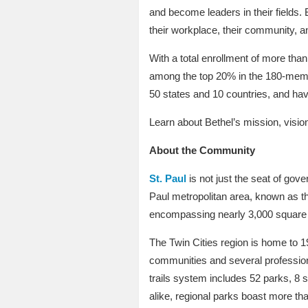
and become leaders in their fields.
their workplace, their community, a
With a total enrollment of more than
among the top 20% in the 180-membe
50 states and 10 countries, and ha
Learn about Bethel’s mission, visio
About the Community
St. Paul
is not just the seat of gove
Paul metropolitan area, known as the
encompassing nearly 3,000 square 
The Twin Cities region is home to 1
communities and several profession
trails system includes 52 parks, 8 s
alike, regional parks boast more tha