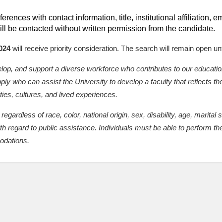
erences with contact information, title, institutional affiliation,
ll be contacted without written permission from the candidate.
024
will receive priority consideration. The search will remain open until
velop, and support a diverse workforce who contributes to our educati
y who can assist the University to develop a faculty that reflects the
ties, cultures, and lived experiences.
regardless of race, color, national origin, sex, disability, age, marital 
ith regard to public assistance. Individuals must be able to perform the
odations.