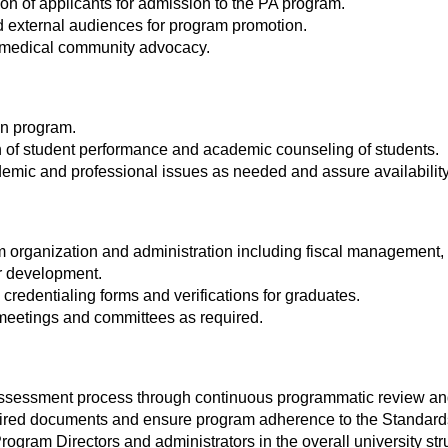
tion of applicants for admission to the PA program.
nd external audiences for program promotion.
 & medical community advocacy.
in program.
on of student performance and academic counseling of students.
emic and professional issues as needed and assure availability 
 organization and administration including fiscal management
r development.
redentialing forms and verifications for graduates.
 meetings and committees as required.
ssessment process through continuous programmatic review and
red documents and ensure program adherence to the Standard
rogram Directors and administrators in the overall university str