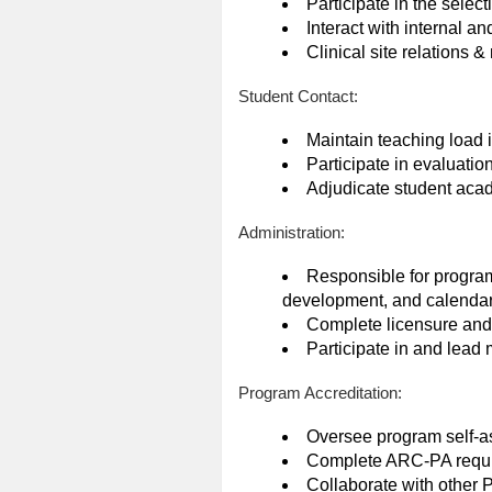
Participate in the selec
Interact with internal a
Clinical site relations
Student Contact:
Maintain teaching load 
Participate in evaluati
Adjudicate student acad
Administration:
Responsible for program
development, and calenda
Complete licensure and c
Participate in and lead
Program Accreditation:
Oversee program self-a
Complete ARC-PA requi
Collaborate with other P