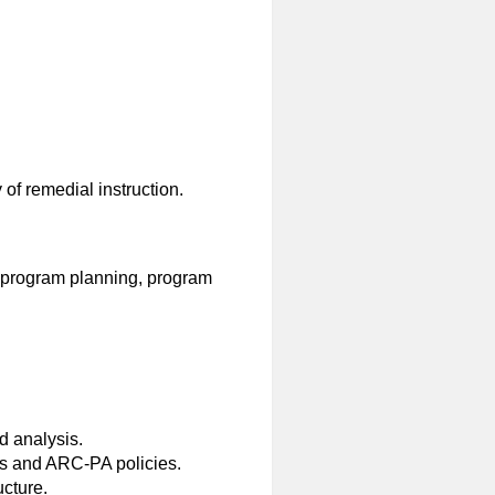
of remedial instruction.
, program planning, program
 analysis.
s and ARC-PA policies.
ucture.