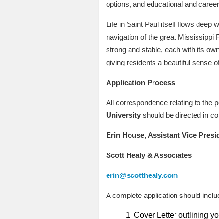
options, and educational and career 
Life in Saint Paul itself flows deep w
navigation of the great Mississippi 
strong and stable, each with its own 
giving residents a beautiful sense 
Application Process
All correspondence relating to the p
University
should be directed in co
Erin House, Assistant Vice Presi
Scott Healy & Associates
erin@scotthealy.com
A complete application should includ
Cover Letter outlining you