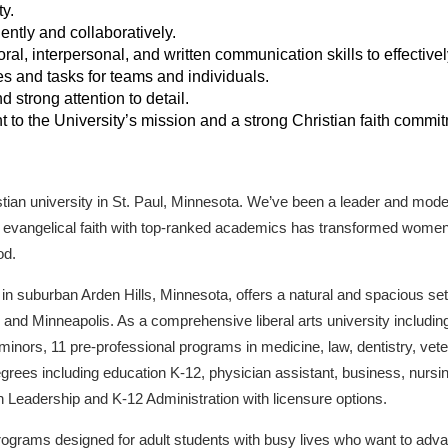
y.
ently and collaboratively.
al, interpersonal, and written communication skills to effectively
ves and tasks for teams and individuals.
d strong attention to detail.
o the University’s mission and a strong Christian faith commit
stian university in St. Paul, Minnesota. We’ve been a leader and model
of evangelical faith with top-ranked academics has transformed wome
od.
n suburban Arden Hills, Minnesota, offers a natural and spacious sett
nd Minneapolis. As a comprehensive liberal arts university including
nors, 11 pre-professional programs in medicine, law, dentistry, vete
rees including education K-12, physician assistant, business, nursin
 Leadership and K-12 Administration with licensure options.
rograms designed for adult students with busy lives who want to advan