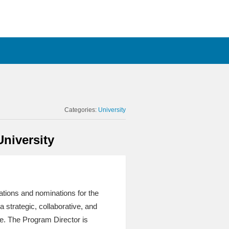
Categories:
University
University
cations and nominations for the
a strategic, collaborative, and
le. The Program Director is