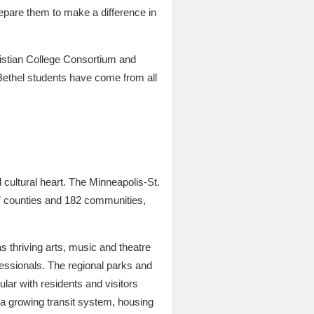
repare them to make a difference in
hristian College Consortium and
Bethel students have come from all
d cultural heart. The Minneapolis-St.
n 7 counties and 182 communities,
 thriving arts, music and theatre
essionals. The regional parks and
ular with residents and visitors
, a growing transit system, housing