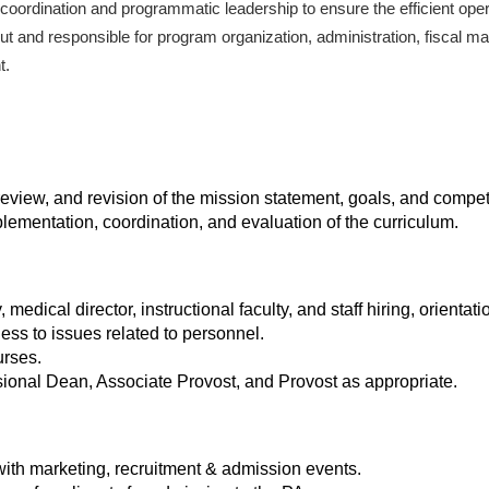
, coordination and programmatic leadership to ensure the efficient ope
 and responsible for program organization, administration, fiscal 
t.
view, and revision of the mission statement, goals, and compet
lementation, coordination, and evaluation of the curriculum.
edical director, instructional faculty, and staff hiring, orientat
ss to issues related to personnel.
urses.
onal Dean, Associate Provost, and Provost as appropriate.
ith marketing, recruitment & admission events.