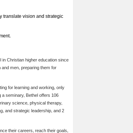
 translate vision and strategic
ment.
 in Christian higher education since
n and men, preparing them for
ing for learning and working, only
 a seminary, Bethel offers 106
rinary science, physical therapy,
g, and strategic leadership, and 2
ce their careers, reach their goals,