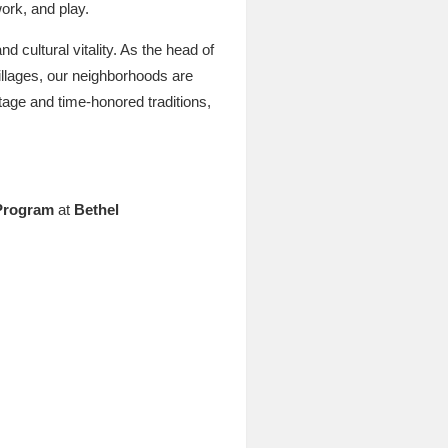
ork, and play.
nd cultural vitality. As the head of
villages, our neighborhoods are
itage and time-honored traditions,
 Program
at
Bethel