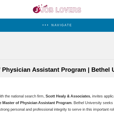
NAVIGATE
 Physician Assistant Program | Bethel 
ith the national search firm,
Scott Healy & Associates
, invites appli
e Master of Physician Assistant Program
. Bethel University seeks 
rong personal and professional integrity to serve in this important ro