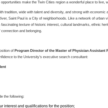
opportunities make the Twin Cities region a wonderful place to live, w
ith tradition, wide with talent and diversity, and strong with economic a
River, Saint Paul is a City of neighborhoods. Like a network of urban 
fascinating texture of historic interest, cultural landmarks, ethnic her
of connection and belonging.
osition of
Program Director of the Master of Physician Assistant
nfidence to the University’s executive search consultant:
dent
e the following:
r interest and qualifications for the position;