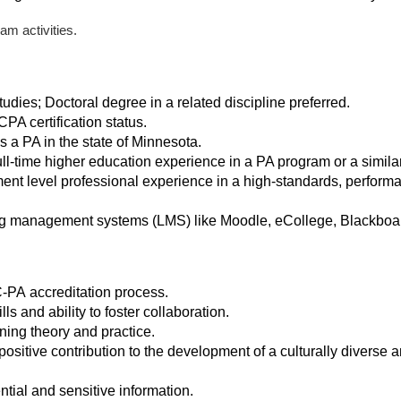
am activities.
udies; Doctoral degree in a related discipline preferred.
PA certification status.
 as a PA in the state of Minnesota.
ull-time higher education experience in a PA program or a simila
nt level professional experience in a high-standards, perfor
g management systems (LMS) like Moodle, eCollege, Blackboard,
C-PA accreditation process.
ls and ability to foster collaboration.
ning theory and practice.
itive contribution to the development of a culturally diverse a
ntial and sensitive information.