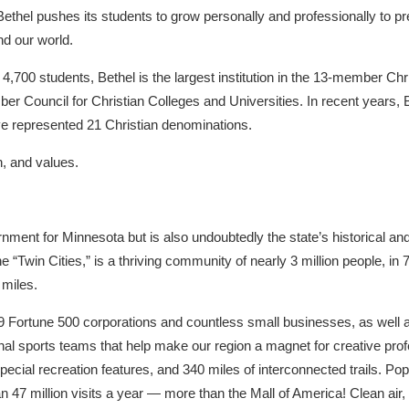
 Bethel pushes its students to grow personally and professionally to p
nd our world.
 4,700 students, Bethel is the largest institution in the 13-member C
r Council for Christian Colleges and Universities. In recent years, 
ve represented 21 Christian denominations.
n, and values.
rnment for Minnesota but is also undoubtedly the state’s historical an
 “Twin Cities,” is a thriving community of nearly 3 million people, i
miles.
9 Fortune 500 corporations and countless small businesses, as well as
al sports teams that help make our region a magnet for creative prof
pecial recreation features, and 340 miles of interconnected trails. Pop
n 47 million visits a year — more than the Mall of America! Clean air