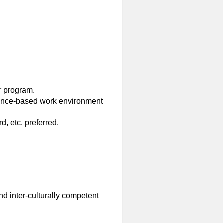
r program.
mance-based work environment
 etc. preferred.
nd inter-culturally competent