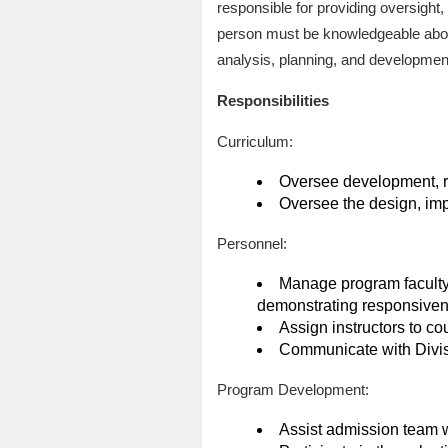
responsible for providing oversight
person must be knowledgeable about
analysis, planning, and developmen
Responsibilities
Curriculum:
Oversee development, re
Oversee the design, imp
Personnel:
Manage program faculty, m
demonstrating responsivene
Assign instructors to co
Communicate with Divisi
Program Development:
Assist admission team w