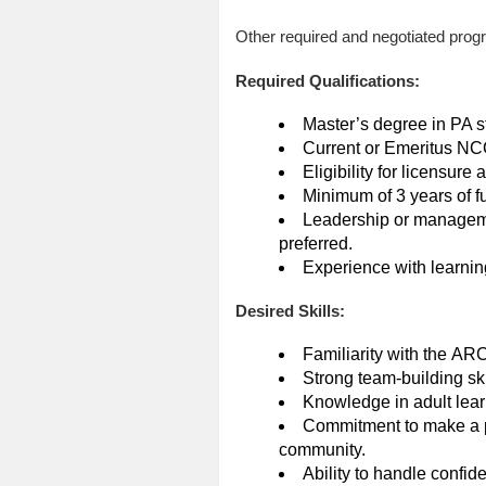
Other required and negotiated progr
Required Qualifications:
Master’s degree in PA st
Current or Emeritus NCC
Eligibility for licensure
Minimum of 3 years of f
Leadership or manageme
preferred.
Experience with learnin
Desired Skills:
Familiarity with the AR
Strong team-building skil
Knowledge in adult lear
Commitment to make a pos
community.
Ability to handle confide