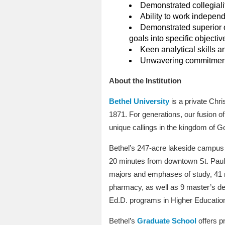
Demonstrated collegialit
Ability to work independ
Demonstrated superior or
goals into specific objecti
Keen analytical skills an
Unwavering commitment t
About the Institution
Bethel University
is a private Chri
1871. For generations, our fusion 
unique callings in the kingdom of G
Bethel’s 247-acre lakeside campus i
20 minutes from downtown St. Paul a
majors and emphases of study, 41 mi
pharmacy, as well as 9 master’s deg
Ed.D. programs in Higher Education
Bethel’s
Graduate School
offers p