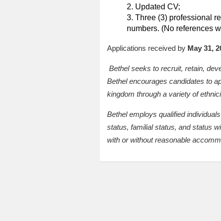
Updated CV;
Three (3) professional ref
numbers. (No references wi
Applications received by
May 31, 2
Bethel seeks to recruit, retain, de
Bethel encourages candidates to appl
kingdom through a variety of ethnici
Bethel employs qualified individuals 
status, familial status, and status w
with or without reasonable accomm