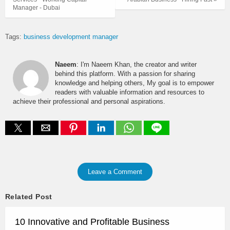
Manager - Dubai
Tags:
business development manager
Naeem
: I'm Naeem Khan, the creator and writer
behind this platform. With a passion for sharing
knowledge and helping others, My goal is to empower
readers with valuable information and resources to
achieve their professional and personal aspirations.
Leave a Comment
Related Post
10 Innovative and Profitable Business