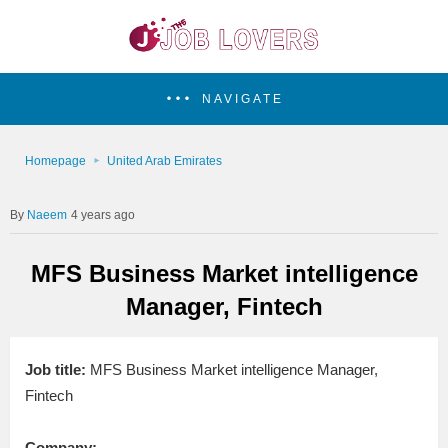
NAVIGATE
Homepage
United Arab Emirates
Naeem
4 years ago
MFS Business Market intelligence
Manager, Fintech
Job title:
MFS Business Market intelligence Manager,
Fintech
Company: