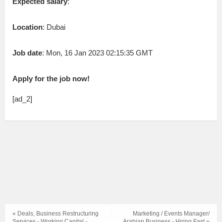
Expected salary
:
Location
: Dubai
Job date
: Mon, 16 Jan 2023 02:15:35 GMT
Apply for the job now!
[ad_2]
« Deals, Business Restructuring
Marketing / Events Manager/
Services - Working Capital -
Arabian Business - Hiring Fast »