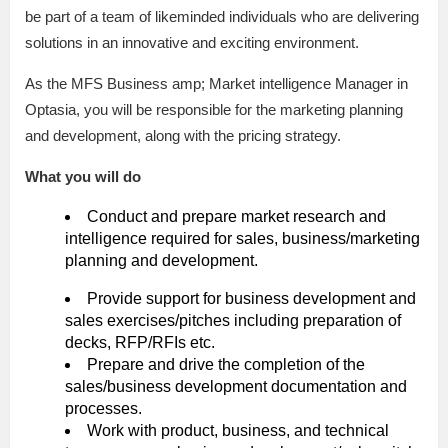
be part of a team of likeminded individuals who are delivering
solutions in an innovative and exciting environment.
As the MFS Business amp; Market intelligence Manager in
Optasia, you will be responsible for the marketing planning
and development, along with the pricing strategy.
What you will do
Conduct and prepare market research and
intelligence required for sales, business/marketing
planning and development.
Provide support for business development and
sales exercises/pitches including preparation of
decks, RFP/RFIs etc.
Prepare and drive the completion of the
sales/business development documentation and
processes.
Work with product, business, and technical