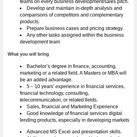
teams on every business development/sales pitch.
Develop and maintain in-depth analysis and
comparisons of competitors and complementary
products.
Prepare business cases and pricing strategy.
Any other tasks assigned within the business
development team
What you will bring
Bachelor’s degree in finance, accounting,
marketing or a related field. A Masters or MBA will
be an added advantage.
5 – 10 years’ experience in financial services,
financial technology, consulting,
telecommunication, or related fields.
Sales, financial and Marketing Experience
Good knowledge of financial services digital
lending products, especially in developing markets
Advanced MS Excel and presentation skills.