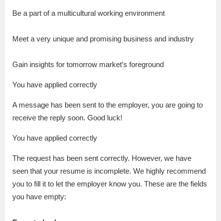
Be a part of a multicultural working environment
Meet a very unique and promising business and industry
Gain insights for tomorrow market’s foreground
You have applied correctly
A message has been sent to the employer, you are going to
receive the reply soon. Good luck!
You have applied correctly
The request has been sent correctly. However, we have
seen that your resume is incomplete. We highly recommend
you to fill it to let the employer know you. These are the fields
you have empty: