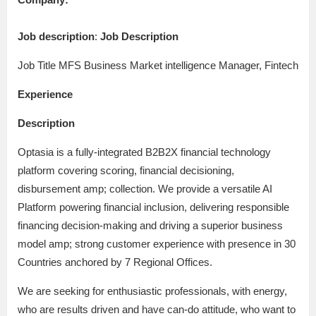
Job description
:
Job Description
Job Title MFS Business Market intelligence Manager, Fintech
Experience
Description
Optasia is a fully-integrated B2B2X financial technology
platform covering scoring, financial decisioning,
disbursement amp; collection. We provide a versatile AI
Platform powering financial inclusion, delivering responsible
financing decision-making and driving a superior business
model amp; strong customer experience with presence in 30
Countries anchored by 7 Regional Offices.
We are seeking for enthusiastic professionals, with energy,
who are results driven and have can-do attitude, who want to