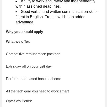
Ability to work accurately and independently
within assigned deadlines.
Good verbal and written communication skills,
fluent in English. French will be an added
advantage.
Why you should apply
What we offer:
Competitive remuneration package
Extra day off on your birthday
Performance-based bonus scheme
All the tech gear you need to work smart
Optasia’s Perks: