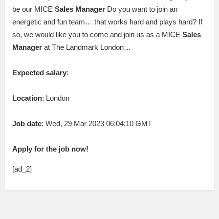
be our MICE
Sales
Manager
Do you want to join an
energetic and fun team… that works hard and plays hard? If
so, we would like you to come and join us as a MICE
Sales
Manager
at The Landmark London…
Expected salary
:
Location
: London
Job date
: Wed, 29 Mar 2023 06:04:10 GMT
Apply for the job now!
[ad_2]