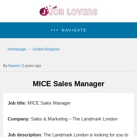
NAVIGATE
Homepage
United Kingdom
Naeem
3 years ago
MICE Sales Manager
Job title:
MICE Sales Manager
Company:
Sales & Marketing – The Landmark London
Job description
: The Landmark London is looking for you to