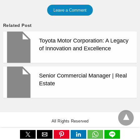
Leave a Comment
Related Post
Toyota Motor Corporation: A Legacy
of Innovation and Excellence
Senior Commercial Manager | Real
Estate
All Rights Reserved