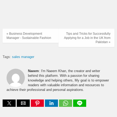
« Business Development
Tips and Tricks for Successfully
Manager - Sustainable Fashion
Applying for a Job in the UK from
Pakistan »
Tags:
sales manager
Naeem
: I'm Naeem Khan, the creator and writer
behind this platform. With a passion for sharing
knowledge and helping others, My goal is to empower
readers with valuable information and resources to
achieve their professional and personal aspirations.