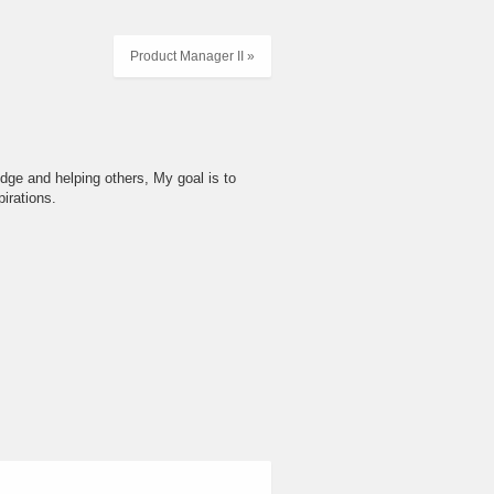
Product Manager II »
dge and helping others, My goal is to
irations.