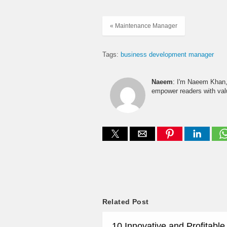
« Maintenance Manager
Tags:
business development manager
Naeem
: I'm Naeem Khan, 
empower readers with valu
Related Post
10 Innovative and Profitabl