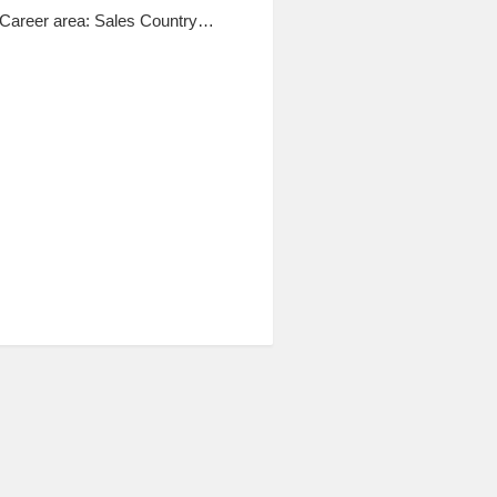
Career area: Sales Country…