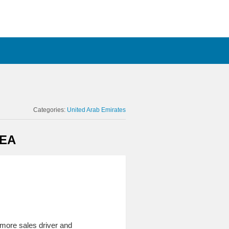
Categories:
United Arab Emirates
MEA
 more sales driver and