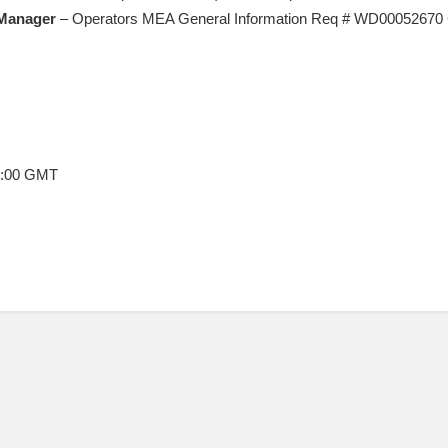
Manager
– Operators MEA General Information Req # WD00052670 
8:00 GMT