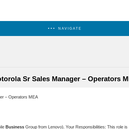
NAVIGATE
torola Sr Sales Manager – Operators 
er – Operators MEA
ile
Business
Group from Lenovo). Your Responsibilities: This role is