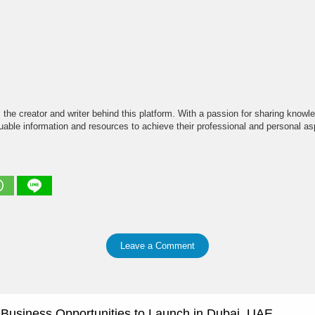
the creator and writer behind this platform. With a passion for sharing knowle
able information and resources to achieve their professional and personal asp
Leave a Comment
e Business Opportunities to Launch in Dubai, UAE