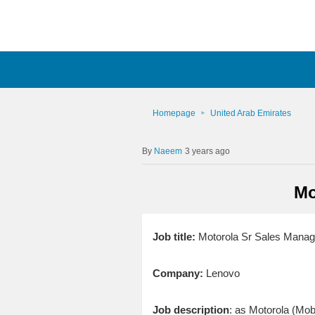
Homepage
United Arab Emirates
Naeem
3 years ago
Mo
Job title:
Motorola Sr Sales Manag
Company:
Lenovo
Job description
: as Motorola (Mob