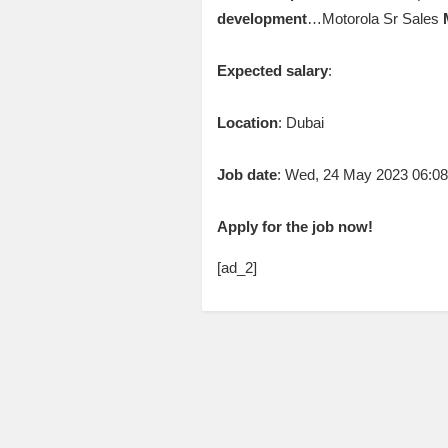
development
…Motorola Sr Sales
Expected salary
:
Location
: Dubai
Job date
: Wed, 24 May 2023 06:0
Apply for the job now!
[ad_2]