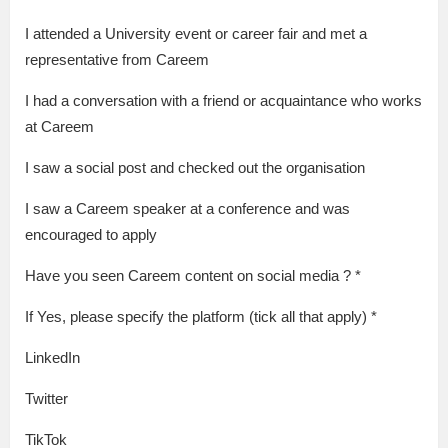
I attended a University event or career fair and met a
representative from Careem
I had a conversation with a friend or acquaintance who works
at Careem
I saw a social post and checked out the organisation
I saw a Careem speaker at a conference and was
encouraged to apply
Have you seen Careem content on social media ? *
If Yes, please specify the platform (tick all that apply) *
LinkedIn
Twitter
TikTok