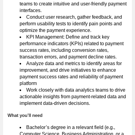
teams to create intuitive and user-friendly payment
interfaces.
Conduct user research, gather feedback, and
perform usability tests to identify pain points and
optimize the payment experience.
KPI Management: Define and track key
performance indicators (KPIs) related to payment
success rates, including conversion rates,
transaction errors, and payment decline rates.
Analyze data and metrics to identify areas for
improvement, and drive initiatives to enhance
payment success rates and reliability of payment
platform
Work closely with data analytics teams to drive
actionable insights from payment-related data and
implement data-driven decisions.
What you’ll need
Bachelor’s degree in a relevant field (e.g.,
Computer Science, Business Administration, or a