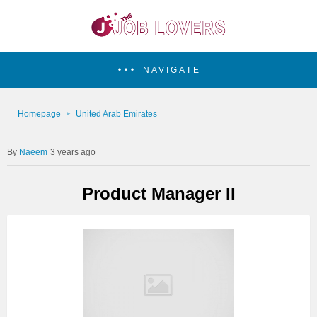
NAVIGATE
Homepage
United Arab Emirates
Naeem
3 years ago
Product Manager II