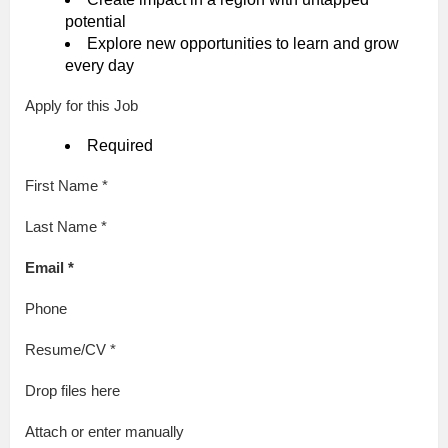
potential
Explore new opportunities to learn and grow
every day
Apply for this Job
Required
First Name *
Last Name *
Email *
Phone
Resume/CV *
Drop files here
Attach or enter manually