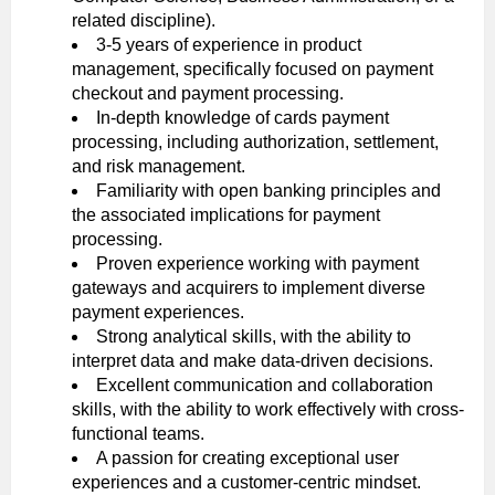
related discipline).
3-5 years of experience in product
management, specifically focused on payment
checkout and payment processing.
In-depth knowledge of cards payment
processing, including authorization, settlement,
and risk management.
Familiarity with open banking principles and
the associated implications for payment
processing.
Proven experience working with payment
gateways and acquirers to implement diverse
payment experiences.
Strong analytical skills, with the ability to
interpret data and make data-driven decisions.
Excellent communication and collaboration
skills, with the ability to work effectively with cross-
functional teams.
A passion for creating exceptional user
experiences and a customer-centric mindset.