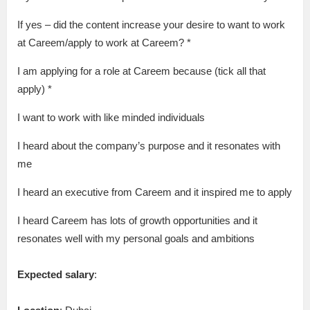
If yes – did the content increase your desire to want to work
at Careem/apply to work at Careem? *
I am applying for a role at Careem because (tick all that
apply) *
I want to work with like minded individuals
I heard about the company’s purpose and it resonates with
me
I heard an executive from Careem and it inspired me to apply
I heard Careem has lots of growth opportunities and it
resonates well with my personal goals and ambitions
Expected salary
: