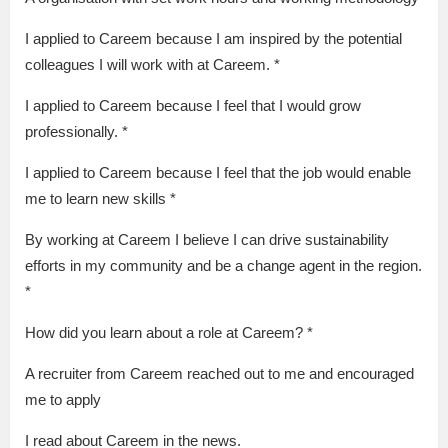
I applied to Careem because I am inspired by the potential
colleagues I will work with at Careem. *
I applied to Careem because I feel that I would grow
professionally. *
I applied to Careem because I feel that the job would enable
me to learn new skills *
By working at Careem I believe I can drive sustainability
efforts in my community and be a change agent in the region.
*
How did you learn about a role at Careem? *
A recruiter from Careem reached out to me and encouraged
me to apply
I read about Careem in the news.