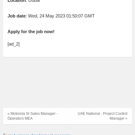
Location
: Dubai
Job date
: Wed, 24 May 2023 01:50:07 GMT
Apply for the job now!
[ad_2]
« Motorola Sr Sales Manager -
UAE National - Project Control
Operators MEA
Manager »