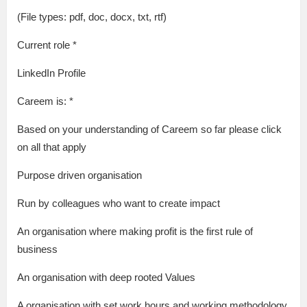
(File types: pdf, doc, docx, txt, rtf)
Current role *
LinkedIn Profile
Careem is: *
Based on your understanding of Careem so far please click
on all that apply
Purpose driven organisation
Run by colleagues who want to create impact
An organisation where making profit is the first rule of
business
An organisation with deep rooted Values
A organisation with set work hours and working methodology