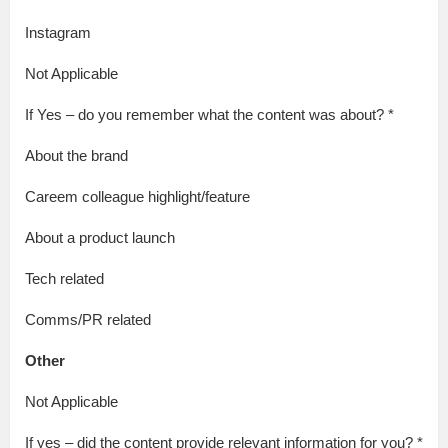
Instagram
Not Applicable
If Yes – do you remember what the content was about? *
About the brand
Careem colleague highlight/feature
About a product launch
Tech related
Comms/PR related
Other
Not Applicable
If yes – did the content provide relevant information for you? *