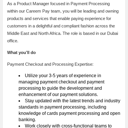
As a Product Manager focused in Payment Processing
within our Careem Pay team, you will be leading and owning
products and services that enable paying experience for
customers in a delightful and compliant fashion across the
Middle East and North Africa. The role is based in our Dubai
office.
What you’ll do
Payment Checkout and Processing Expertise:
Utilize your 3-5 years of experience in
managing payment checkout and payment
processing to guide the development and
enhancement of our payment solutions.
Stay updated with the latest trends and industry
standards in payment processing, including
knowledge of cards payment processing and open
banking.
Work closely with cross-functional teams to