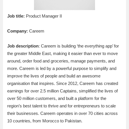
Job title:
Product Manager II
Company:
Careem
Job description
: Careem is building ‘the everything app’ for
the greater Middle East, making it easier than ever to move
around, order food and groceries, manage payments, and
more. Careem is led by a powerful purpose to simplify and
improve the lives of people and build an awesome
organisation that inspires. Since 2012, Careem has created
earnings for over 2.5 million Captains, simplified the lives of
over 50 million customers, and built a platform for the
region’s best talent to thrive and for entrepreneurs to scale
their businesses. Careem operates in over 70 cities across
10 countries, from Morocco to Pakistan.