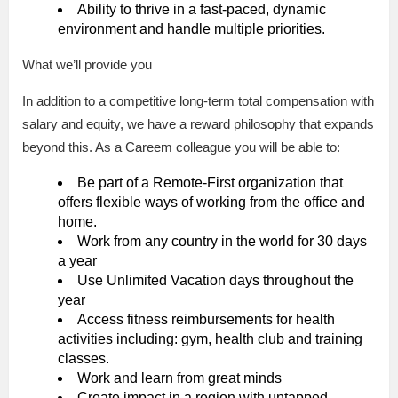
Ability to thrive in a fast-paced, dynamic
environment and handle multiple priorities.
What we’ll provide you
In addition to a competitive long-term total compensation with
salary and equity, we have a reward philosophy that expands
beyond this. As a Careem colleague you will be able to:
Be part of a Remote-First organization that
offers flexible ways of working from the office and
home.
Work from any country in the world for 30 days
a year
Use Unlimited Vacation days throughout the
year
Access fitness reimbursements for health
activities including: gym, health club and training
classes.
Work and learn from great minds
Create impact in a region with untapped