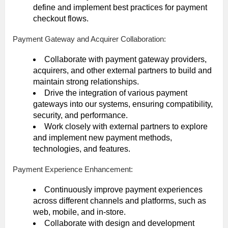
define and implement best practices for payment
checkout flows.
Payment Gateway and Acquirer Collaboration:
Collaborate with payment gateway providers,
acquirers, and other external partners to build and
maintain strong relationships.
Drive the integration of various payment
gateways into our systems, ensuring compatibility,
security, and performance.
Work closely with external partners to explore
and implement new payment methods,
technologies, and features.
Payment Experience Enhancement:
Continuously improve payment experiences
across different channels and platforms, such as
web, mobile, and in-store.
Collaborate with design and development