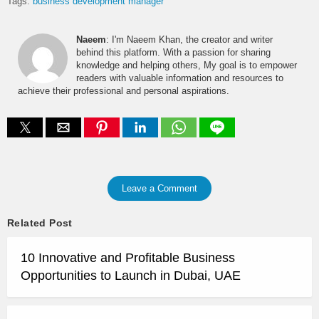
Tags:
business development manager
Naeem
: I'm Naeem Khan, the creator and writer
behind this platform. With a passion for sharing
knowledge and helping others, My goal is to empower
readers with valuable information and resources to
achieve their professional and personal aspirations.
Leave a Comment
Related Post
10 Innovative and Profitable Business
Opportunities to Launch in Dubai, UAE