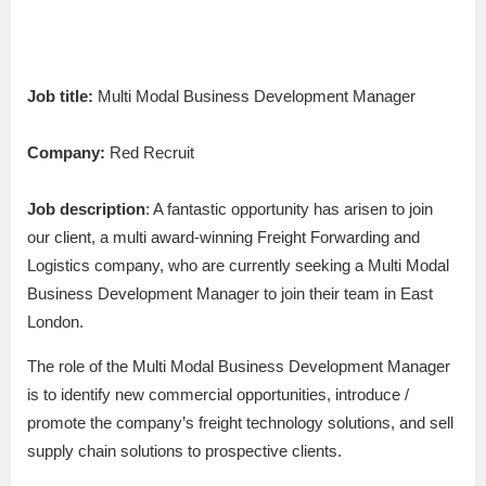
Job title:
Multi Modal Business Development Manager
Company:
Red Recruit
Job description
: A fantastic opportunity has arisen to join
our client, a multi award-winning Freight Forwarding and
Logistics company, who are currently seeking a Multi Modal
Business Development Manager to join their team in East
London.
The role of the Multi Modal Business Development Manager
is to identify new commercial opportunities, introduce /
promote the company’s freight technology solutions, and sell
supply chain solutions to prospective clients.