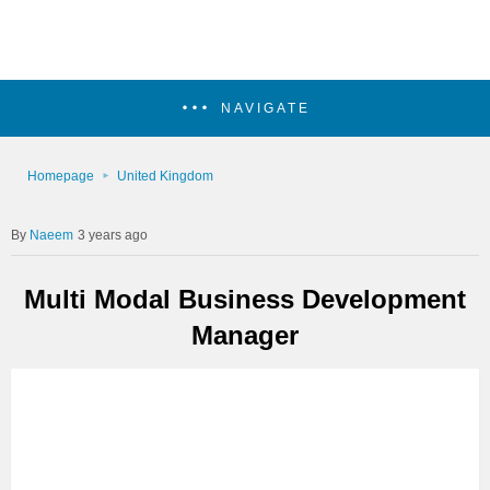
NAVIGATE
Homepage
United Kingdom
Naeem
3 years ago
Multi Modal Business Development
Manager