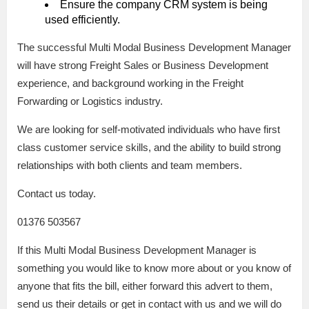
Ensure the company CRM system is being
used efficiently.
The successful Multi Modal Business Development Manager
will have strong Freight Sales or Business Development
experience, and background working in the Freight
Forwarding or Logistics industry.
We are looking for self-motivated individuals who have first
class customer service skills, and the ability to build strong
relationships with both clients and team members.
Contact us today.
01376 503567
If this Multi Modal Business Development Manager is
something you would like to know more about or you know of
anyone that fits the bill, either forward this advert to them,
send us their details or get in contact with us and we will do