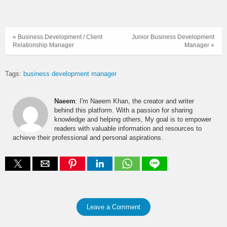
« Business Development / Client
Junior Business Development
Relationship Manager
Manager »
Tags:
business development manager
Naeem
: I'm Naeem Khan, the creator and writer
behind this platform. With a passion for sharing
knowledge and helping others, My goal is to empower
readers with valuable information and resources to
achieve their professional and personal aspirations.
Leave a Comment