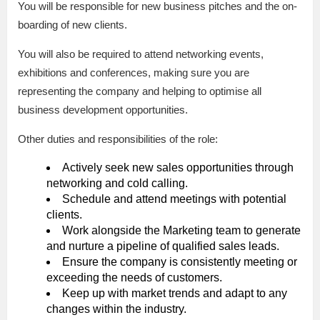
You will be responsible for new business pitches and the on-
boarding of new clients.
You will also be required to attend networking events,
exhibitions and conferences, making sure you are
representing the company and helping to optimise all
business development opportunities.
Other duties and responsibilities of the role:
Actively seek new sales opportunities through
networking and cold calling.
Schedule and attend meetings with potential
clients.
Work alongside the Marketing team to generate
and nurture a pipeline of qualified sales leads.
Ensure the company is consistently meeting or
exceeding the needs of customers.
Keep up with market trends and adapt to any
changes within the industry.