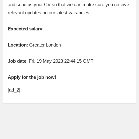
and send us your CV so that we can make sure you receive
relevant updates on our latest vacancies.
Expected salary
:
Location
: Greater London
Job date
: Fri, 19 May 2023 22:44:15 GMT
Apply for the job now!
[ad_2]