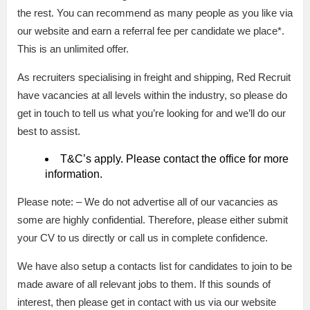
the rest. You can recommend as many people as you like via
our website and earn a referral fee per candidate we place*.
This is an unlimited offer.
As recruiters specialising in freight and shipping, Red Recruit
have vacancies at all levels within the industry, so please do
get in touch to tell us what you’re looking for and we’ll do our
best to assist.
T&C’s apply. Please contact the office for more
information.
Please note: – We do not advertise all of our vacancies as
some are highly confidential. Therefore, please either submit
your CV to us directly or call us in complete confidence.
We have also setup a contacts list for candidates to join to be
made aware of all relevant jobs to them. If this sounds of
interest, then please get in contact with us via our website